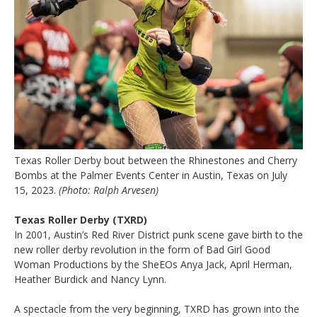
Texas Roller Derby bout between the Rhinestones and Cherry
Bombs at the Palmer Events Center in Austin, Texas on July
15, 2023.
(Photo: Ralph Arvesen)
Texas Roller Derby (TXRD)
In 2001, Austin’s Red River District punk scene gave birth to the
new roller derby revolution in the form of Bad Girl Good
Woman Productions by the SheEOs Anya Jack, April Herman,
Heather Burdick and Nancy Lynn.
A spectacle from the very beginning, TXRD has grown into the