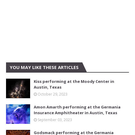
YOU MAY LIKE THESE ARTICLES
Kiss performing at the Moody Center in
Austin, Texas
October 29, 2023
Amon Amarth performing at the Germania
Insurance Amphitheater in Austin, Texas
September 03, 2023
Godsmack performing at the Germania