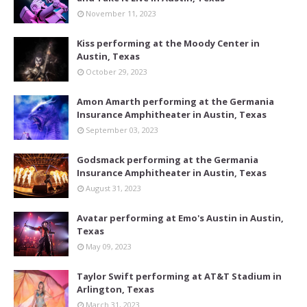
November 11, 2023
Kiss performing at the Moody Center in
Austin, Texas
October 29, 2023
Amon Amarth performing at the Germania
Insurance Amphitheater in Austin, Texas
September 03, 2023
Godsmack performing at the Germania
Insurance Amphitheater in Austin, Texas
August 31, 2023
Avatar performing at Emo's Austin in Austin,
Texas
May 09, 2023
Taylor Swift performing at AT&T Stadium in
Arlington, Texas
March 31, 2023