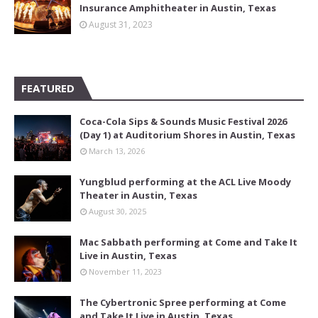
Insurance Amphitheater in Austin, Texas
August 31, 2023
FEATURED
Coca-Cola Sips & Sounds Music Festival 2026
(Day 1) at Auditorium Shores in Austin, Texas
March 13, 2026
Yungblud performing at the ACL Live Moody
Theater in Austin, Texas
August 30, 2025
Mac Sabbath performing at Come and Take It
Live in Austin, Texas
November 11, 2023
The Cybertronic Spree performing at Come
and Take It Live in Austin, Texas