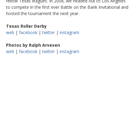
fellow Texas leagues. In 2008, we headed out to Los Angeles
to compete in the first ever Battle on the Bank Invitational and
hosted the tournament the next year.
Texas Roller Derby
web
|
facebook
|
twitter
|
instagram
Photos by Ralph Arvesen
web
|
facebook
|
twitter
|
instagram