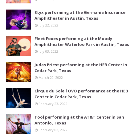
Styx performing at the Germania Insurance
Amphitheater in Austin, Texas
July 22, 2022
Fleet Foxes performing at the Moody
Amphitheater Waterloo Park in Austin, Texas
July 03, 2022
Judas Priest performing at the HEB Center in
Cedar Park, Texas
March 20, 2022
Cirque du Soleil OVO performance at the HEB
Center in Cedar Park, Texas
February 23, 2022
Tool performing at the AT&T Center in San
Antonio, Texas
February 02, 2022