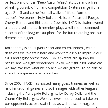
perfect blend of the “Keep Austin Weird” attitude and a free­
wheeling pursuit of fun and competition. Skaters range from
ages 21-45 and come from all walks of life to form the
league’s five teams - Holy Rollers, Hellcats, Putas del Fuego,
Cherry Bombs and Rhinestone Cowgirls. TXRD is skater owned
and operated and each member plays a roll in the continued
success of the league. Our plans for the future are big and our
dreams are bigger.
Roller derby is equal parts sport and entertainment, with a
dash of sass. We train hard and work tirelessly to improve our
skills and agility on the track. TXRD skaters are spunky by
nature and we fight sometimes…okay, we fight a lot. What can
we say? We love what we do and we are grateful to be able to
share the experience with our fans.
Since 2005, TXRD has hosted many guest trainers as well as
held invitational games and scrimmages with other leagues,
including the Renegade Rollergirls, LA Derby Dolls, and the
Charm City Rollergirls. We have even hit the road to take on
our opponents across state lines as well as scrimmage our