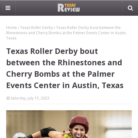
Home
Texas Roller Derby
Texas Roller Derby bout between the
Rhinestones and Cherry Bombs at the Palmer Events Center in Austin,
Texas
Texas Roller Derby bout
between the Rhinestones and
Cherry Bombs at the Palmer
Events Center in Austin, Texas
Saturday, July 15, 2023