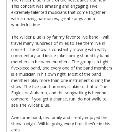
This concert was amazing and engaging. Five
extremely talented musicians that come together
with amazing harmonies, great songs and a
wonderful time.
The Wilder Blue is by far my favorite live band. I will
travel many hundreds of miles to see them live in
concert. The show is constantly moving with witty
commentary and inside jokes being shared by band
members in between numbers. The group is a tight,
five-piece band, and every one of the band members
is a musician in his own right. Most of the band
members play more than one instrument during the
show. The five-part harmony is akin to that of The
Eagles or Alabama, and the songwriting is beyond
compare. If you get a chance, run, do not walk, to
see The Wilder Blue.
Awesome band, my family and I really enjoyed the
show tonight. Will be going every time they're in this
area.