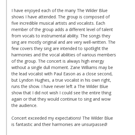
I have enjoyed each of the many The Wilder Blue
shows I have attended. The group is composed of
five incredible musical artists and vocalists. Each
member of the group adds a different level of talent
from vocals to instrumental ability. The songs they
sing are mostly original and are very well-written. The
few covers they sing are intended to spotlight the
harmonies and the vocal abilities of various members
of the group. The concert is always high energy
without a single dull moment. Zane Williams may be
the lead vocalist with Paul Eason as a close second,
but Lyndon Hughes, a true vocalist in his own right,
runs the show. I have never left a The Wilder Blue
show that I did not wish I could see the entire thing
again or that they would continue to sing and wow
the audience.
Concert exceeded my expectations! The Wilder Blue
is fantastic and their harmonies are unsurpassed!