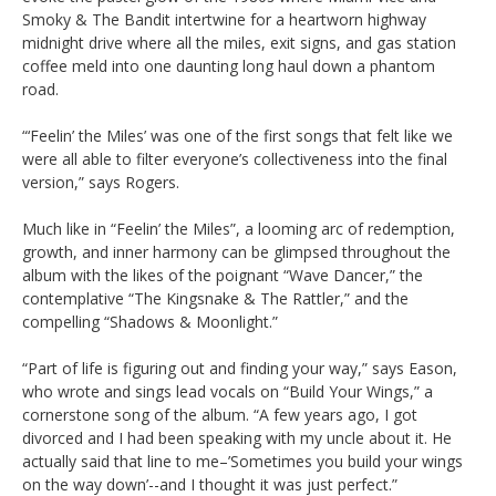
Smoky & The Bandit intertwine for a heartworn highway
midnight drive where all the miles, exit signs, and gas station
coffee meld into one daunting long haul down a phantom
road.
“‘Feelin’ the Miles’ was one of the first songs that felt like we
were all able to filter everyone’s collectiveness into the final
version,” says Rogers.
Much like in “Feelin’ the Miles”, a looming arc of redemption,
growth, and inner harmony can be glimpsed throughout the
album with the likes of the poignant “Wave Dancer,” the
contemplative “The Kingsnake & The Rattler,” and the
compelling “Shadows & Moonlight.”
“Part of life is figuring out and finding your way,” says Eason,
who wrote and sings lead vocals on “Build Your Wings,” a
cornerstone song of the album. “A few years ago, I got
divorced and I had been speaking with my uncle about it. He
actually said that line to me–’Sometimes you build your wings
on the way down’--and I thought it was just perfect.”