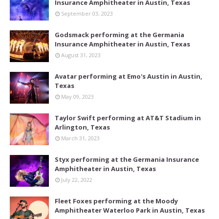
Insurance Amphitheater in Austin, Texas
September 03, 2023
Godsmack performing at the Germania
Insurance Amphitheater in Austin, Texas
August 31, 2023
Avatar performing at Emo's Austin in Austin,
Texas
May 09, 2023
Taylor Swift performing at AT&T Stadium in
Arlington, Texas
March 31, 2023
Styx performing at the Germania Insurance
Amphitheater in Austin, Texas
July 22, 2022
Fleet Foxes performing at the Moody
Amphitheater Waterloo Park in Austin, Texas