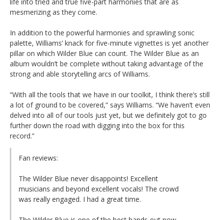
life into tried and true five-part harmonies that are as
mesmerizing as they come.
In addition to the powerful harmonies and sprawling sonic
palette, Williams’ knack for five-minute vignettes is yet another
pillar on which Wilder Blue can count. The Wilder Blue as an
album wouldn’t be complete without taking advantage of the
strong and able storytelling arcs of Williams.
“With all the tools that we have in our toolkit, I think there’s still
a lot of ground to be covered,” says Williams. “We haven’t even
delved into all of our tools just yet, but we definitely got to go
further down the road with digging into the box for this
record.”
Fan reviews:
The Wilder Blue never disappoints! Excellent
musicians and beyond excellent vocals! The crowd
was really engaged. I had a great time.
The Wilder Blue is one of the best bands out now.