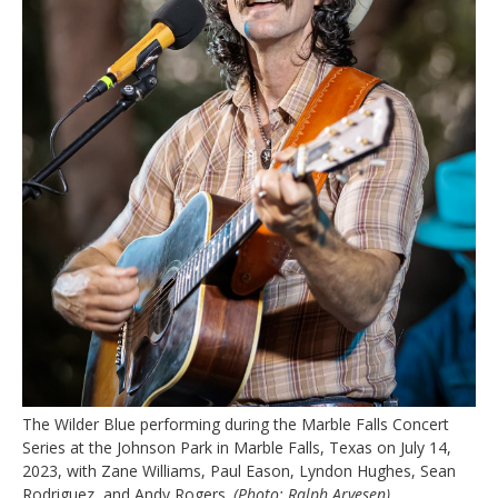
The Wilder Blue performing during the Marble Falls Concert
Series at the Johnson Park in Marble Falls, Texas on July 14,
2023, with Zane Williams, Paul Eason, Lyndon Hughes, Sean
Rodriguez, and Andy Rogers.
(Photo: Ralph Arvesen)