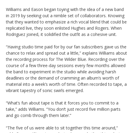
Williams and Eason began toying with the idea of a new band
in 2019 by seeking out a nimble set of collaborators. Knowing
that they wanted to emphasize a rich vocal blend that could be
replicated live, they soon enlisted Hughes and Rogers. When
Rodriguez joined, it solidified the outfit as a cohesive unit.
“Having studio time paid for by our fan subscribers gave us the
chance to relax and spread out a little,” explains Williams about
the recording process for The Wilder Blue. Recording over the
course of a few three-day sessions every few months allowed
the band to experiment in the studio while avoiding harsh
deadlines or the demand of cramming an album’s worth of
material into a week’s worth of time. Often recorded to tape, a
vibrant tapestry of sonic swirls emerged.
“What’s fun about tape is that it forces you to commit to a
take,” adds Williams. “You don’t just record five million parts
and go comb through them later.”
“The five of us were able to sit together this time around,”