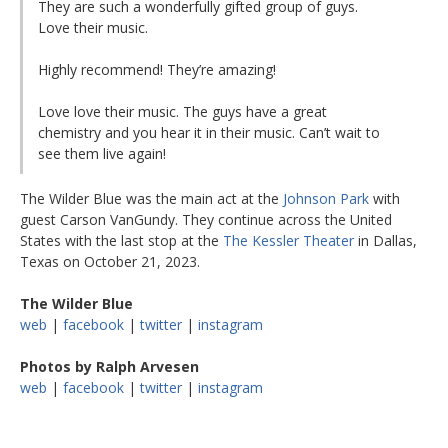
They are such a wonderfully gifted group of guys.
Love their music.
Highly recommend! They’re amazing!
Love love their music. The guys have a great
chemistry and you hear it in their music. Can’t wait to
see them live again!
The Wilder Blue was the main act at the
Johnson Park
with
guest Carson VanGundy. They continue across the United
States with the last stop at the
The Kessler Theater
in Dallas,
Texas on October 21, 2023.
The Wilder Blue
web
|
facebook
|
twitter
|
instagram
Photos by Ralph Arvesen
web
|
facebook
|
twitter
|
instagram