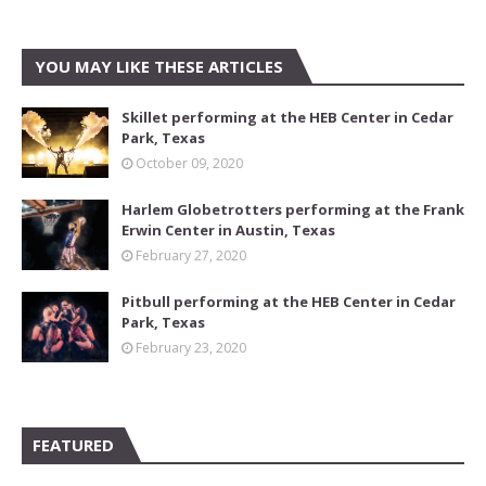
YOU MAY LIKE THESE ARTICLES
Skillet performing at the HEB Center in Cedar
Park, Texas
October 09, 2020
Harlem Globetrotters performing at the Frank
Erwin Center in Austin, Texas
February 27, 2020
Pitbull performing at the HEB Center in Cedar
Park, Texas
February 23, 2020
FEATURED