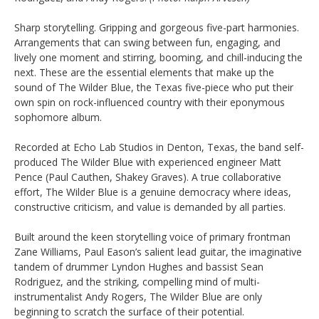
Sharp storytelling. Gripping and gorgeous five-part harmonies.
Arrangements that can swing between fun, engaging, and
lively one moment and stirring, booming, and chill-inducing the
next. These are the essential elements that make up the
sound of The Wilder Blue, the Texas five-piece who put their
own spin on rock-influenced country with their eponymous
sophomore album.
Recorded at Echo Lab Studios in Denton, Texas, the band self-
produced The Wilder Blue with experienced engineer Matt
Pence (Paul Cauthen, Shakey Graves). A true collaborative
effort, The Wilder Blue is a genuine democracy where ideas,
constructive criticism, and value is demanded by all parties.
Built around the keen storytelling voice of primary frontman
Zane Williams, Paul Eason’s salient lead guitar, the imaginative
tandem of drummer Lyndon Hughes and bassist Sean
Rodriguez, and the striking, compelling mind of multi-
instrumentalist Andy Rogers, The Wilder Blue are only
beginning to scratch the surface of their potential.