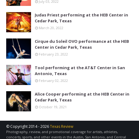
July 03, 2022
Judas Priest performing at the HEB Center in
Cedar Park, Texas
March 20, 2022
Cirque du Soleil OVO performance at the HEB
Center in Cedar Park, Texas
February 23, 2022
Tool performing at the AT&T Center in San
Antonio, Texas
February 02, 2022
Alice Cooper performing at the HEB Center in
Cedar Park, Texas
October 19, 2021
© Copyright 2014 -
2026
Texas Review
Photography, review, and promotional coverage for artists, athletes,
concerts, sports, and other events in the Austin, San Antonio, and Central