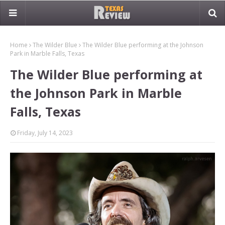
Home
The Wilder Blue
The Wilder Blue performing at the Johnson
Park in Marble Falls, Texas
The Wilder Blue performing at
the Johnson Park in Marble
Falls, Texas
Friday, July 14, 2023