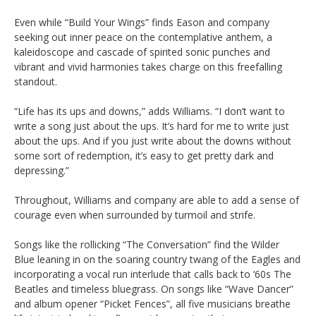
Even while “Build Your Wings” finds Eason and company
seeking out inner peace on the contemplative anthem, a
kaleidoscope and cascade of spirited sonic punches and
vibrant and vivid harmonies takes charge on this freefalling
standout.
“Life has its ups and downs,” adds Williams. “I don’t want to
write a song just about the ups. It’s hard for me to write just
about the ups. And if you just write about the downs without
some sort of redemption, it’s easy to get pretty dark and
depressing.”
Throughout, Williams and company are able to add a sense of
courage even when surrounded by turmoil and strife.
Songs like the rollicking “The Conversation” find the Wilder
Blue leaning in on the soaring country twang of the Eagles and
incorporating a vocal run interlude that calls back to ‘60s The
Beatles and timeless bluegrass. On songs like “Wave Dancer”
and album opener “Picket Fences”, all five musicians breathe