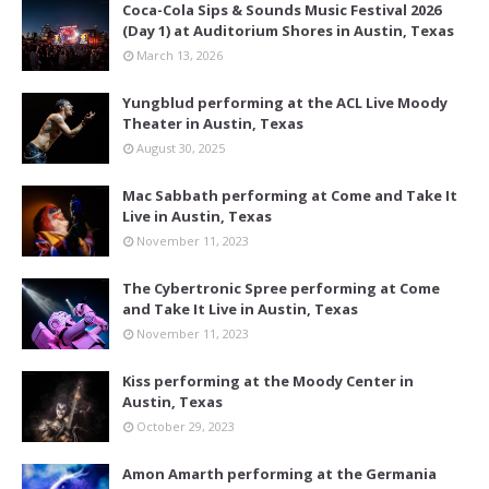
Coca-Cola Sips & Sounds Music Festival 2026
(Day 1) at Auditorium Shores in Austin, Texas
March 13, 2026
Yungblud performing at the ACL Live Moody
Theater in Austin, Texas
August 30, 2025
Mac Sabbath performing at Come and Take It
Live in Austin, Texas
November 11, 2023
The Cybertronic Spree performing at Come
and Take It Live in Austin, Texas
November 11, 2023
Kiss performing at the Moody Center in
Austin, Texas
October 29, 2023
Amon Amarth performing at the Germania