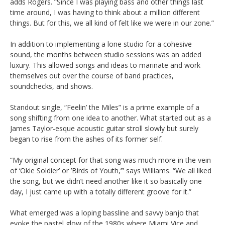
adds Rogers. “Since I was playing bass and other things last
time around, I was having to think about a million different
things. But for this, we all kind of felt like we were in our zone.”
In addition to implementing a lone studio for a cohesive
sound, the months between studio sessions was an added
luxury. This allowed songs and ideas to marinate and work
themselves out over the course of band practices,
soundchecks, and shows.
Standout single, “Feelin’ the Miles” is a prime example of a
song shifting from one idea to another. What started out as a
James Taylor-esque acoustic guitar stroll slowly but surely
began to rise from the ashes of its former self.
“My original concept for that song was much more in the vein
of ‘Okie Soldier’ or ’Birds of Youth,’” says Williams. “We all liked
the song, but we didn’t need another like it so basically one
day, I just came up with a totally different groove for it.”
What emerged was a loping bassline and savvy banjo that
evoke the pastel glow of the 1980s where Miami Vice and