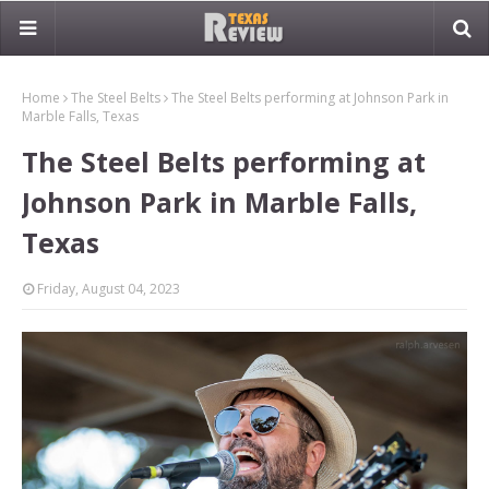
Home
The Steel Belts
The Steel Belts performing at Johnson Park in
Marble Falls, Texas
The Steel Belts performing at
Johnson Park in Marble Falls,
Texas
Friday, August 04, 2023