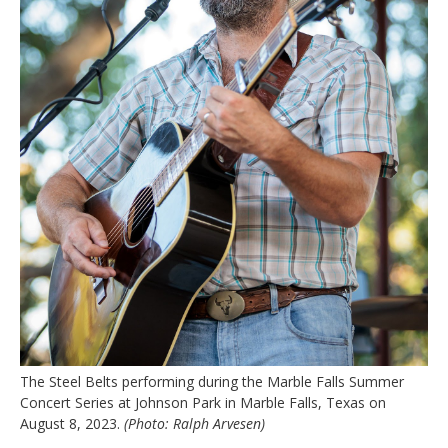
The Steel Belts performing during the Marble Falls Summer
Concert Series at Johnson Park in Marble Falls, Texas on
August 8, 2023.
(Photo: Ralph Arvesen)