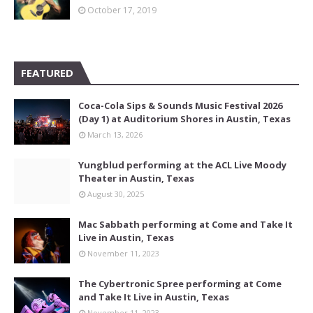
October 17, 2019
FEATURED
Coca-Cola Sips & Sounds Music Festival 2026
(Day 1) at Auditorium Shores in Austin, Texas
March 13, 2026
Yungblud performing at the ACL Live Moody
Theater in Austin, Texas
August 30, 2025
Mac Sabbath performing at Come and Take It
Live in Austin, Texas
November 11, 2023
The Cybertronic Spree performing at Come
and Take It Live in Austin, Texas
November 11, 2023