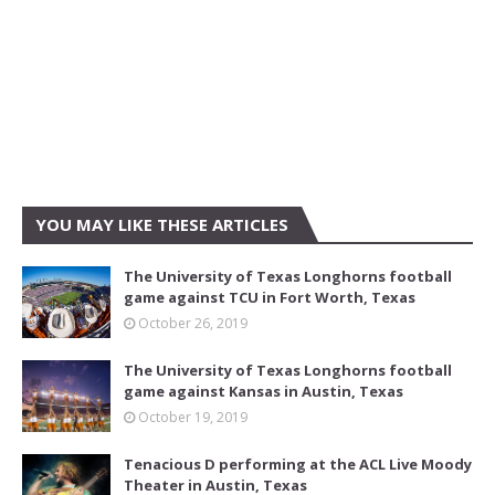
YOU MAY LIKE THESE ARTICLES
The University of Texas Longhorns football
game against TCU in Fort Worth, Texas
October 26, 2019
The University of Texas Longhorns football
game against Kansas in Austin, Texas
October 19, 2019
Tenacious D performing at the ACL Live Moody
Theater in Austin, Texas