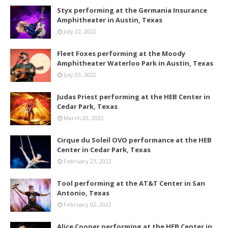
Styx performing at the Germania Insurance
Amphitheater in Austin, Texas
July 22, 2022
Fleet Foxes performing at the Moody
Amphitheater Waterloo Park in Austin, Texas
July 03, 2022
Judas Priest performing at the HEB Center in
Cedar Park, Texas
March 20, 2022
Cirque du Soleil OVO performance at the HEB
Center in Cedar Park, Texas
February 23, 2022
Tool performing at the AT&T Center in San
Antonio, Texas
February 02, 2022
Alice Cooper performing at the HEB Center in