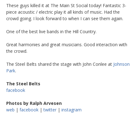
These guys killed it at The Main St Social today! Fantastic 3-
piece acoustic / electric play it all kinds of music. Had the
crowd going. I look forward to when I can see them again.
One of the best live bands in the Hill Country.
Great harmonies and great musicians. Good interaction with
the crowd.
The Steel Belts shared the stage with John Conlee at
Johnson
Park
.
The Steel Belts
facebook
Photos by Ralph Arvesen
web
|
facebook
|
twitter
|
instagram