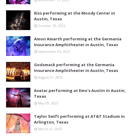
Kiss performing at the Moody Center in
Austin, Texas
October 29, 2023
Amon Amarth performing at the Germania
Insurance Amphitheater in Austin, Texas
September 03, 2023
Godsmack performing at the Germania
Insurance Amphitheater in Austin, Texas
August 31, 2023
Avatar performing at Emo's Austin in Austin,
Texas
May 09, 2023
Taylor Swift performing at AT&T Stadium in
Arlington, Texas
March 31, 2023