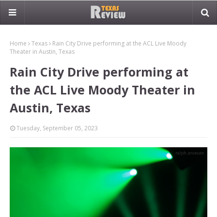
Home
Texas
Rain City Drive performing at the ACL Live Moody
Theater in Austin, Texas
Rain City Drive performing at
the ACL Live Moody Theater in
Austin, Texas
Tuesday, September 05, 2023