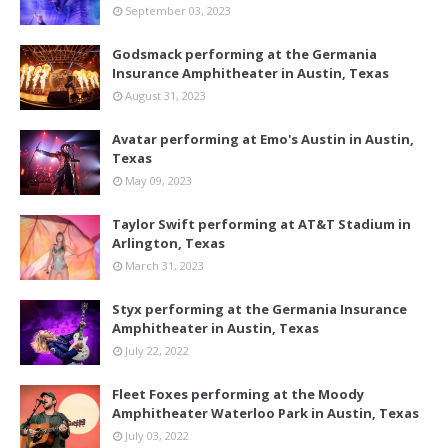
September 03, 2023
Godsmack performing at the Germania
Insurance Amphitheater in Austin, Texas
August 31, 2023
Avatar performing at Emo's Austin in Austin,
Texas
May 09, 2023
Taylor Swift performing at AT&T Stadium in
Arlington, Texas
March 31, 2023
Styx performing at the Germania Insurance
Amphitheater in Austin, Texas
July 22, 2022
Fleet Foxes performing at the Moody
Amphitheater Waterloo Park in Austin, Texas
July 03, 2022