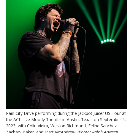
Rain City Drive performing during the Jackpot Juicer US Tour at
the ACL Live Moody Theater in Austin, Texas on September 5,
2023, with Colin Vieira, Weston Richmond, Felipe Sanchez,
Zachary Baker, and Matt McAndrew.
(Photo: Ralph Arvesen)