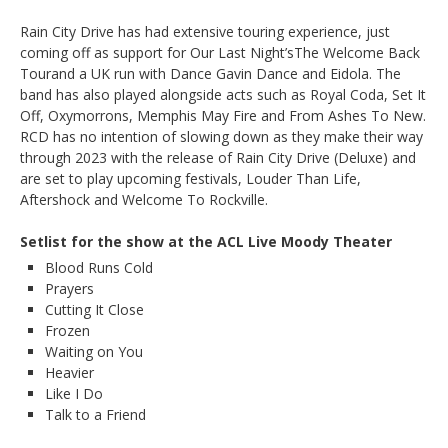
Rain City Drive has had extensive touring experience, just
coming off as support for Our Last Night’sThe Welcome Back
Tourand a UK run with Dance Gavin Dance and Eidola. The
band has also played alongside acts such as Royal Coda, Set It
Off, Oxymorrons, Memphis May Fire and From Ashes To New.
RCD has no intention of slowing down as they make their way
through 2023 with the release of Rain City Drive (Deluxe) and
are set to play upcoming festivals, Louder Than Life,
Aftershock and Welcome To Rockville.
Setlist for the show at the ACL Live Moody Theater
Blood Runs Cold
Prayers
Cutting It Close
Frozen
Waiting on You
Heavier
Like I Do
Talk to a Friend