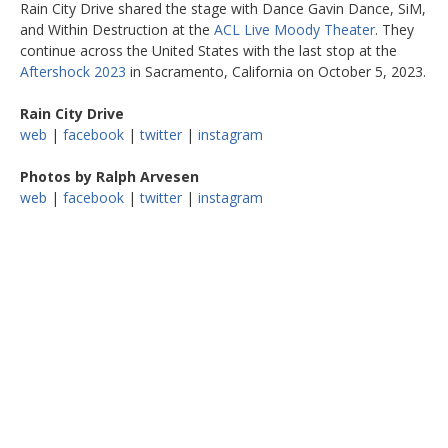
Rain City Drive shared the stage with Dance Gavin Dance, SiM,
and Within Destruction at the
ACL Live Moody Theater
. They
continue across the United States with the last stop at the
Aftershock 2023
in Sacramento, California on October 5, 2023.
Rain City Drive
web
|
facebook
|
twitter
|
instagram
Photos by Ralph Arvesen
web
|
facebook
|
twitter
|
instagram