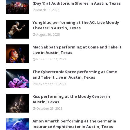
(Day 1) at Auditorium Shores in Austin, Texas
March 13, 2026
Yungblud performing at the ACL Live Moody
Theater in Austin, Texas
August 30, 2025
Mac Sabbath performing at Come and Take It
Live in Austin, Texas
November 11, 2023
The Cybertronic Spree performing at Come
and Take It Live in Austin, Texas
November 11, 2023
Kiss performing at the Moody Center in
Austin, Texas
October 29, 2023
Amon Amarth performing at the Germania
Insurance Amphitheater in Austin, Texas