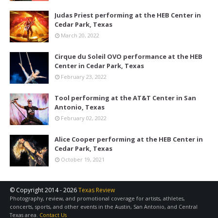
Judas Priest performing at the HEB Center in
Cedar Park, Texas
March 20, 2022
Cirque du Soleil OVO performance at the HEB
Center in Cedar Park, Texas
February 23, 2022
Tool performing at the AT&T Center in San
Antonio, Texas
February 02, 2022
Alice Cooper performing at the HEB Center in
Cedar Park, Texas
October 19, 2021
© Copyright 2014 -
2026
Texas Review
Photography, review, and promotional coverage for artists, athletes,
concerts, sports, and other events in the Austin, San Antonio, and Central
Texas area.
Contact Us