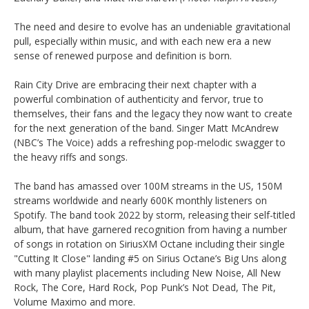
The need and desire to evolve has an undeniable gravitational
pull, especially within music, and with each new era a new
sense of renewed purpose and definition is born.
Rain City Drive are embracing their next chapter with a
powerful combination of authenticity and fervor, true to
themselves, their fans and the legacy they now want to create
for the next generation of the band. Singer Matt McAndrew
(NBC’s The Voice) adds a refreshing pop-melodic swagger to
the heavy riffs and songs.
The band has amassed over 100M streams in the US, 150M
streams worldwide and nearly 600K monthly listeners on
Spotify. The band took 2022 by storm, releasing their self-titled
album, that have garnered recognition from having a number
of songs in rotation on SiriusXM Octane including their single
"Cutting It Close" landing #5 on Sirius Octane’s Big Uns along
with many playlist placements including New Noise, All New
Rock, The Core, Hard Rock, Pop Punk’s Not Dead, The Pit,
Volume Maximo and more.