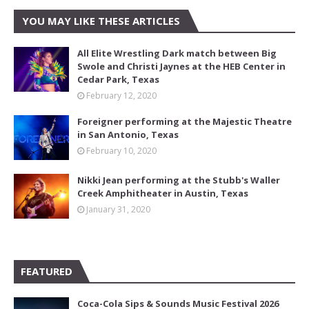
YOU MAY LIKE THESE ARTICLES
All Elite Wrestling Dark match between Big
Swole and Christi Jaynes at the HEB Center in
Cedar Park, Texas
February 12, 2020
Foreigner performing at the Majestic Theatre
in San Antonio, Texas
February 10, 2020
Nikki Jean performing at the Stubb's Waller
Creek Amphitheater in Austin, Texas
January 31, 2020
FEATURED
Coca-Cola Sips & Sounds Music Festival 2026