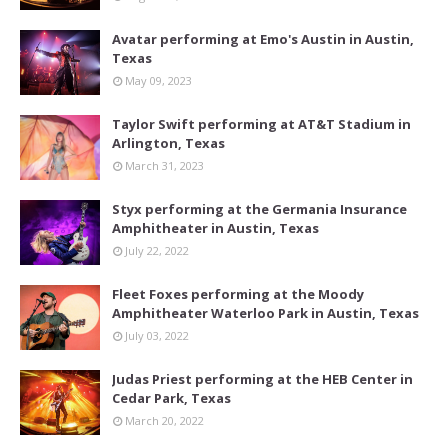
Avatar performing at Emo's Austin in Austin,
Texas
May 09, 2023
Taylor Swift performing at AT&T Stadium in
Arlington, Texas
March 31, 2023
Styx performing at the Germania Insurance
Amphitheater in Austin, Texas
July 22, 2022
Fleet Foxes performing at the Moody
Amphitheater Waterloo Park in Austin, Texas
July 03, 2022
Judas Priest performing at the HEB Center in
Cedar Park, Texas
March 20, 2022