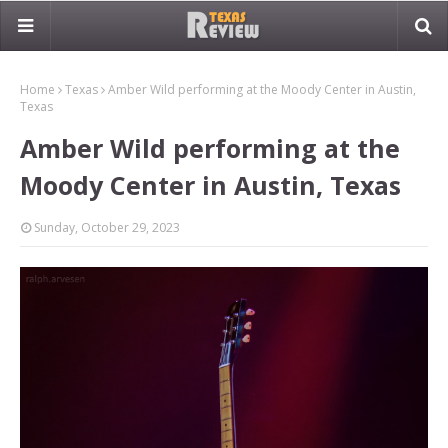
Home
Texas
Amber Wild performing at the Moody Center in Austin,
Texas
Amber Wild performing at the
Moody Center in Austin, Texas
Sunday, October 29, 2023