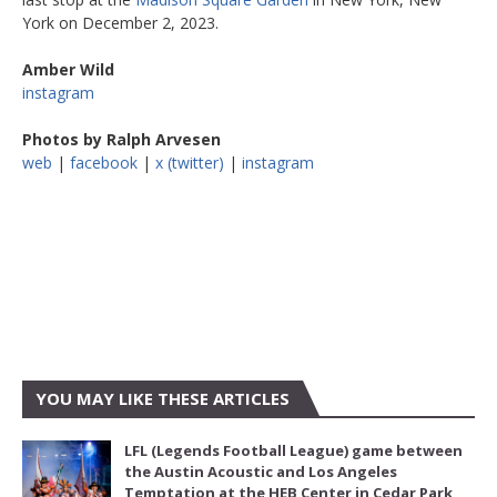
York on December 2, 2023.
Amber Wild
instagram
Photos by Ralph Arvesen
web
|
facebook
|
x (twitter)
|
instagram
YOU MAY LIKE THESE ARTICLES
LFL (Legends Football League) game between
the Austin Acoustic and Los Angeles
Temptation at the HEB Center in Cedar Park,