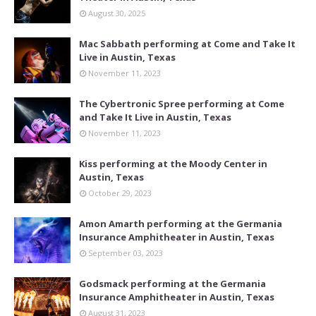
August 30, 2025
Mac Sabbath performing at Come and Take It
Live in Austin, Texas
November 11, 2023
The Cybertronic Spree performing at Come
and Take It Live in Austin, Texas
November 11, 2023
Kiss performing at the Moody Center in
Austin, Texas
October 29, 2023
Amon Amarth performing at the Germania
Insurance Amphitheater in Austin, Texas
September 03, 2023
Godsmack performing at the Germania
Insurance Amphitheater in Austin, Texas
August 31, 2023