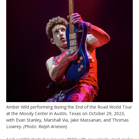
Amber Wild performing during the End of the Road World Tour
at the Moody Center in Austin, Texas on October 29, 2023,
with Evan Stanley, Marshall Via, Jake Massanari, and Thomas
Lowrey.
(Photo: Ralph Arvesen)