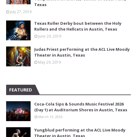
Texas
July 27, 2019
Texas Roller Derby bout between the Holy
Rollers and the Hellcats in Austin, Texas
June 29, 2019
Judas Priest performing at the ACL Live Moody
Theater in Austin, Texas
May 29, 2019
FEATURED
Coca-Cola Sips & Sounds Music Festival 2026
(Day 1) at Auditorium Shores in Austin, Texas
March 13, 2026
Yungblud performing at the ACL Live Moody
Theater in Austin, Texas