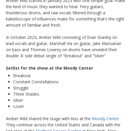
Amber Wild started in January 2023 with one simple goal: make
the kind of music they wanted to hear. Fiery guitars,
thunderous drums, and raw vocals filtered through a
kaleidoscope of influences make for something that’s the right
amount of familiar and fresh.
In October 2023, Amber Wild consisting of Evan Stanley on
lead vocals and guitar, Marshall Via on guitar, Jake Massanari
on bass and Thomas Lowrey on drums have unveiled their
double ‘A’ side debut single of “Breakout” and “Silver”
Setlist for the show at the Moody Center
Breakout
Constant Constellations
Struggle
Three Shades
Silver
Lover
Amber Wild shared the stage with Kiss at the
Moody Center
.
They continue across the United States and Canada with the
last stop at the
Madison Square Garden
in New York, New