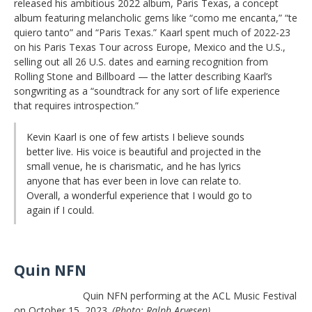
released his ambitious 2022 album, Paris Texas, a concept
album featuring melancholic gems like “como me encanta,” “te
quiero tanto” and “Paris Texas.” Kaarl spent much of 2022-23
on his Paris Texas Tour across Europe, Mexico and the U.S.,
selling out all 26 U.S. dates and earning recognition from
Rolling Stone and Billboard — the latter describing Kaarl’s
songwriting as a “soundtrack for any sort of life experience
that requires introspection.”
Kevin Kaarl is one of few artists I believe sounds
better live. His voice is beautiful and projected in the
small venue, he is charismatic, and he has lyrics
anyone that has ever been in love can relate to.
Overall, a wonderful experience that I would go to
again if I could.
Quin NFN
Quin NFN performing at the ACL Music Festival
on October 15, 2023.
(Photo: Ralph Arvesen)