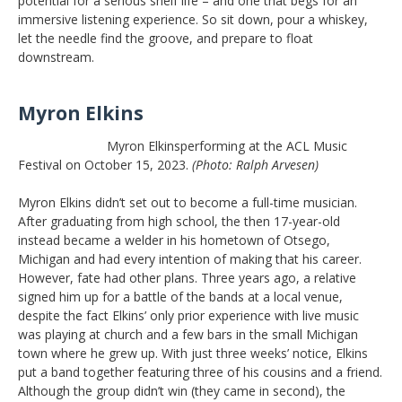
potential for a serious shelf life – and one that begs for an
immersive listening experience. So sit down, pour a whiskey,
let the needle find the groove, and prepare to float
downstream.
Myron Elkins
Myron Elkinsperforming at the ACL Music
Festival on October 15, 2023.
(Photo: Ralph Arvesen)
Myron Elkins didn’t set out to become a full-time musician.
After graduating from high school, the then 17-year-old
instead became a welder in his hometown of Otsego,
Michigan and had every intention of making that his career.
However, fate had other plans. Three years ago, a relative
signed him up for a battle of the bands at a local venue,
despite the fact Elkins’ only prior experience with live music
was playing at church and a few bars in the small Michigan
town where he grew up. With just three weeks’ notice, Elkins
put a band together featuring three of his cousins and a friend.
Although the group didn’t win (they came in second), the