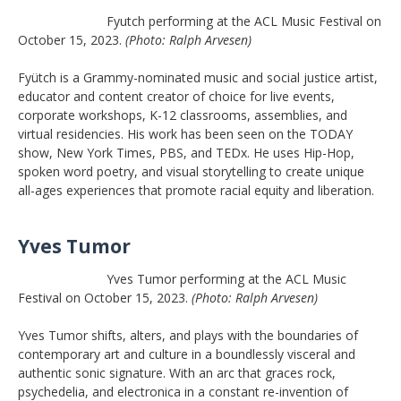
Fyutch performing at the ACL Music Festival on
October 15, 2023.
(Photo: Ralph Arvesen)
Fyütch is a Grammy-nominated music and social justice artist,
educator and content creator of choice for live events,
corporate workshops, K-12 classrooms, assemblies, and
virtual residencies. His work has been seen on the TODAY
show, New York Times, PBS, and TEDx. He uses Hip-Hop,
spoken word poetry, and visual storytelling to create unique
all-ages experiences that promote racial equity and liberation.
Yves Tumor
Yves Tumor performing at the ACL Music
Festival on October 15, 2023.
(Photo: Ralph Arvesen)
Yves Tumor shifts, alters, and plays with the boundaries of
contemporary art and culture in a boundlessly visceral and
authentic sonic signature. With an arc that graces rock,
psychedelia, and electronica in a constant re-invention of