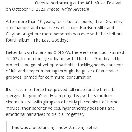
Odesza performing at the ACL Music Festival
on October 15, 2023.
(Photo: Ralph Arvesen)
After more than 10 years, four studio albums, three Grammy
nominations and massive world tours; Harrison Mills and
Clayton Knight are more personal than ever with their brilliant
fourth album: ‘The Last Goodbye’.
Better known to fans as ODESZA, the electronic duo returned
in 2022 from a four-year hiatus with ‘The Last Goodbye’. The
project is poignant yet approachable, tackling heady concepts
of life and deeper meaning through the guise of danceable
grooves, primed for communal consumption.
It’s a return to force that proved full circle for the band. It
merges the group’s early sampling days with its modern
cinematic era, with glimpses of deftly placed hints of home
movies, their parents’ voices, hypnotherapy sessions and
emotional narratives to tie it all together.
This was a outstanding show! Amazing setlist