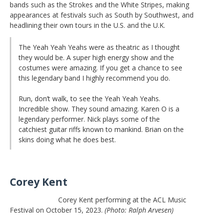
bands such as the Strokes and the White Stripes, making
appearances at festivals such as South by Southwest, and
headlining their own tours in the U.S. and the U.K.
The Yeah Yeah Yeahs were as theatric as I thought
they would be. A super high energy show and the
costumes were amazing. If you get a chance to see
this legendary band I highly recommend you do.
Run, don’t walk, to see the Yeah Yeah Yeahs.
Incredible show. They sound amazing. Karen O is a
legendary performer. Nick plays some of the
catchiest guitar riffs known to mankind. Brian on the
skins doing what he does best.
Corey Kent
Corey Kent performing at the ACL Music
Festival on October 15, 2023.
(Photo: Ralph Arvesen)