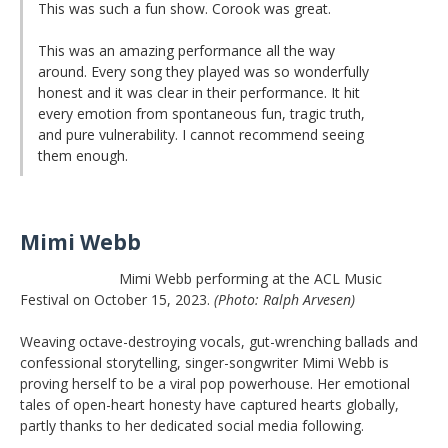
This was such a fun show. Corook was great.
This was an amazing performance all the way
around. Every song they played was so wonderfully
honest and it was clear in their performance. It hit
every emotion from spontaneous fun, tragic truth,
and pure vulnerability. I cannot recommend seeing
them enough.
Mimi Webb
Mimi Webb performing at the ACL Music
Festival on October 15, 2023.
(Photo: Ralph Arvesen)
Weaving octave-destroying vocals, gut-wrenching ballads and
confessional storytelling, singer-songwriter Mimi Webb is
proving herself to be a viral pop powerhouse. Her emotional
tales of open-heart honesty have captured hearts globally,
partly thanks to her dedicated social media following.