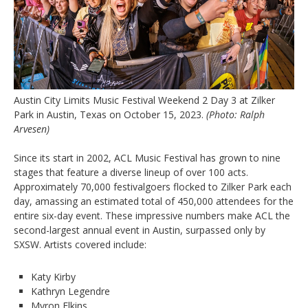
Austin City Limits Music Festival Weekend 2 Day 3 at Zilker
Park in Austin, Texas on October 15, 2023.
(Photo: Ralph
Arvesen)
Since its start in 2002, ACL Music Festival has grown to nine
stages that feature a diverse lineup of over 100 acts.
Approximately 70,000 festivalgoers flocked to Zilker Park each
day, amassing an estimated total of 450,000 attendees for the
entire six-day event. These impressive numbers make ACL the
second-largest annual event in Austin, surpassed only by
SXSW. Artists covered include:
Katy Kirby
Kathryn Legendre
Myron Elkins