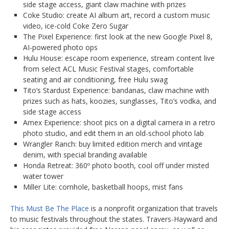
side stage access, giant claw machine with prizes
Coke Studio: create AI album art, record a custom music
video, ice-cold Coke Zero Sugar
The Pixel Experience: first look at the new Google Pixel 8,
AI-powered photo ops
Hulu House: escape room experience, stream content live
from select ACL Music Festival stages, comfortable
seating and air conditioning, free Hulu swag
Tito’s Stardust Experience: bandanas, claw machine with
prizes such as hats, koozies, sunglasses, Tito’s vodka, and
side stage access
Amex Experience: shoot pics on a digital camera in a retro
photo studio, and edit them in an old-school photo lab
Wrangler Ranch: buy limited edition merch and vintage
denim, with special branding available
Honda Retreat: 360º photo booth, cool off under misted
water tower
Miller Lite: cornhole, basketball hoops, mist fans
This Must Be The Place
is a nonprofit organization that travels
to music festivals throughout the states. Travers-Hayward and