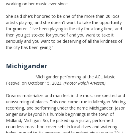
working on her music ever since.
She said she's honored to be one of the more than 20 local
artists playing, and she doesn't want to take the opportunity
for granted. "I've been playing in the city for a long time, and
then you get stoked for yourself and you want to take it
seriously and you want to be deserving of all the kindness of
the city has been giving."
Michigander
Michigander performing at the ACL Music
Festival on October 15, 2023.
(Photo: Ralph Arvesen)
Dreams materialize and manifest in the most unexpected and
unassuming of places. This one came true in Michigan. Writing,
recording, and performing under the name Michigander, Jason
Singer saw beyond his humble beginnings in the town of
Midland, Michigan. So, he picked up a guitar, performed
countless marathon cover sets in local dives and watering
holes, moved to Kalamazoo, and launched his career in 2014.