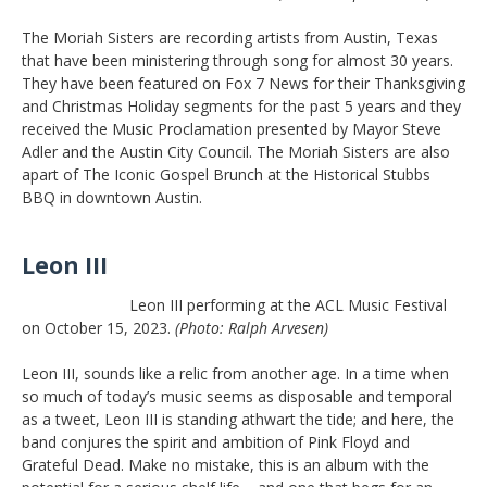
The Moriah Sisters are recording artists from Austin, Texas
that have been ministering through song for almost 30 years.
They have been featured on Fox 7 News for their Thanksgiving
and Christmas Holiday segments for the past 5 years and they
received the Music Proclamation presented by Mayor Steve
Adler and the Austin City Council. The Moriah Sisters are also
apart of The Iconic Gospel Brunch at the Historical Stubbs
BBQ in downtown Austin.
Leon III
Leon III performing at the ACL Music Festival
on October 15, 2023.
(Photo: Ralph Arvesen)
Leon III, sounds like a relic from another age. In a time when
so much of today’s music seems as disposable and temporal
as a tweet, Leon III is standing athwart the tide; and here, the
band conjures the spirit and ambition of Pink Floyd and
Grateful Dead. Make no mistake, this is an album with the