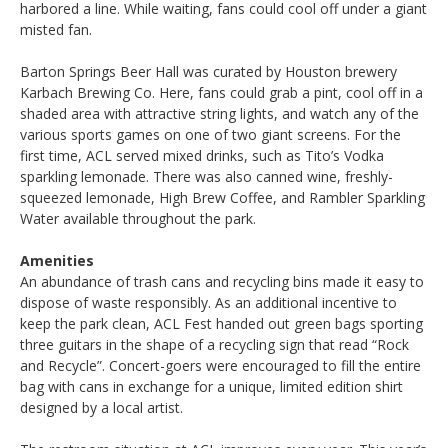
harbored a line. While waiting, fans could cool off under a giant
misted fan.
Barton Springs Beer Hall was curated by Houston brewery
Karbach Brewing Co. Here, fans could grab a pint, cool off in a
shaded area with attractive string lights, and watch any of the
various sports games on one of two giant screens. For the
first time, ACL served mixed drinks, such as Tito’s Vodka
sparkling lemonade. There was also canned wine, freshly-
squeezed lemonade, High Brew Coffee, and Rambler Sparkling
Water available throughout the park.
Amenities
An abundance of trash cans and recycling bins made it easy to
dispose of waste responsibly. As an additional incentive to
keep the park clean, ACL Fest handed out green bags sporting
three guitars in the shape of a recycling sign that read “Rock
and Recycle”. Concert-goers were encouraged to fill the entire
bag with cans in exchange for a unique, limited edition shirt
designed by a local artist.