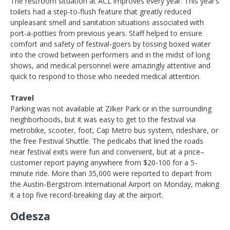
The restroom situation at ACL improves every year. This year’s
toilets had a step-to-flush feature that greatly reduced
unpleasant smell and sanitation situations associated with
port-a-potties from previous years. Staff helped to ensure
comfort and safety of festival-goers by tossing boxed water
into the crowd between performers and in the midst of long
shows, and medical personnel were amazingly attentive and
quick to respond to those who needed medical attention.
Travel
Parking was not available at Zilker Park or in the surrounding
neighborhoods, but it was easy to get to the festival via
metrobike, scooter, foot, Cap Metro bus system, rideshare, or
the free Festival Shuttle. The pedicabs that lined the roads
near festival exits were fun and convenient, but at a price–
customer report paying anywhere from $20-100 for a 5-
minute ride. More than 35,000 were reported to depart from
the Austin-Bergstrom International Airport on Monday, making
it a top five record-breaking day at the airport.
Odesza