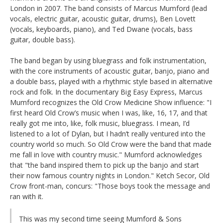
London in 2007. The band consists of Marcus Mumford (lead
vocals, electric guitar, acoustic guitar, drums), Ben Lovett
(vocals, keyboards, piano), and Ted Dwane (vocals, bass
guitar, double bass).
The band began by using bluegrass and folk instrumentation,
with the core instruments of acoustic guitar, banjo, piano and
a double bass, played with a rhythmic style based in alternative
rock and folk. In the documentary Big Easy Express, Marcus
Mumford recognizes the Old Crow Medicine Show influence: "I
first heard Old Crow’s music when I was, like, 16, 17, and that
really got me into, like, folk music, bluegrass. I mean, I’d
listened to a lot of Dylan, but I hadn’t really ventured into the
country world so much. So Old Crow were the band that made
me fall in love with country music." Mumford acknowledges
that "the band inspired them to pick up the banjo and start
their now famous country nights in London." Ketch Secor, Old
Crow front-man, concurs: "Those boys took the message and
ran with it.
This was my second time seeing Mumford & Sons