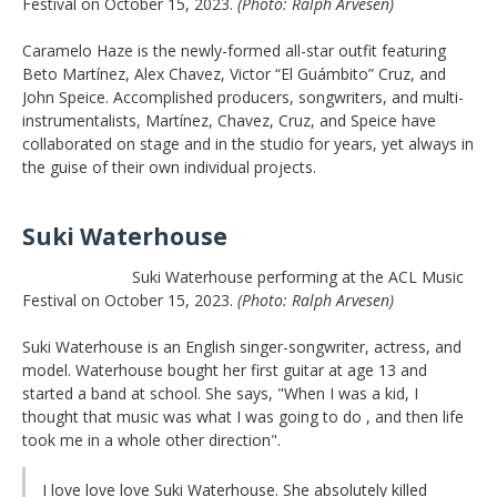
Festival on October 15, 2023.
(Photo: Ralph Arvesen)
Caramelo Haze is the newly-formed all-star outfit featuring
Beto Martínez, Alex Chavez, Victor “El Guámbito” Cruz, and
John Speice. Accomplished producers, songwriters, and multi-
instrumentalists, Martínez, Chavez, Cruz, and Speice have
collaborated on stage and in the studio for years, yet always in
the guise of their own individual projects.
Suki Waterhouse
Suki Waterhouse performing at the ACL Music
Festival on October 15, 2023.
(Photo: Ralph Arvesen)
Suki Waterhouse is an English singer-songwriter, actress, and
model. Waterhouse bought her first guitar at age 13 and
started a band at school. She says, "When I was a kid, I
thought that music was what I was going to do , and then life
took me in a whole other direction".
I love love love Suki Waterhouse. She absolutely killed