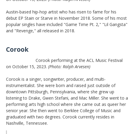
Austin-based hip-hop artist who has risen to fame for his
debut EP Stain or Starve in November 2018. Some of his most
popular singles have included "Game Time Pt. 2," "Lil Gangsta"
and "Revenge," all released in 2018.
Corook
Corook performing at the ACL Music Festival
on October 15, 2023.
(Photo: Ralph Arvesen)
Corook is a singer, songwriter, producer, and multi-
instrumentalist. She were born and raised just outside of
downtown Pittsburgh, Pennsylvania, where she grew up
listening to Drake, Gwen Stefani, and Mac Miller. She went to a
performing arts high school where she came out as queer her
senior year. She then went to Berklee College of Music and
graduated with two degrees. Corook currently resides in
Nashville, Tennessee.