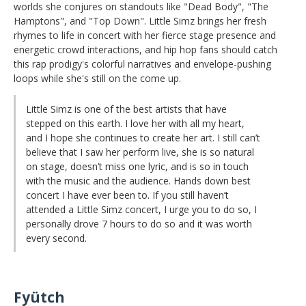
worlds she conjures on standouts like "Dead Body", "The
Hamptons", and "Top Down". Little Simz brings her fresh
rhymes to life in concert with her fierce stage presence and
energetic crowd interactions, and hip hop fans should catch
this rap prodigy's colorful narratives and envelope-pushing
loops while she's still on the come up.
Little Simz is one of the best artists that have
stepped on this earth. I love her with all my heart,
and I hope she continues to create her art. I still can’t
believe that I saw her perform live, she is so natural
on stage, doesn’t miss one lyric, and is so in touch
with the music and the audience. Hands down best
concert I have ever been to. If you still haven’t
attended a Little Simz concert, I urge you to do so, I
personally drove 7 hours to do so and it was worth
every second.
Fyütch