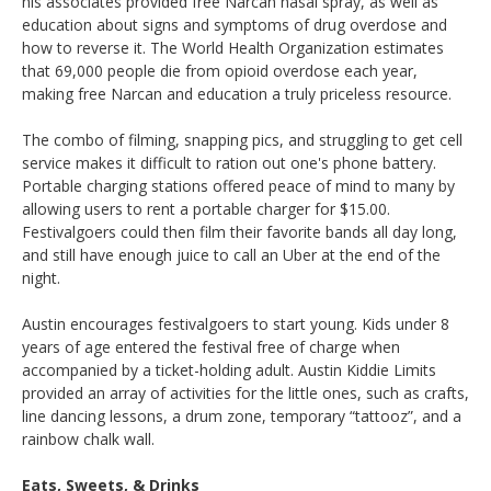
his associates provided free Narcan nasal spray, as well as
education about signs and symptoms of drug overdose and
how to reverse it. The World Health Organization estimates
that 69,000 people die from opioid overdose each year,
making free Narcan and education a truly priceless resource.
The combo of filming, snapping pics, and struggling to get cell
service makes it difficult to ration out one's phone battery.
Portable charging stations offered peace of mind to many by
allowing users to rent a portable charger for $15.00.
Festivalgoers could then film their favorite bands all day long,
and still have enough juice to call an Uber at the end of the
night.
Austin encourages festivalgoers to start young. Kids under 8
years of age entered the festival free of charge when
accompanied by a ticket-holding adult. Austin Kiddie Limits
provided an array of activities for the little ones, such as crafts,
line dancing lessons, a drum zone, temporary “tattooz”, and a
rainbow chalk wall.
Eats, Sweets, & Drinks