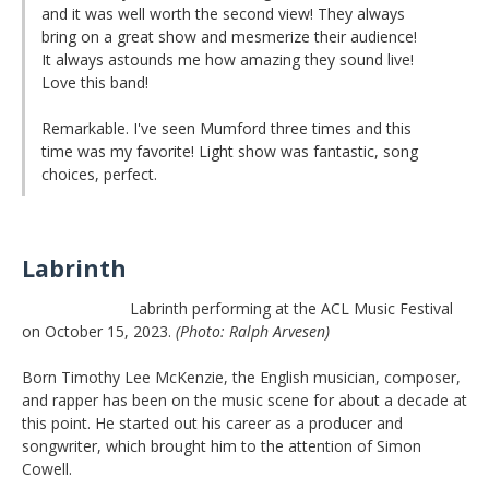
and it was well worth the second view! They always
bring on a great show and mesmerize their audience!
It always astounds me how amazing they sound live!
Love this band!
Remarkable. I've seen Mumford three times and this
time was my favorite! Light show was fantastic, song
choices, perfect.
Labrinth
Labrinth performing at the ACL Music Festival
on October 15, 2023.
(Photo: Ralph Arvesen)
Born Timothy Lee McKenzie, the English musician, composer,
and rapper has been on the music scene for about a decade at
this point. He started out his career as a producer and
songwriter, which brought him to the attention of Simon
Cowell.