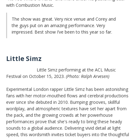
with Combustion Music.
The show was great. Very nice venue and Corey and
the guys put on an amazing performance. Very
impressed. Best show I’ve been to this year so far.
Little Simz
Little Simz performing at the ACL Music
Festival on October 15, 2023.
(Photo: Ralph Arvesen)
Experimental London rapper Little Simz has been astonishing
fans with her motor-mouthed flows and cerebral productions
ever since she debuted in 2010. Bumping grooves, skillful
wordplay, and atmospheric textures have set her apart from
the pack, and the growing crowds at her powerhouse
performances prove that she's ready to bring these heady
sounds to a global audience. Delivering vivid detail at light
speed, this wordsmith invites ticket buyers into the thoughtful