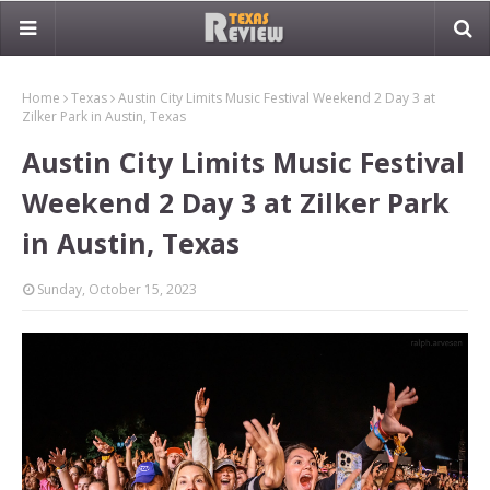
Home
Texas
Austin City Limits Music Festival Weekend 2 Day 3 at
Zilker Park in Austin, Texas
Austin City Limits Music Festival
Weekend 2 Day 3 at Zilker Park
in Austin, Texas
Sunday, October 15, 2023