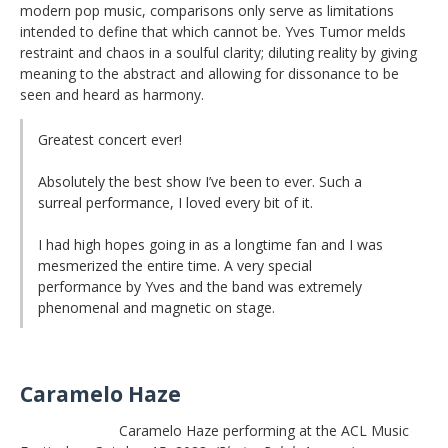
modern pop music, comparisons only serve as limitations
intended to define that which cannot be. Yves Tumor melds
restraint and chaos in a soulful clarity; diluting reality by giving
meaning to the abstract and allowing for dissonance to be
seen and heard as harmony.
Greatest concert ever!
Absolutely the best show I’ve been to ever. Such a
surreal performance, I loved every bit of it.
I had high hopes going in as a longtime fan and I was
mesmerized the entire time. A very special
performance by Yves and the band was extremely
phenomenal and magnetic on stage.
Caramelo Haze
Caramelo Haze performing at the ACL Music