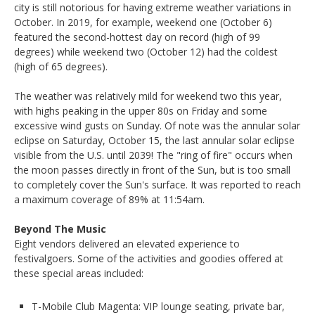
city is still notorious for having extreme weather variations in
October. In 2019, for example, weekend one (October 6)
featured the second-hottest day on record (high of 99
degrees) while weekend two (October 12) had the coldest
(high of 65 degrees).
The weather was relatively mild for weekend two this year,
with highs peaking in the upper 80s on Friday and some
excessive wind gusts on Sunday. Of note was the annular solar
eclipse on Saturday, October 15, the last annular solar eclipse
visible from the U.S. until 2039! The "ring of fire" occurs when
the moon passes directly in front of the Sun, but is too small
to completely cover the Sun's surface. It was reported to reach
a maximum coverage of 89% at 11:54am.
Beyond The Music
Eight vendors delivered an elevated experience to
festivalgoers. Some of the activities and goodies offered at
these special areas included:
T-Mobile Club Magenta: VIP lounge seating, private bar,