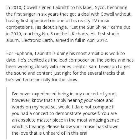
In 2010, Cowell signed Labrinth to his label, Syco, becoming
the first singer in six years that got a deal with Cowell without
having first appeared on one of his reality TV music
competitions. His debut single, "Let the Sun Shine," came out
in 2010, reaching No. 3 on the UK charts. His first studio
album, Electronic Earth, arrived in full in April 2012.
For Euphoria, Labrinth is doing his most ambitious work to
date. He's credited as the lead composer on the series and has
been working closely with series creator Sam Levinson to get
the sound and content just right for the several tracks that
he's written especially for the show.
I’ve never experienced being in any concert of yours;
however, know that simply hearing your voice and
words on my head set would I dare not compare if
you had a concert to demonstrate yourself. You are
an absolute master piece in the most amazing sense
which is hearing. Please know your music has shown
the love that is unheard of in this era!