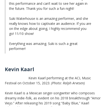
this performance and can’t wait to see her again in
the future. Thank you for such a fun night!
Suki Waterhouse is an amazing performer, and she
really knows how to captivate an audience. If you are
on the edge about going, I highly recommend you
go! 11/10 show!
Everything was amazing. Suki is such a great
performer!
Kevin Kaarl
Kevin Kaarl performing at the ACL Music
Festival on October 15, 2023.
(Photo: Ralph Arvesen)
Kevin Kaarl is a Mexican singer-songwriter who composes
dreamy indie-folk, as evident on his 2018 breakthrough “Amor
Viejo.” After releasing his 2019 song “Baby Blue,” Kaarl