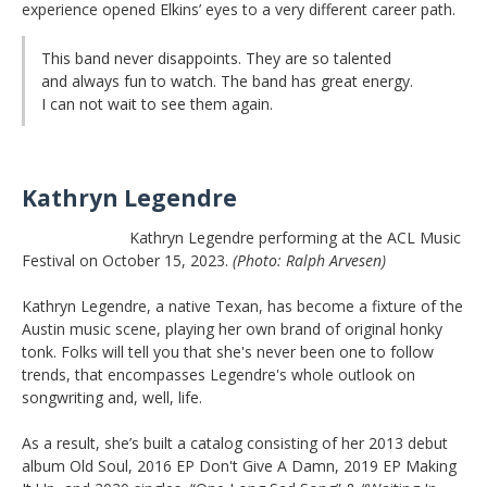
experience opened Elkins’ eyes to a very different career path.
This band never disappoints. They are so talented
and always fun to watch. The band has great energy.
I can not wait to see them again.
Kathryn Legendre
Kathryn Legendre performing at the ACL Music
Festival on October 15, 2023.
(Photo: Ralph Arvesen)
Kathryn Legendre, a native Texan, has become a fixture of the
Austin music scene, playing her own brand of original honky
tonk. Folks will tell you that she's never been one to follow
trends, that encompasses Legendre's whole outlook on
songwriting and, well, life.
As a result, she’s built a catalog consisting of her 2013 debut
album Old Soul, 2016 EP Don't Give A Damn, 2019 EP Making