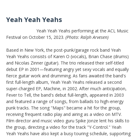
Yeah Yeah Yeahs
Yeah Yeah Yeahs performing at the ACL Music
Festival on October 15, 2023.
(Photo: Ralph Arvesen)
Based in New York, the post-punk/garage rock band Yeah
Yeah Yeahs consists of Karen O (vocals), Brian Chase (drums)
and Nicolas Zinner (guitar). The trio released their self-titled
debut EP in 2001—featuring angry yet sexy vocals and equally
fierce guitar work and drumming. As fans awaited the band's
first full-length album, Yeah Yeah Yeahs released a second
super-charged EP, Machine, in 2002. After much anticipation,
Fever to Tell, the band's debut full-length, appeared in 2003
and featured a range of songs, from ballads to high-energy
punk tracks. The song "Maps" became a hit for the group,
receiving frequent radio play and airing as a video on MTV.
Film director and music video guru Spike Jonze lent his skills to
the group, directing a video for the track "Y-Control." Yeah
Yeah Yeahs have also kept a busy touring schedule, supporting