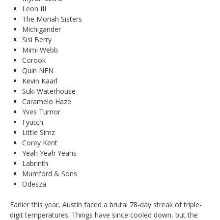
Leon III
The Moriah Sisters
Michigander
Sisi Berry
Mimi Webb
Corook
Quin NFN
Kevin Kaarl
Suki Waterhouse
Caramelo Haze
Yves Tumor
Fyutch
Little Simz
Corey Kent
Yeah Yeah Yeahs
Labrinth
Mumford & Sons
Odesza
Earlier this year, Austin faced a brutal 78-day streak of triple-
digit temperatures. Things have since cooled down, but the