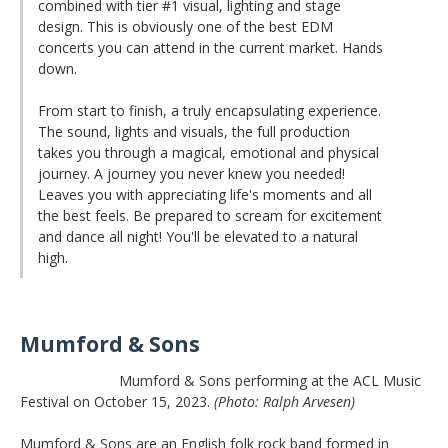
combined with tier #1 visual, lighting and stage
design. This is obviously one of the best EDM
concerts you can attend in the current market. Hands
down.
From start to finish, a truly encapsulating experience.
The sound, lights and visuals, the full production
takes you through a magical, emotional and physical
journey. A journey you never knew you needed!
Leaves you with appreciating life's moments and all
the best feels. Be prepared to scream for excitement
and dance all night! You'll be elevated to a natural
high.
Mumford & Sons
Mumford & Sons performing at the ACL Music
Festival on October 15, 2023.
(Photo: Ralph Arvesen)
Mumford & Sons are an English folk rock band formed in