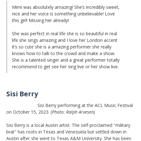
Mimi was absolutely amazing! She’s incredibly sweet,
nice and her voice is something unbelievable! Love
this girl! Missing her already!
She was perfect in real life she is so beautiful in real
life she sings amazing and I love her London accent
it’s so cute she is a amazing performer she really
knows how to talk to the crowd and make a show.
She is a talented singer and a great performer totally
recommend to get see her sing live or her show live.
Sisi Berry
Sisi Berry performing at the ACL Music Festival
on October 15, 2023.
(Photo: Ralph Arvesen)
Sisi Berry is a local Austin artist. The self-proclaimed "military
brat" has roots in Texas and Venezuela but settled down in
Austin after she went to Texas A&M University. She has been