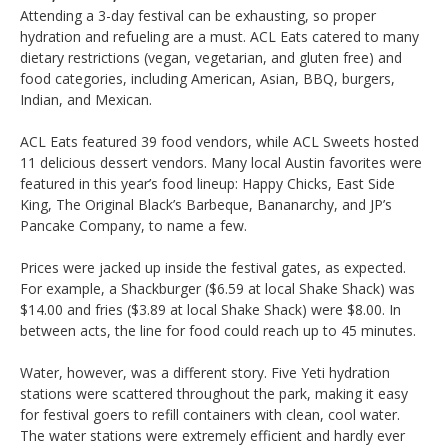
Attending a 3-day festival can be exhausting, so proper
hydration and refueling are a must. ACL Eats catered to many
dietary restrictions (vegan, vegetarian, and gluten free) and
food categories, including American, Asian, BBQ, burgers,
Indian, and Mexican.
ACL Eats featured 39 food vendors, while ACL Sweets hosted
11 delicious dessert vendors. Many local Austin favorites were
featured in this year’s food lineup: Happy Chicks, East Side
King, The Original Black’s Barbeque, Bananarchy, and JP’s
Pancake Company, to name a few.
Prices were jacked up inside the festival gates, as expected.
For example, a Shackburger ($6.59 at local Shake Shack) was
$14.00 and fries ($3.89 at local Shake Shack) were $8.00. In
between acts, the line for food could reach up to 45 minutes.
Water, however, was a different story. Five Yeti hydration
stations were scattered throughout the park, making it easy
for festival goers to refill containers with clean, cool water.
The water stations were extremely efficient and hardly ever