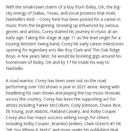
With the small-town charm of a boy from Bixby, OK, the big-
city energy of Dallas, Texas, and vocal prowess that rivals
Nashville’s best – Corey Kent has been poised for a career in
music from the beginning. Growing up influenced by various
genres and artists, Corey started his journey in music at an
early age. Taking the stage at age 11 as the lead singer for a
touring Western Swing band, Corey hit early career milestones
opening for legendary acts like Roy Clark and The Oak Ridge
Boys. A few years later, he would be booking gigs around his
hometown of Bixby, OK and by 17 he made his way to
Nashville.
A road warrior, Corey has been seen out on the road
performing over 100 shows a year in 2021 alone. Along with
headlining his own shows and playing the top music festivals
across the country, Corey has been the supporting act for
artists including Parker McCollum, Cody Johnson, Chase Rice,
Eli Young, Josh Abbott, Flatland Cavalry, and Kolby Cooper.
Corey also has major success writing songs for others
including Kolby Cooper, Brandon Jenkins, Clark Green’s #1 hit
“Hit You Where It Hurts” and more under his publishing deal