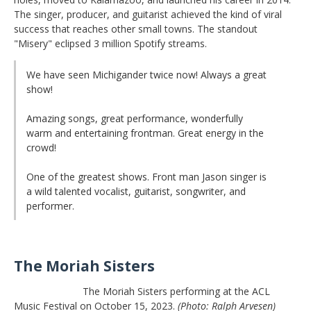
The singer, producer, and guitarist achieved the kind of viral
success that reaches other small towns. The standout
"Misery" eclipsed 3 million Spotify streams.
We have seen Michigander twice now! Always a great
show!
Amazing songs, great performance, wonderfully
warm and entertaining frontman. Great energy in the
crowd!
One of the greatest shows. Front man Jason singer is
a wild talented vocalist, guitarist, songwriter, and
performer.
The Moriah Sisters
The Moriah Sisters performing at the ACL
Music Festival on October 15, 2023.
(Photo: Ralph Arvesen)