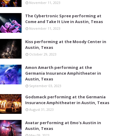
November 11, 2023
The Cybertronic Spree performing at
Come and Take It Live in Austin, Texas
November 11, 2023
Kiss performing at the Moody Center in
Austin, Texas
October 29, 2023
Amon Amarth performing at the
Germania Insurance Amphitheater in
Austin, Texas
September 03, 2023
Godsmack performing at the Germania
Insurance Amphitheater in Austin, Texas
August 31, 2023
Avatar performing at Emo's Austin in
Austin, Texas
May 09, 2023