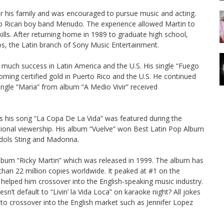
r his family and was encouraged to pursue music and acting.
to Rican boy band Menudo. The experience allowed Martin to
ills. After returning home in 1989 to graduate high school,
os, the Latin branch of Sony Music Entertainment.
to much success in Latin America and the U.S. His single “Fuego
ing certified gold in Puerto Rico and the U.S. He continued
ingle “Maria” from album “A Medio Vivir” received
as his song “La Copa De La Vida” was featured during the
ational viewership. His album “Vuelve” won Best Latin Pop Album
idols Sting and Madonna.
h album “Ricky Martin” which was released in 1999. The album has
han 22 million copies worldwide. It peaked at #1 on the
” helped him crossover into the English-speaking music industry.
n’t default to “Livin’ la Vida Loca” on karaoke night? All jokes
s to crossover into the English market such as Jennifer Lopez