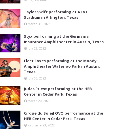
Taylor Swift performing at AT&T
Stadium in Arlington, Texas
March 31, 2023
Styx performing at the Germania
Insurance Amphitheater in Austin, Texas
July 22, 2022
Fleet Foxes performing at the Moody
Amphitheater Waterloo Park in Austin,
Texas
July 03, 2022
Judas Priest performing at the HEB
Center in Cedar Park, Texas
March 20, 2022
Cirque du Soleil OVO performance at the
HEB Center in Cedar Park, Texas
February 23, 2022