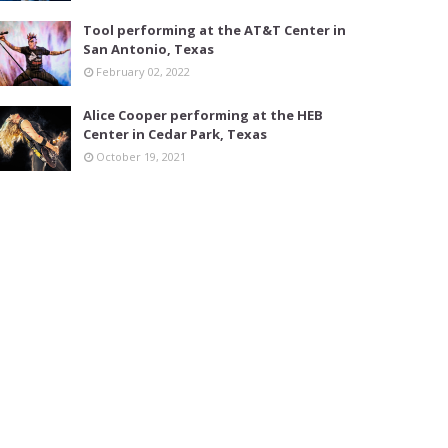
Tool performing at the AT&T Center in
San Antonio, Texas
February 02, 2022
Alice Cooper performing at the HEB
Center in Cedar Park, Texas
October 19, 2021