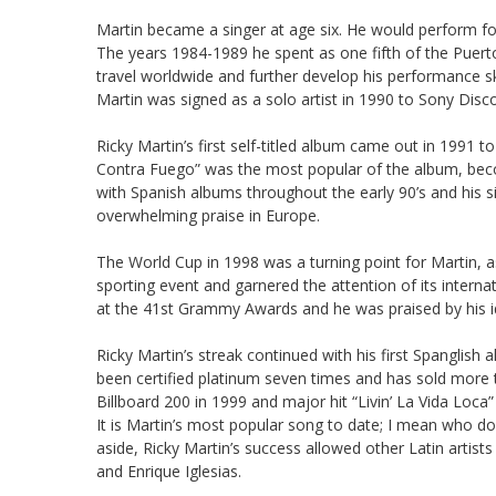
Martin became a singer at age six. He would perform fo
The years 1984-1989 he spent as one fifth of the Puer
travel worldwide and further develop his performance sk
Martin was signed as a solo artist in 1990 to Sony Disc
Ricky Martin’s first self-titled album came out in 1991 
Contra Fuego” was the most popular of the album, becom
with Spanish albums throughout the early 90’s and his s
overwhelming praise in Europe.
The World Cup in 1998 was a turning point for Martin, 
sporting event and garnered the attention of its intern
at the 41st Grammy Awards and he was praised by his 
Ricky Martin’s streak continued with his first Spanglis
been certified platinum seven times and has sold more t
Billboard 200 in 1999 and major hit “Livin’ La Vida Loca
It is Martin’s most popular song to date; I mean who does
aside, Ricky Martin’s success allowed other Latin artist
and Enrique Iglesias.