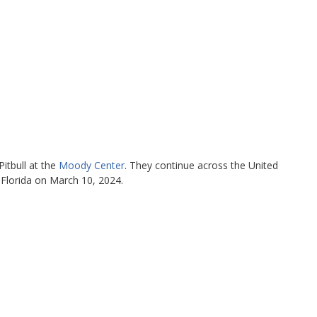
Pitbull at the
Moody Center
. They continue across the United
Florida on March 10, 2024.