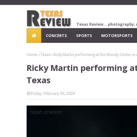
Texas Review... photography, 
CONCERTS
SPORTS
MOTORSPORTS
Home
Texas
Ricky Martin performing at the Moody Center in 
Ricky Martin performing at
Texas
Friday, February 09, 2024