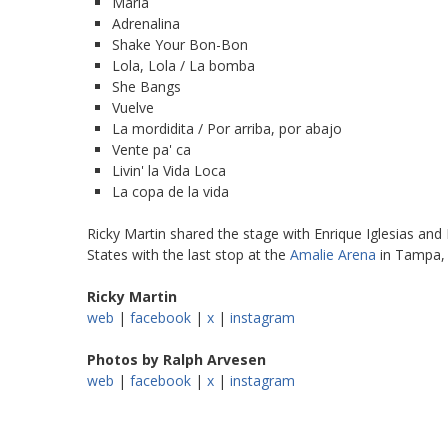
María
Adrenalina
Shake Your Bon-Bon
Lola, Lola / La bomba
She Bangs
Vuelve
La mordidita / Por arriba, por abajo
Vente pa' ca
Livin' la Vida Loca
La copa de la vida
Ricky Martin shared the stage with Enrique Iglesias and 
States with the last stop at the
Amalie Arena
in Tampa, 
Ricky Martin
web
|
facebook
|
x
|
instagram
Photos by Ralph Arvesen
web
|
facebook
|
x
|
instagram