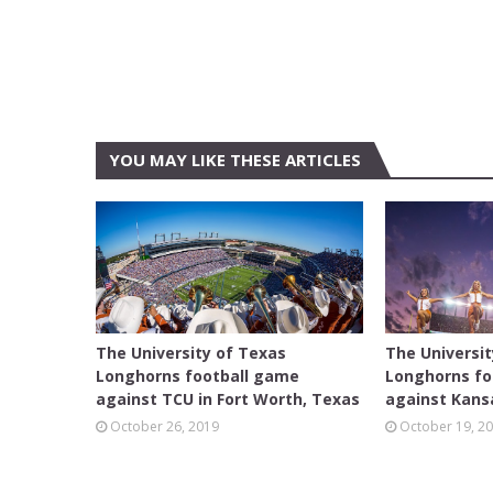
YOU MAY LIKE THESE ARTICLES
FEATURED
AUSTIN
The University of Texas
The Universi
Longhorns football game
Longhorns fo
against TCU in Fort Worth, Texas
against Kansa
October 26, 2019
October 19, 2