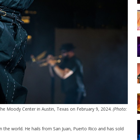
 the Moody Center in Austin, Texas on February 9, 2024.
(Photo:
in the world. He hails from San Juan, Puerto Rico and has sold