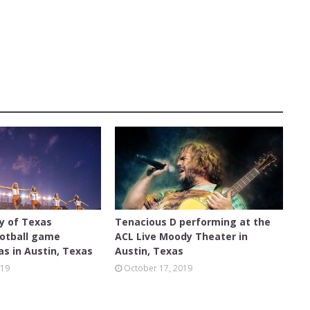
ACL LIVE
ty of Texas
Tenacious D performing at the
otball game
ACL Live Moody Theater in
s in Austin, Texas
Austin, Texas
019
October 17, 2019