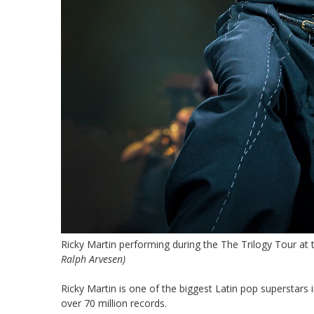
Ricky Martin performing during the The Trilogy Tour at
Ralph Arvesen)
Ricky Martin is one of the biggest Latin pop superstars 
over 70 million records.