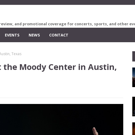
review, and promotional coverage for concerts, sports, and other ev
EVENTS
NEWS
CONTACT
Austin, Texas
 the Moody Center in Austin,