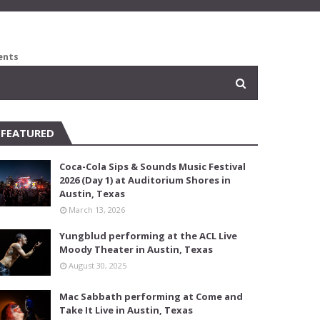
ents
FEATURED
Coca-Cola Sips & Sounds Music Festival
2026 (Day 1) at Auditorium Shores in
Austin, Texas
March 13, 2026
Yungblud performing at the ACL Live
Moody Theater in Austin, Texas
August 30, 2025
Mac Sabbath performing at Come and
Take It Live in Austin, Texas