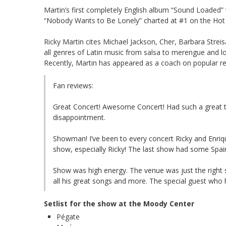
Martin’s first completely English album “Sound Loaded
“Nobody Wants to Be Lonely” charted at #1 on the Hot 
Ricky Martin cites Michael Jackson, Cher, Barbara Stre
all genres of Latin music from salsa to merengue and lo
Recently, Martin has appeared as a coach on popular rea
Fan reviews:
Great Concert! Awesome Concert! Had such a great ti
disappointment.
Showman! I’ve been to every concert Ricky and Enriq
show, especially Ricky! The last show had some Spain
Show was high energy. The venue was just the right 
all his great songs and more. The special guest who
Setlist for the show at the Moody Center
Pégate