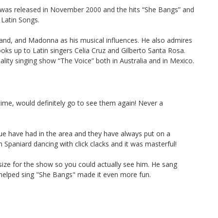
” was released in November 2000 and the hits “She Bangs” and
Latin Songs.
isand, and Madonna as his musical influences. He also admires
oks up to Latin singers Celia Cruz and Gilberto Santa Rosa.
lity singing show “The Voice” both in Australia and in Mexico.
me, would definitely go to see them again! Never a
ue have had in the area and they have always put on a
 Spaniard dancing with click clacks and it was masterful!
size for the show so you could actually see him. He sang
 helped sing "She Bangs" made it even more fun.