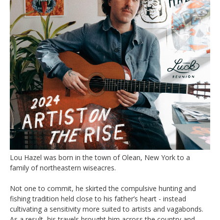
Lou Hazel was born in the town of Olean, New York to a
family of northeastern wiseacres.
Not one to commit, he skirted the compulsive hunting and
fishing tradition held close to his father’s heart - instead
cultivating a sensitivity more suited to artists and vagabonds.
As a result, his travels brought him across the country and