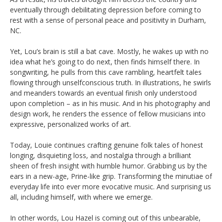
eventually through debilitating depression before coming to
rest with a sense of personal peace and positivity in Durham,
NC.
Yet, Lou’s brain is still a bat cave. Mostly, he wakes up with no
idea what he’s going to do next, then finds himself there. In
songwriting, he pulls from this cave rambling, heartfelt tales
flowing through unselfconscious truth. In illustrations, he swirls
and meanders towards an eventual finish only understood
upon completion – as in his music. And in his photography and
design work, he renders the essence of fellow musicians into
expressive, personalized works of art.
Today, Louie continues crafting genuine folk tales of honest
longing, disquieting loss, and nostalgia through a brilliant
sheen of fresh insight with humble humor. Grabbing us by the
ears in a new-age, Prine-like grip. Transforming the minutiae of
everyday life into ever more evocative music. And surprising us
all, including himself, with where we emerge.
In other words, Lou Hazel is coming out of this unbearable,