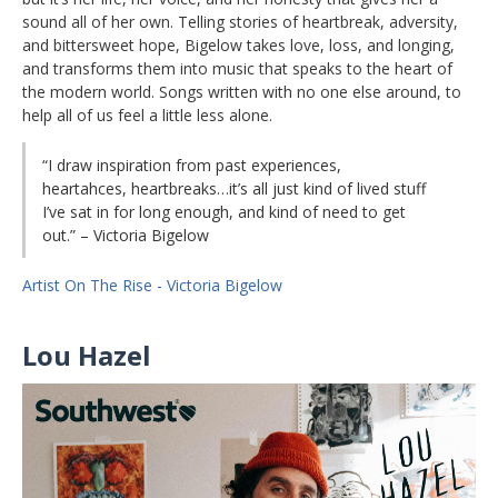
sound all of her own. Telling stories of heartbreak, adversity,
and bittersweet hope, Bigelow takes love, loss, and longing,
and transforms them into music that speaks to the heart of
the modern world. Songs written with no one else around, to
help all of us feel a little less alone.
“I draw inspiration from past experiences,
heartahces, heartbreaks…it’s all just kind of lived stuff
I’ve sat in for long enough, and kind of need to get
out.” – Victoria Bigelow
Artist On The Rise - Victoria Bigelow
Lou Hazel