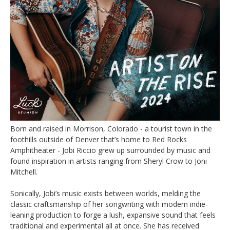
Born and raised in Morrison, Colorado - a tourist town in the
foothills outside of Denver that’s home to Red Rocks
Amphitheater - Jobi Riccio grew up surrounded by music and
found inspiration in artists ranging from Sheryl Crow to Joni
Mitchell.
Sonically, Jobi’s music exists between worlds, melding the
classic craftsmanship of her songwriting with modern indie-
leaning production to forge a lush, expansive sound that feels
traditional and experimental all at once. She has received