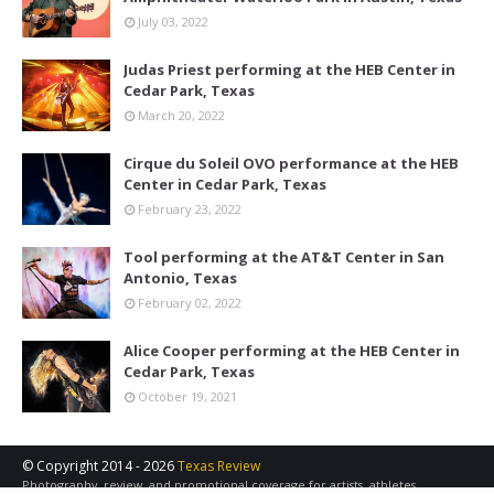
July 03, 2022
Judas Priest performing at the HEB Center in
Cedar Park, Texas
March 20, 2022
Cirque du Soleil OVO performance at the HEB
Center in Cedar Park, Texas
February 23, 2022
Tool performing at the AT&T Center in San
Antonio, Texas
February 02, 2022
Alice Cooper performing at the HEB Center in
Cedar Park, Texas
October 19, 2021
© Copyright 2014 -
2026
Texas Review
Photography, review, and promotional coverage for artists, athletes,