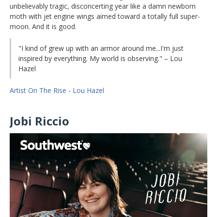
unbelievably tragic, disconcerting year like a damn newborn
moth with jet engine wings aimed toward a totally full super-
moon. And it is good.
"I kind of grew up with an armor around me...I'm just
inspired by everything. My world is observing." – Lou
Hazel
Artist On The Rise - Lou Hazel
Jobi Riccio