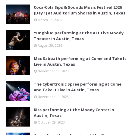
Coca-Cola Sips & Sounds Music Festival 2026
(Day 1) at Auditorium Shores in Austin, Texas
March 13, 2026
Yungblud performing at the ACL Live Moody
Theater in Austin, Texas
August 30, 2025
Mac Sabbath performing at Come and Take It
Live in Austin, Texas
November 11, 2023
The Cybertronic Spree performing at Come
and Take It Live in Austin, Texas
November 11, 2023
Kiss performing at the Moody Center in
Austin, Texas
October 29, 2023