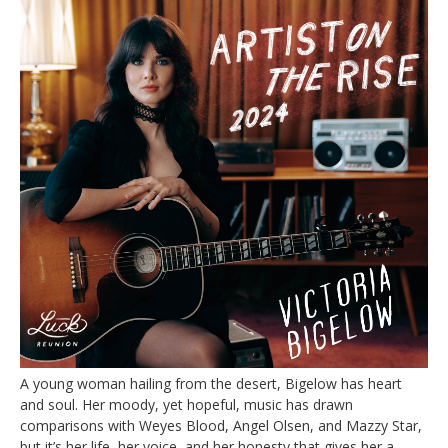
A young woman hailing from the desert, Bigelow has heart
and soul. Her moody, yet hopeful, music has drawn
comparisons with Weyes Blood, Angel Olsen, and Mazzy Star,
but it’s her life, her voice, and her honesty that gives her a