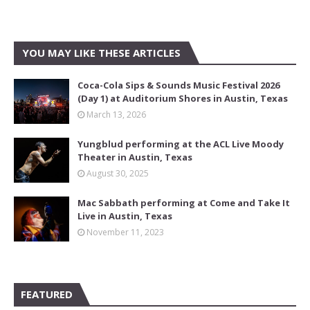
YOU MAY LIKE THESE ARTICLES
Coca-Cola Sips & Sounds Music Festival 2026
(Day 1) at Auditorium Shores in Austin, Texas
March 13, 2026
Yungblud performing at the ACL Live Moody
Theater in Austin, Texas
August 30, 2025
Mac Sabbath performing at Come and Take It
Live in Austin, Texas
November 11, 2023
FEATURED