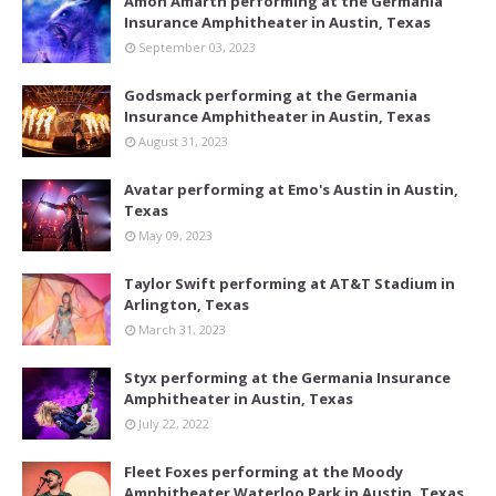
Amon Amarth performing at the Germania
Insurance Amphitheater in Austin, Texas
September 03, 2023
Godsmack performing at the Germania
Insurance Amphitheater in Austin, Texas
August 31, 2023
Avatar performing at Emo's Austin in Austin,
Texas
May 09, 2023
Taylor Swift performing at AT&T Stadium in
Arlington, Texas
March 31, 2023
Styx performing at the Germania Insurance
Amphitheater in Austin, Texas
July 22, 2022
Fleet Foxes performing at the Moody
Amphitheater Waterloo Park in Austin, Texas