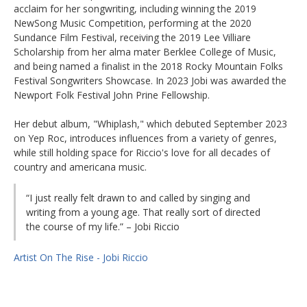
acclaim for her songwriting, including winning the 2019
NewSong Music Competition, performing at the 2020
Sundance Film Festival, receiving the 2019 Lee Villiare
Scholarship from her alma mater Berklee College of Music,
and being named a finalist in the 2018 Rocky Mountain Folks
Festival Songwriters Showcase. In 2023 Jobi was awarded the
Newport Folk Festival John Prine Fellowship.
Her debut album, "Whiplash," which debuted September 2023
on Yep Roc, introduces influences from a variety of genres,
while still holding space for Riccio's love for all decades of
country and americana music.
“I just really felt drawn to and called by singing and
writing from a young age. That really sort of directed
the course of my life.” – Jobi Riccio
Artist On The Rise - Jobi Riccio