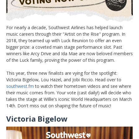
For nearly a decade, Southwest Airlines has helped launch
music careers through their "Artist on the Rise" program. In
2018, they teamed up with Luck Reunion to offer an even
bigger prize: a coveted main stage performance slot. Past
winners like Arcy Drive and Ida Mae are now beloved members
of the Luck family, proving the power of this program.
This year, three new finalists are vying for the spotlight:
Victoria Bigelow, Lou Hazel, and Jobi Riccio. Head over to
southwest.fm
to watch their hometown videos and see where
their music comes from. Your vote (cast daily!) will decide who
takes the stage at Willie's iconic World Headquarters on March
14th. Don't miss out on shaping the future of music!
Victoria Bigelow