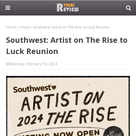
Home
Texas
Southwest: Artist on The Rise to Luck Reunion
Southwest: Artist on The Rise to
Luck Reunion
Monday, February 19, 2024