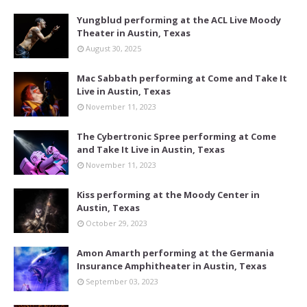
Yungblud performing at the ACL Live Moody
Theater in Austin, Texas
August 30, 2025
Mac Sabbath performing at Come and Take It
Live in Austin, Texas
November 11, 2023
The Cybertronic Spree performing at Come
and Take It Live in Austin, Texas
November 11, 2023
Kiss performing at the Moody Center in
Austin, Texas
October 29, 2023
Amon Amarth performing at the Germania
Insurance Amphitheater in Austin, Texas
September 03, 2023