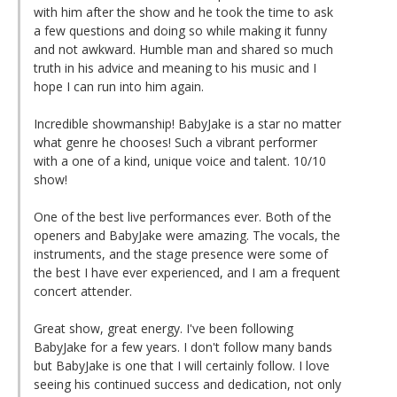
with him after the show and he took the time to ask
a few questions and doing so while making it funny
and not awkward. Humble man and shared so much
truth in his advice and meaning to his music and I
hope I can run into him again.
Incredible showmanship! BabyJake is a star no matter
what genre he chooses! Such a vibrant performer
with a one of a kind, unique voice and talent. 10/10
show!
One of the best live performances ever. Both of the
openers and BabyJake were amazing. The vocals, the
instruments, and the stage presence were some of
the best I have ever experienced, and I am a frequent
concert attender.
Great show, great energy. I've been following
BabyJake for a few years. I don't follow many bands
but BabyJake is one that I will certainly follow. I love
seeing his continued success and dedication, not only