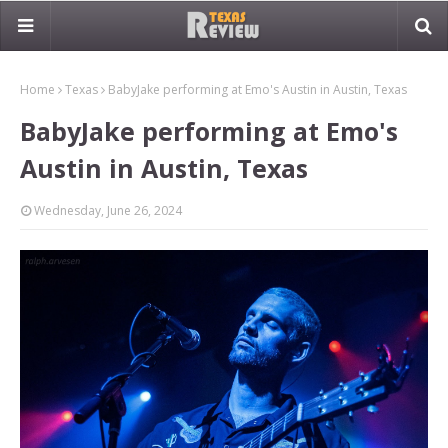
Home
Texas
BabyJake performing at Emo's Austin in Austin, Texas
BabyJake performing at Emo's
Austin in Austin, Texas
Wednesday, June 26, 2024