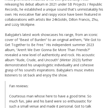
releasing his debut album in 2021 under SB Projects / Republic
Records, he established a unique sound that's unmistakably his
own. His evocative flair and raspy voice have been featured in
collaborations with artists like 24kGoldn, Dillon Francis, Zhu,
and Lizzy McAlpine.
BabyJake’s latest work showcases his range, from an iconic
cover of “Beast of Burden” to an original anthem, “We Got to
Get Together to Be Free.” His independent summer 2023
album, “Aren’t We Ever Gonna Be More Than Friends?”
revealed a new level of authenticity and rock. His acoustic
album “Rude, Crude, and Uncouth” (Winter 2023) further
demonstrated his unapologetic individuality and cohesive
grasp of his sound’s inspirations. BabyJake’s music invites
listeners to sit back and enjoy the show.
Fan reviews:
Courteous man whose here to have a good time. So
much fun, Jake and his band were so enthusiastic for
such a small venue and made it personal. Got to talk