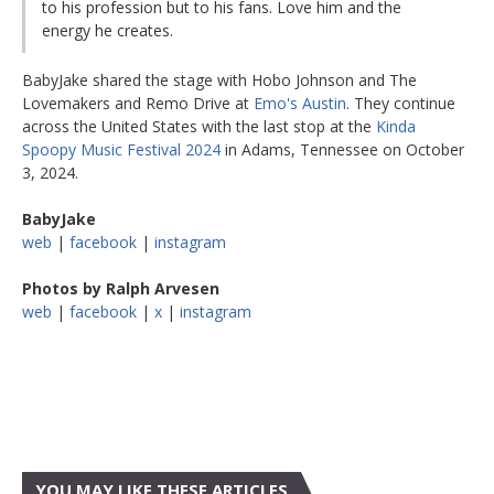
to his profession but to his fans. Love him and the
energy he creates.
BabyJake shared the stage with Hobo Johnson and The
Lovemakers and Remo Drive at
Emo's Austin
. They continue
across the United States with the last stop at the
Kinda
Spoopy Music Festival 2024
in Adams, Tennessee on October
3, 2024.
BabyJake
web
|
facebook
|
instagram
Photos by Ralph Arvesen
web
|
facebook
|
x
|
instagram
YOU MAY LIKE THESE ARTICLES