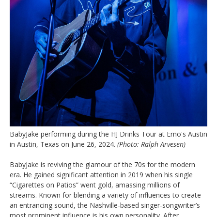
BabyJake performing during the HJ Drinks Tour at Emo's Austin
in Austin, Texas on June 26, 2024.
(Photo: Ralph Arvesen)
BabyJake is reviving the glamour of the 70s for the modern
era. He gained significant attention in 2019 when his single
“Cigarettes on Patios” went gold, amassing millions of
streams. Known for blending a variety of influences to create
an entrancing sound, the Nashville-based singer-songwriter’s
most prominent influence is his own personality. After