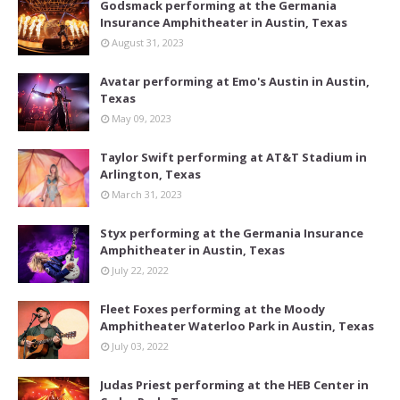
Godsmack performing at the Germania
Insurance Amphitheater in Austin, Texas
August 31, 2023
Avatar performing at Emo's Austin in Austin,
Texas
May 09, 2023
Taylor Swift performing at AT&T Stadium in
Arlington, Texas
March 31, 2023
Styx performing at the Germania Insurance
Amphitheater in Austin, Texas
July 22, 2022
Fleet Foxes performing at the Moody
Amphitheater Waterloo Park in Austin, Texas
July 03, 2022
Judas Priest performing at the HEB Center in