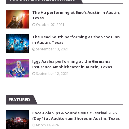
The Hu performing at Emo's Austin in Austin,
Texas
October 07, 2021
The Dead South performing at the Scoot Inn
in Austin, Texas
September 13, 2021
Iggy Azalea performing at the Germania
Insurance Amphitheater in Austin, Texas
September 12, 2021
FEATURED
Coca-Cola Sips & Sounds Music Festival 2026
(Day 1) at Auditorium Shores in Austin, Texas
March 13, 2026