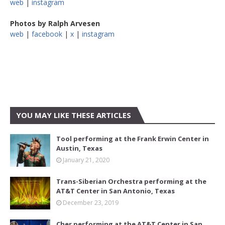
web
|
instagram
Photos by Ralph Arvesen
web
|
facebook
|
x
|
instagram
YOU MAY LIKE THESE ARTICLES
Tool performing at the Frank Erwin Center in
Austin, Texas
January 21, 2020
Trans-Siberian Orchestra performing at the
AT&T Center in San Antonio, Texas
December 23, 2019
Cher performing at the AT&T Center in San