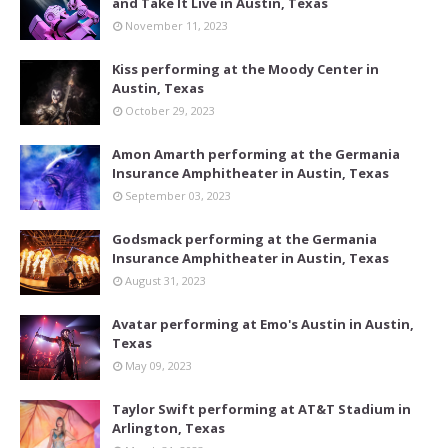
and Take It Live in Austin, Texas
November 11, 2023
Kiss performing at the Moody Center in
Austin, Texas
October 29, 2023
Amon Amarth performing at the Germania
Insurance Amphitheater in Austin, Texas
September 03, 2023
Godsmack performing at the Germania
Insurance Amphitheater in Austin, Texas
August 31, 2023
Avatar performing at Emo's Austin in Austin,
Texas
May 09, 2023
Taylor Swift performing at AT&T Stadium in
Arlington, Texas