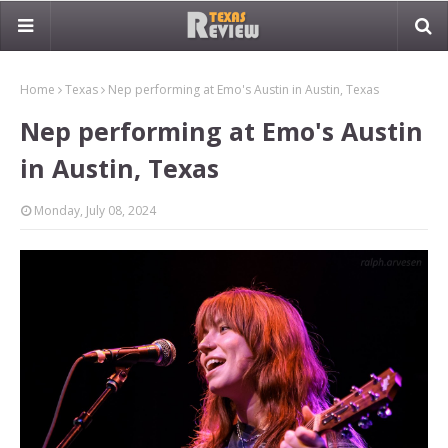
Home
Texas
Nep performing at Emo's Austin in Austin, Texas
Nep performing at Emo's Austin
in Austin, Texas
Monday, July 08, 2024