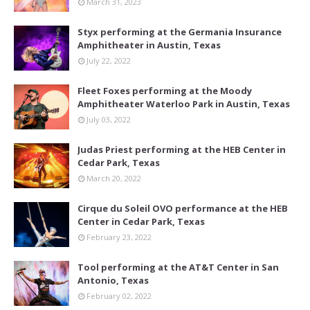
March 31, 2023
Styx performing at the Germania Insurance
Amphitheater in Austin, Texas
July 22, 2022
Fleet Foxes performing at the Moody
Amphitheater Waterloo Park in Austin, Texas
July 03, 2022
Judas Priest performing at the HEB Center in
Cedar Park, Texas
March 20, 2022
Cirque du Soleil OVO performance at the HEB
Center in Cedar Park, Texas
February 23, 2022
Tool performing at the AT&T Center in San
Antonio, Texas
February 02, 2022