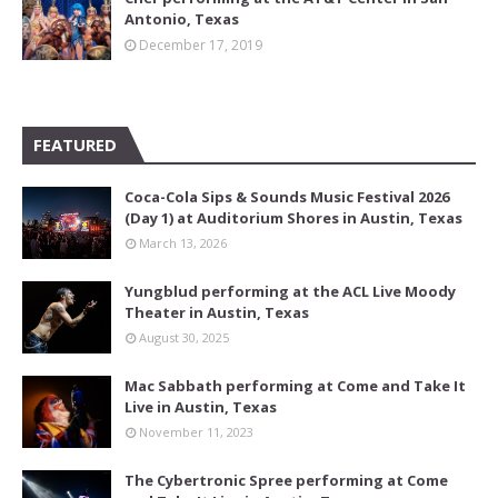
Antonio, Texas
December 17, 2019
FEATURED
Coca-Cola Sips & Sounds Music Festival 2026
(Day 1) at Auditorium Shores in Austin, Texas
March 13, 2026
Yungblud performing at the ACL Live Moody
Theater in Austin, Texas
August 30, 2025
Mac Sabbath performing at Come and Take It
Live in Austin, Texas
November 11, 2023
The Cybertronic Spree performing at Come