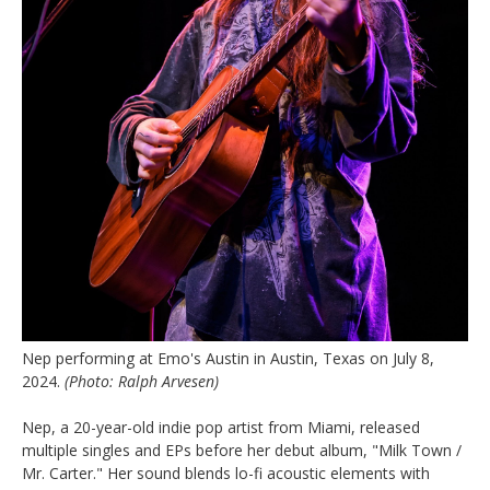
Nep performing at Emo's Austin in Austin, Texas on July 8,
2024.
(Photo: Ralph Arvesen)
Nep, a 20-year-old indie pop artist from Miami, released
multiple singles and EPs before her debut album, "Milk Town /
Mr. Carter." Her sound blends lo-fi acoustic elements with