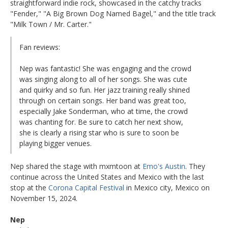
straightforward indie rock, showcased in the catchy tracks
"Fender," "A Big Brown Dog Named Bagel," and the title track
"Milk Town / Mr. Carter."
Fan reviews:
Nep was fantastic! She was engaging and the crowd
was singing along to all of her songs. She was cute
and quirky and so fun. Her jazz training really shined
through on certain songs. Her band was great too,
especially Jake Sonderman, who at time, the crowd
was chanting for. Be sure to catch her next show,
she is clearly a rising star who is sure to soon be
playing bigger venues.
Nep shared the stage with mxmtoon at
Emo's Austin
. They
continue across the United States and Mexico with the last
stop at the
Corona Capital Festival
in Mexico city, Mexico on
November 15, 2024.
Nep