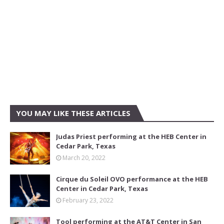
YOU MAY LIKE THESE ARTICLES
Judas Priest performing at the HEB Center in
Cedar Park, Texas
March 20, 2022
Cirque du Soleil OVO performance at the HEB
Center in Cedar Park, Texas
February 23, 2022
Tool performing at the AT&T Center in San