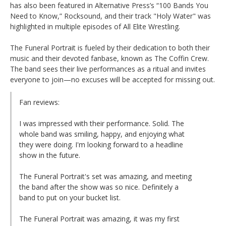
has also been featured in Alternative Press’s “100 Bands You
Need to Know,” Rocksound, and their track "Holy Water" was
highlighted in multiple episodes of All Elite Wrestling.
The Funeral Portrait is fueled by their dedication to both their
music and their devoted fanbase, known as The Coffin Crew.
The band sees their live performances as a ritual and invites
everyone to join—no excuses will be accepted for missing out.
Fan reviews:
I was impressed with their performance. Solid. The
whole band was smiling, happy, and enjoying what
they were doing. I'm looking forward to a headline
show in the future.
The Funeral Portrait's set was amazing, and meeting
the band after the show was so nice. Definitely a
band to put on your bucket list.
The Funeral Portrait was amazing, it was my first