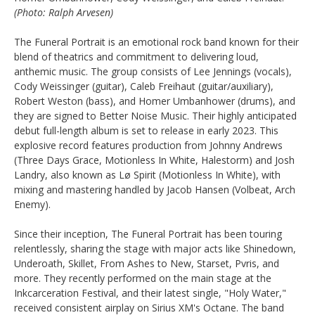
(Photo: Ralph Arvesen)
The Funeral Portrait is an emotional rock band known for their
blend of theatrics and commitment to delivering loud,
anthemic music. The group consists of Lee Jennings (vocals),
Cody Weissinger (guitar), Caleb Freihaut (guitar/auxiliary),
Robert Weston (bass), and Homer Umbanhower (drums), and
they are signed to Better Noise Music. Their highly anticipated
debut full-length album is set to release in early 2023. This
explosive record features production from Johnny Andrews
(Three Days Grace, Motionless In White, Halestorm) and Josh
Landry, also known as Lø Spirit (Motionless In White), with
mixing and mastering handled by Jacob Hansen (Volbeat, Arch
Enemy).
Since their inception, The Funeral Portrait has been touring
relentlessly, sharing the stage with major acts like Shinedown,
Underoath, Skillet, From Ashes to New, Starset, Pvris, and
more. They recently performed on the main stage at the
Inkcarceration Festival, and their latest single, "Holy Water,"
received consistent airplay on Sirius XM's Octane. The band