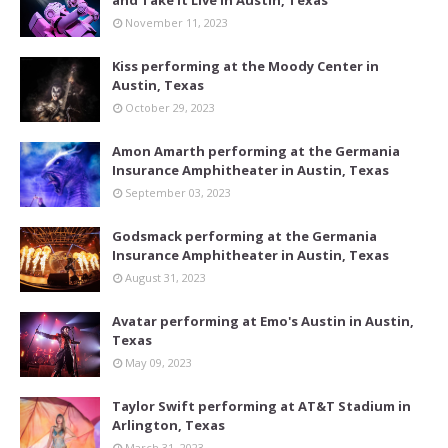
and Take It Live in Austin, Texas
November 11, 2023
Kiss performing at the Moody Center in
Austin, Texas
October 29, 2023
Amon Amarth performing at the Germania
Insurance Amphitheater in Austin, Texas
September 03, 2023
Godsmack performing at the Germania
Insurance Amphitheater in Austin, Texas
August 31, 2023
Avatar performing at Emo's Austin in Austin,
Texas
May 09, 2023
Taylor Swift performing at AT&T Stadium in
Arlington, Texas
March 31, 2023