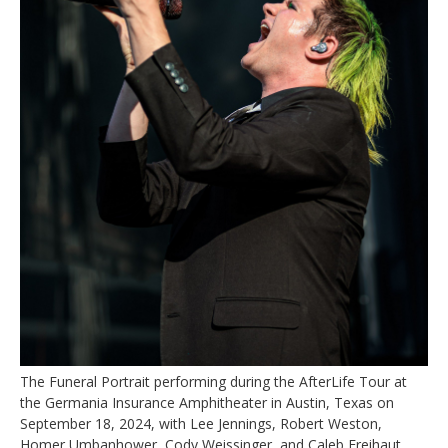
The Funeral Portrait performing during the AfterLife Tour at
the Germania Insurance Amphitheater in Austin, Texas on
September 18, 2024, with Lee Jennings, Robert Weston,
Homer Umbanhower, Cody Weissinger, and Caleb Freihaut.