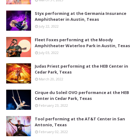
Styx performing at the Germania Insurance
Amphitheater in Austin, Texas
July 22, 2022
Fleet Foxes performing at the Moody
Amphitheater Waterloo Park in Austin, Texas
July 03, 2022
Judas Priest performing at the HEB Center in
Cedar Park, Texas
March 20, 2022
Cirque du Soleil OVO performance at the HEB
Center in Cedar Park, Texas
February 23, 2022
Tool performing at the AT&T Center in San
Antonio, Texas
February 02, 2022