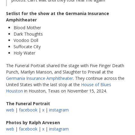
Setlist for the show at the Germania Insurance
Amphitheater
Blood Mother
Dark Thoughts
Voodoo Doll
Suffocate City
Holy Water
The Funeral Portrait shared the stage with Five Finger Death
Punch, Marilyn Manson, and Slaughter to Prevail at the
Germania Insurance Amphitheater
. They continue across the
United States with the last stop at the
House of Blues
Houston
in Houston, Texas on November 15, 2024.
The Funeral Portrait
web
|
facebook
|
x
|
instagram
Photos by Ralph Arvesen
web
|
facebook
|
x
|
instagram