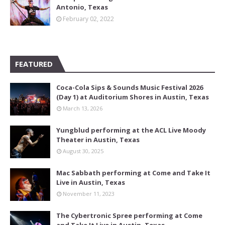
Antonio, Texas
February 02, 2022
FEATURED
Coca-Cola Sips & Sounds Music Festival 2026
(Day 1) at Auditorium Shores in Austin, Texas
March 13, 2026
Yungblud performing at the ACL Live Moody
Theater in Austin, Texas
August 30, 2025
Mac Sabbath performing at Come and Take It
Live in Austin, Texas
November 11, 2023
The Cybertronic Spree performing at Come