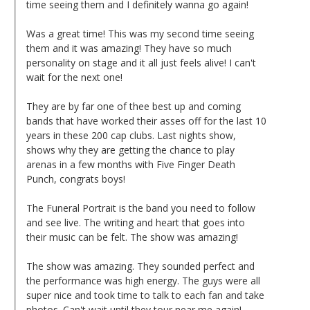
time seeing them and I definitely wanna go again!
Was a great time! This was my second time seeing
them and it was amazing! They have so much
personality on stage and it all just feels alive! I can't
wait for the next one!
They are by far one of thee best up and coming
bands that have worked their asses off for the last 10
years in these 200 cap clubs. Last nights show,
shows why they are getting the chance to play
arenas in a few months with Five Finger Death
Punch, congrats boys!
The Funeral Portrait is the band you need to follow
and see live. The writing and heart that goes into
their music can be felt. The show was amazing!
The show was amazing. They sounded perfect and
the performance was high energy. The guys were all
super nice and took time to talk to each fan and take
photos. Can't wait until they tour near me again!