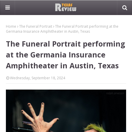
Home
The Funeral Portrait
The Funeral Portrait performing at the
Germania Insurance Amphitheater in Austin, Texas
The Funeral Portrait performing
at the Germania Insurance
Amphitheater in Austin, Texas
Wednesday, September 18, 2024