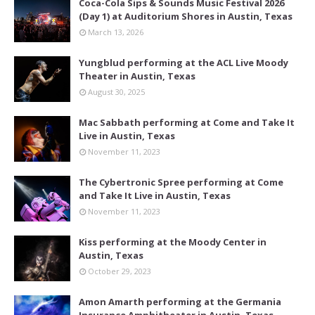
Coca-Cola Sips & Sounds Music Festival 2026
(Day 1) at Auditorium Shores in Austin, Texas
March 13, 2026
Yungblud performing at the ACL Live Moody
Theater in Austin, Texas
August 30, 2025
Mac Sabbath performing at Come and Take It
Live in Austin, Texas
November 11, 2023
The Cybertronic Spree performing at Come
and Take It Live in Austin, Texas
November 11, 2023
Kiss performing at the Moody Center in
Austin, Texas
October 29, 2023
Amon Amarth performing at the Germania
Insurance Amphitheater in Austin, Texas