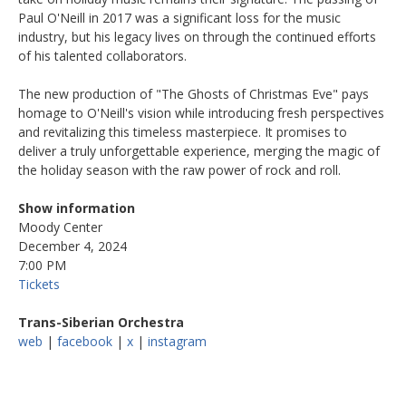
Paul O'Neill in 2017 was a significant loss for the music
industry, but his legacy lives on through the continued efforts
of his talented collaborators.
The new production of "The Ghosts of Christmas Eve" pays
homage to O'Neill's vision while introducing fresh perspectives
and revitalizing this timeless masterpiece. It promises to
deliver a truly unforgettable experience, merging the magic of
the holiday season with the raw power of rock and roll.
Show information
Moody Center
December 4, 2024
7:00 PM
Tickets
Trans-Siberian Orchestra
web
|
facebook
|
x
|
instagram