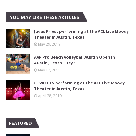
YOU MAY LIKE THESE ARTICLES
Judas Priest performing at the ACL Live Moody
Theater in Austin, Texas
May 29, 2019
AVP Pro Beach Volleyball Austin Open in
Austin, Texas - Day 1
May 17, 2019
CHVRCHES performing at the ACL Live Moody
Theater in Austin, Texas
April 28, 2019
FEATURED