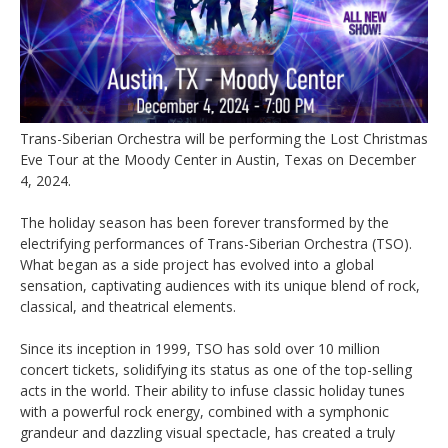
Trans-Siberian Orchestra will be performing the Lost Christmas
Eve Tour at the Moody Center in Austin, Texas on December
4, 2024.
The holiday season has been forever transformed by the
electrifying performances of Trans-Siberian Orchestra (TSO).
What began as a side project has evolved into a global
sensation, captivating audiences with its unique blend of rock,
classical, and theatrical elements.
Since its inception in 1999, TSO has sold over 10 million
concert tickets, solidifying its status as one of the top-selling
acts in the world. Their ability to infuse classic holiday tunes
with a powerful rock energy, combined with a symphonic
grandeur and dazzling visual spectacle, has created a truly