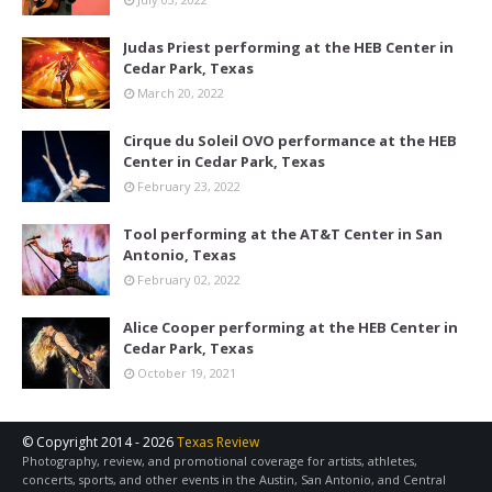
Judas Priest performing at the HEB Center in
Cedar Park, Texas
March 20, 2022
Cirque du Soleil OVO performance at the HEB
Center in Cedar Park, Texas
February 23, 2022
Tool performing at the AT&T Center in San
Antonio, Texas
February 02, 2022
Alice Cooper performing at the HEB Center in
Cedar Park, Texas
October 19, 2021
© Copyright 2014 -
2026
Texas Review
Photography, review, and promotional coverage for artists, athletes,
concerts, sports, and other events in the Austin, San Antonio, and Central