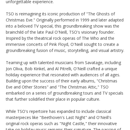
unforgettable experience.
TSO is reimagining its iconic production of "The Ghosts of
Christmas Eve." Originally performed in 1999 and later adapted
into a beloved TV special, this groundbreaking show was the
brainchild of the late Paul O'Neill, TSO's visionary founder.
Inspired by the theatrical rock operas of The Who and the
immersive concerts of Pink Floyd, O'Neill sought to create a
groundbreaking fusion of music, storytelling, and visual artistry.
Teaming up with talented musicians from Savatage, including
Jon Oliva, Bob Kinkel, and Al Pitrelli, O'Neill crafted a unique
holiday experience that resonated with audiences of all ages.
Building upon the success of their early albums, "Christmas
Eve and Other Stories" and "The Christmas Attic," TSO
embarked on a series of groundbreaking tours and TV specials
that further solidified their place in popular culture.
While TSO's repertoire has expanded to include classical
masterpieces like "Beethoven's Last Night" and O'Neill's
original rock operas such as "Night Castle," their innovative
take on holiday music remains their signature. The passing of