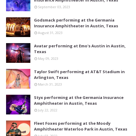
September 03, 2023
Godsmack performing at the Germania
Insurance Amphitheater in Austin, Texas
August 31, 2023
Avatar performing at Emo's Austin in Austin,
Texas
May 09, 2023
Taylor Swift performing at AT&T Stadium in
Arlington, Texas
March 31, 2023
Styx performing at the Germania Insurance
Amphitheater in Austin, Texas
July 22, 2022
Fleet Foxes performing at the Moody
Amphitheater Waterloo Park in Austin, Texas
July 03, 2022