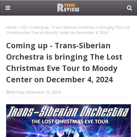
Home
TSO
Coming up - Trans-Siberian Orchestra is bringing The Lost
Christmas Eve Tour to Moody Center on December 4, 2024
Coming up - Trans-Siberian
Orchestra is bringing The Lost
Christmas Eve Tour to Moody
Center on December 4, 2024
Monday, November 25, 2024