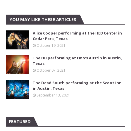
YOU MAY LIKE THESE ARTICLES
Alice Cooper performing at the HEB Center in
Cedar Park, Texas
October 19, 2021
The Hu performing at Emo's Austin in Austin,
Texas
October 07, 2021
The Dead South performing at the Scoot Inn
in Austin, Texas
September 13, 2021
FEATURED