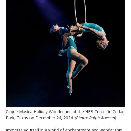
Cirque Musica Holiday Wonderland at the HEB Center in Cedar
Park, Texas on December 24, 2024.
(Photo: Ralph Arvesen)
Immerse yourself in a world of enchantment and wonder this