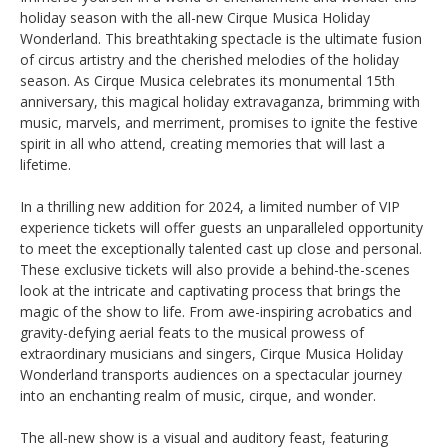
holiday season with the all-new Cirque Musica Holiday
Wonderland. This breathtaking spectacle is the ultimate fusion
of circus artistry and the cherished melodies of the holiday
season. As Cirque Musica celebrates its monumental 15th
anniversary, this magical holiday extravaganza, brimming with
music, marvels, and merriment, promises to ignite the festive
spirit in all who attend, creating memories that will last a
lifetime.
In a thrilling new addition for 2024, a limited number of VIP
experience tickets will offer guests an unparalleled opportunity
to meet the exceptionally talented cast up close and personal.
These exclusive tickets will also provide a behind-the-scenes
look at the intricate and captivating process that brings the
magic of the show to life. From awe-inspiring acrobatics and
gravity-defying aerial feats to the musical prowess of
extraordinary musicians and singers, Cirque Musica Holiday
Wonderland transports audiences on a spectacular journey
into an enchanting realm of music, cirque, and wonder.
The all-new show is a visual and auditory feast, featuring