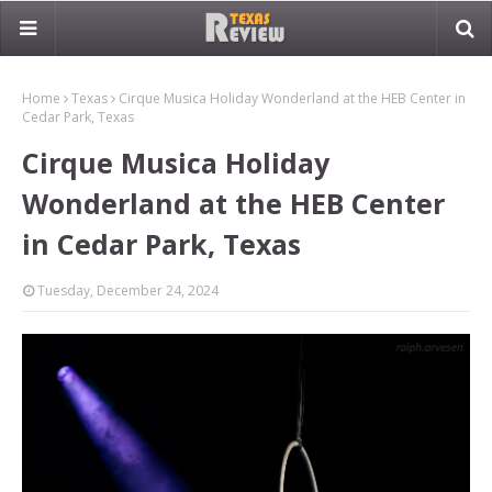
Home
Texas
Cirque Musica Holiday Wonderland at the HEB Center in
Cedar Park, Texas
Cirque Musica Holiday
Wonderland at the HEB Center
in Cedar Park, Texas
Tuesday, December 24, 2024