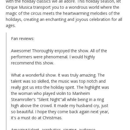
with the holiday classics we all adore. This holiday season, let
Cirque Musica transport you to a wondrous world where the
magic of the circus meets the heartwarming melodies of the
holidays, creating an enchanting and joyous celebration for all
ages.
Fan reviews:
Awesome! Thoroughly enjoyed the show. All of the
performers were phenomenal. I would highly
recommend this show.
What a wonderful show. It was truly amazing. The
talent was so skilled, the music was top notch and
really got us into the holiday spirit. The highlight was
the woman who played violin to Manheim
Steamroller's "Silent Night"all while being in a ring
high above the crowd. It made my husband cry, just
so beautiful. I hope they come back again next year,
it's a must do at Christmas.
Amazing talent, acrobatics, singing, audience