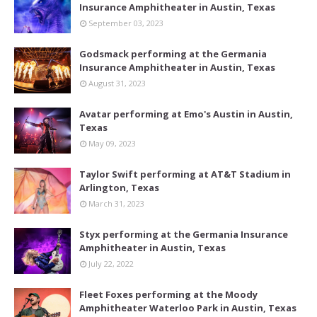
Insurance Amphitheater in Austin, Texas
September 03, 2023
Godsmack performing at the Germania
Insurance Amphitheater in Austin, Texas
August 31, 2023
Avatar performing at Emo's Austin in Austin,
Texas
May 09, 2023
Taylor Swift performing at AT&T Stadium in
Arlington, Texas
March 31, 2023
Styx performing at the Germania Insurance
Amphitheater in Austin, Texas
July 22, 2022
Fleet Foxes performing at the Moody
Amphitheater Waterloo Park in Austin, Texas