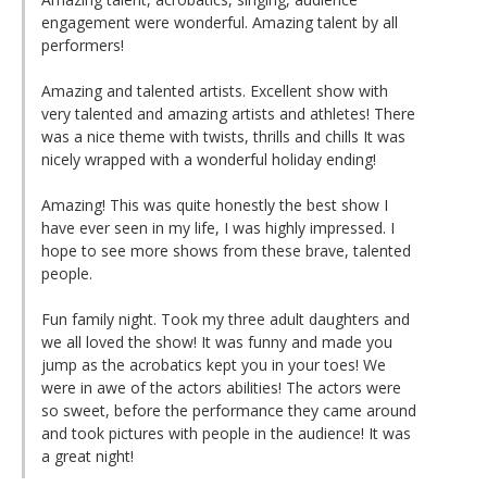
engagement were wonderful. Amazing talent by all
performers!
Amazing and talented artists. Excellent show with
very talented and amazing artists and athletes! There
was a nice theme with twists, thrills and chills It was
nicely wrapped with a wonderful holiday ending!
Amazing! This was quite honestly the best show I
have ever seen in my life, I was highly impressed. I
hope to see more shows from these brave, talented
people.
Fun family night. Took my three adult daughters and
we all loved the show! It was funny and made you
jump as the acrobatics kept you in your toes! We
were in awe of the actors abilities! The actors were
so sweet, before the performance they came around
and took pictures with people in the audience! It was
a great night!