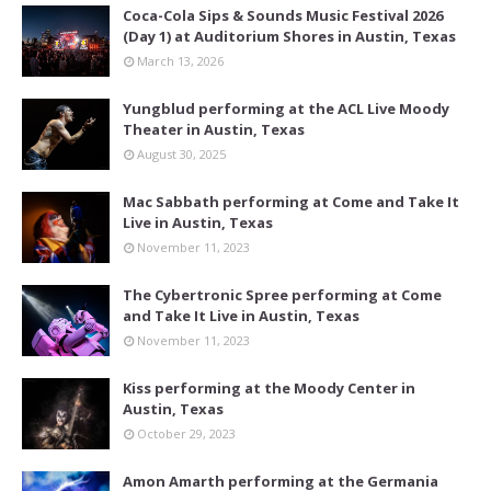
Coca-Cola Sips & Sounds Music Festival 2026
(Day 1) at Auditorium Shores in Austin, Texas
March 13, 2026
Yungblud performing at the ACL Live Moody
Theater in Austin, Texas
August 30, 2025
Mac Sabbath performing at Come and Take It
Live in Austin, Texas
November 11, 2023
The Cybertronic Spree performing at Come
and Take It Live in Austin, Texas
November 11, 2023
Kiss performing at the Moody Center in
Austin, Texas
October 29, 2023
Amon Amarth performing at the Germania