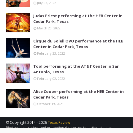
July 03, 2022
Judas Priest performing at the HEB Center in
Cedar Park, Texas
March 20, 2022
Cirque du Soleil OVO performance at the HEB
Center in Cedar Park, Texas
February 23, 2022
Tool performing at the AT&T Center in San
Antonio, Texas
February 02, 2022
Alice Cooper performing at the HEB Center in
Cedar Park, Texas
October 19, 2021
© Copyright 2014 -
2026
Texas Review
Photography, review, and promotional coverage for artists, athletes,
concerts, sports, and other events in the Austin, San Antonio, and Central