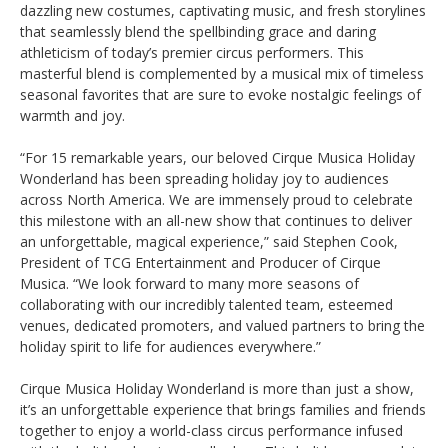
dazzling new costumes, captivating music, and fresh storylines
that seamlessly blend the spellbinding grace and daring
athleticism of today’s premier circus performers. This
masterful blend is complemented by a musical mix of timeless
seasonal favorites that are sure to evoke nostalgic feelings of
warmth and joy.
“For 15 remarkable years, our beloved Cirque Musica Holiday
Wonderland has been spreading holiday joy to audiences
across North America. We are immensely proud to celebrate
this milestone with an all-new show that continues to deliver
an unforgettable, magical experience,” said Stephen Cook,
President of TCG Entertainment and Producer of Cirque
Musica. “We look forward to many more seasons of
collaborating with our incredibly talented team, esteemed
venues, dedicated promoters, and valued partners to bring the
holiday spirit to life for audiences everywhere.”
Cirque Musica Holiday Wonderland is more than just a show,
it’s an unforgettable experience that brings families and friends
together to enjoy a world-class circus performance infused