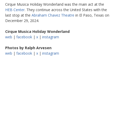
Cirque Musica Holiday Wonderland was the main act at the
HEB Center
. They continue across the United States with the
last stop at the
Abraham Chavez Theatre
in El Paso, Texas on
December 29, 2024.
Cirque Musica Holiday Wonderland
web
|
facebook
|
x
|
instagram
Photos by Ralph Arvesen
web
|
facebook
|
x
|
instagram