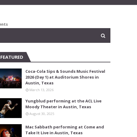
ents
FEATURED
Coca-Cola Sips & Sounds Music Festival
2026 (Day 1) at Auditorium Shores in
Austin, Texas
March 13, 2026
Yungblud performing at the ACL Live
Moody Theater in Austin, Texas
August 30, 2025
Mac Sabbath performing at Come and
Take It Live in Austin, Texas