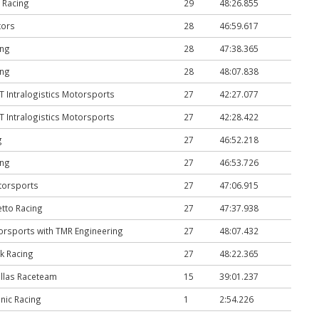
 Racing
29
48:26.855
ors
28
46:59.617
ing
28
47:38.365
ing
28
48:07.838
Intralogistics Motorsports
27
42:27.077
Intralogistics Motorsports
27
42:28.422
g
27
46:52.218
ing
27
46:53.726
torsports
27
47:06.915
tto Racing
27
47:37.938
rsports with TMR Engineering
27
48:07.432
k Racing
27
48:22.365
llas Raceteam
15
39:01.237
nic Racing
1
2:54.226