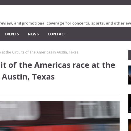
review, and promotional coverage for concerts, sports, and other ev
EVENTS
NEWS
CONTACT
 at the Circuits of The Americas in Austin, Texas
it of the Americas race at the
 Austin, Texas