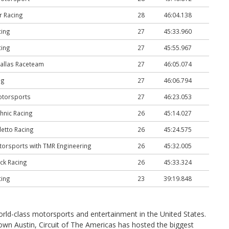
r Racing
28
46:04.138
cing
27
45:33.960
cing
27
45:55.967
allas Raceteam
27
46:05.074
ng
27
46:06.794
otorsports
27
46:23.053
hnic Racing
26
45:14.027
etto Racing
26
45:24.575
orsports with TMR Engineering
26
45:32.005
ck Racing
26
45:33.324
cing
23
39:19.848
world-class motorsports and entertainment in the United States.
ntown Austin, Circuit of The Americas has hosted the biggest