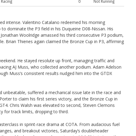
 Racing
0
Not Running
ed intense. Valentino Catalano redeemed his morning
 to dominate the P3 field in his Duqueine D08-Nissan. His
Jonathan Woolridge amassed his third consecutive P3 podium,
tle. Brian Thienes again claimed the Bronze Cup in P3, affirming
eekend. He stayed resolute up front, managing traffic and
utpacing AJ Muss, who collected another podium. Adam Adelson
 though Muss’s consistent results nudged him into the GTDX
d unbeatable, suffered a mechanical issue late in the race and
rter to claim his first series victory, and the Bronze Cup in
 GT4. Chris Walsh was elevated to second, Steven Clemons
for track limits, dropping to third.
sterclass in sprint-race drama at COTA. From audacious fuel
anges, and breakout victories, Saturday’s doubleheader