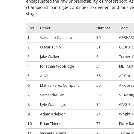
encapsulated the raw unpredictability of motorsport. A
championship intrigue continues to deepen, and fans wer
stage.
Pos
Driver
Number
Team
1
Valentino Catalano
30
GEBHARDT
2
Oscar Tunjo
31
GEBHARDT
3
Jake Walker
6
Turner 
4
Jonathan Woolridge
54
MLT Mot
5
AJ Muss
66
AF Cors
6
Matias Perez Companc
50
AF Cors
7
Samantha Tan
38
ST Racin
8
Kyle Washington
32
GMG Rac
9
Adam Adelson
24
Wright 
10
Brian Thienes
77
Forte Ra
11
Vincent Barletta
95
Turner 