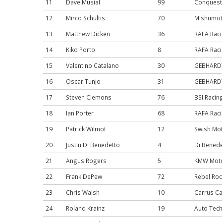
11
Dave Musial
99
Conquest
12
Mirco Schultis
70
Mishumot
13
Matthew Dicken
36
RAFA Rac
14
Kiko Porto
8
RAFA Rac
15
Valentino Catalano
30
GEBHARDT 
16
Oscar Tunjo
31
GEBHARDT 
17
Steven Clemons
76
BSI Racin
18
Ian Porter
68
RAFA Rac
19
Patrick Wilmot
12
Swish Mo
20
Justin Di Benedetto
4
Di Benede
21
Angus Rogers
5
KMW Moto
22
Frank DePew
72
Rebel Roc
23
Chris Walsh
10
Carrus Ca
24
Roland Krainz
19
Auto Tech