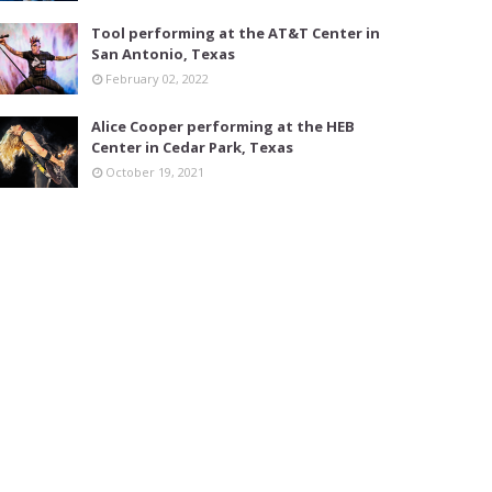
Tool performing at the AT&T Center in
San Antonio, Texas
February 02, 2022
Alice Cooper performing at the HEB
Center in Cedar Park, Texas
October 19, 2021