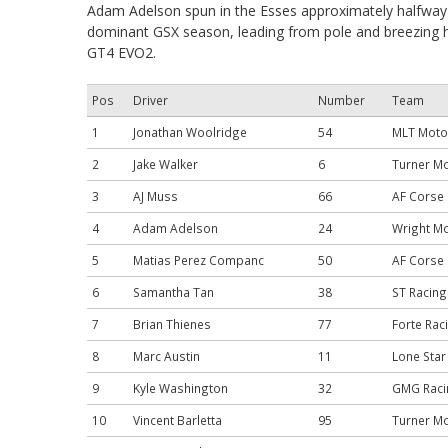
Adam Adelson spun in the Esses approximately halfway 
dominant GSX season, leading from pole and breezing h
GT4 EVO2.
Pos
Driver
Number
Team
1
Jonathan Woolridge
54
MLT Moto
2
Jake Walker
6
Turner M
3
AJ Muss
66
AF Corse
4
Adam Adelson
24
Wright M
5
Matias Perez Companc
50
AF Corse
6
Samantha Tan
38
ST Racing
7
Brian Thienes
77
Forte Rac
8
Marc Austin
11
Lone Star
9
Kyle Washington
32
GMG Raci
10
Vincent Barletta
95
Turner M