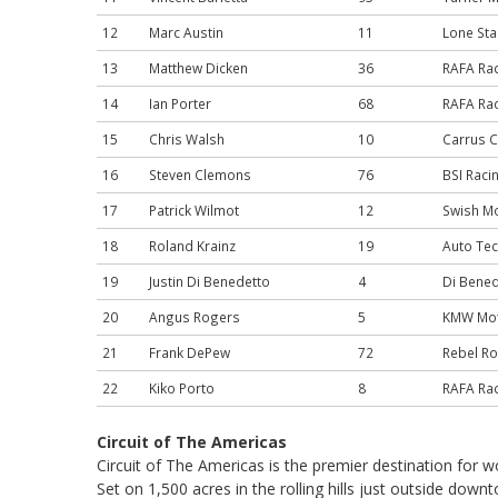
12
Marc Austin
11
Lone Sta
13
Matthew Dicken
36
RAFA Ra
14
Ian Porter
68
RAFA Ra
15
Chris Walsh
10
Carrus C
16
Steven Clemons
76
BSI Raci
17
Patrick Wilmot
12
Swish M
18
Roland Krainz
19
Auto Tec
19
Justin Di Benedetto
4
Di Bened
20
Angus Rogers
5
KMW Mot
21
Frank DePew
72
Rebel Ro
22
Kiko Porto
8
RAFA Ra
Circuit of The Americas
Circuit of The Americas is the premier destination for 
Set on 1,500 acres in the rolling hills just outside dow