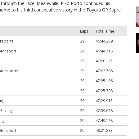
through the race. Meanwhile, Kiko Porto continued his
ome to his third consecutive victory in the Toyota GR Supra
Laps
Total Time
rsports
29
46:44.289
otorsport
29
46:44.718
29
47:00.125
otorsports
29
47:02.706
29
47:25.186
29
47:25.308
ing
29
47:29.915
 Racing
29
47:39.058
ng
29
47:49.178
otorsport
29
48:21.883