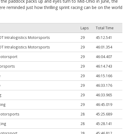
s the paddock packs up and eyes turn to Mid-Ohio in June, the
e reminded just how thrilling sprint racing can be on the world
Laps
Total Time
 Intralogistics Motorsports
29
45:12.541
 Intralogistics Motorsports
29
46:01.354
Motorsport
29
46:04.407
orsports
29
46:14.743
e
29
46:15.166
e
29
46:33.176
g
29
46:33.965
ing
29
46:45.019
Motorsports
28
45:25.689
cing
28
45:28.141
Motorsport
28
45:46.812