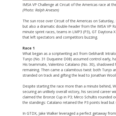
IMSA VP Challenge at Circuit of the Americas race at th
(Photo: Ralph Arvesen)
The sun rose over Circuit of the Americas on Saturday
but also a dramatic double-header from the IMSA VP Ra
minute sprint races, teams in LMP3 (P3), GT Daytona X (
that left spectators and competitors buzzing.
Race 1
What began as a scriptwriting act from Gebhardt Intralog
Tunjo (No. 31 Duqueine D08) assumed control early, hav
His teammate, Valentino Catalano (No. 30), shadowed hi
remaining. Then came a calamitous twist: both Tunjo and
stranded on track and gifting the lead to Jonathan Woolr
Despite starting the race more than a minute behind, Wo
securing an unlikely overall victory, his second career w
claimed the Bronze Cup in P3; Mirco Schultis rounded o
the standings: Catalano retained the P3 points lead but 
In GTDX, Jake Walker leveraged a perfect getaway from po