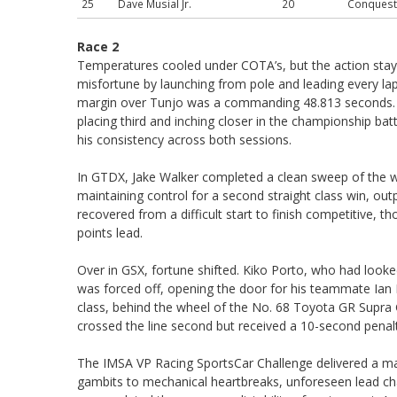
25
Dave Musial Jr.
20
Conquest
Race 2
Temperatures cooled under COTA’s, but the action stay
misfortune by launching from pole and leading every lap
margin over Tunjo was a commanding 48.813 seconds. 
placing third and inching closer in the championship bat
his consistency across both sessions.
In GTDX, Jake Walker completed a clean sweep of the w
maintaining control for a second straight class win, o
recovered from a difficult start to finish competitive,
points lead.
Over in GSX, fortune shifted. Kiko Porto, who had looke
was forced off, opening the door for his teammate Ian Po
class, behind the wheel of the No. 68 Toyota GR Supra
crossed the line second but received a 10-second penalty 
The IMSA VP Racing SportsCar Challenge delivered a ma
gambits to mechanical heartbreaks, unforeseen lead ch