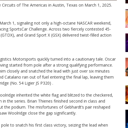
e Circuits of The Americas in Austin, Texas on March 1, 2025.
, March 1, signaling not only a high-octane NASCAR weekend,
cing SportsCar Challenge. Across two fiercely contested 45-
GTDX), and Grand Sport X (GSX) delivered twist-filled action
istics Motorsports quickly turned into a cautionary tale. Oscar
ing started from pole after a strong qualifying performance.
m closely and snatched the lead with just over six minutes
 Catalano ran out of fuel entering the final lap, leaving them
idge (No. 54 Ligier JS P320) .
olridge inherited the white flag and blitzed to the checkered,
in in the series. Brian Thienes finished second in class and
ut the podium. The misfortunes of Gebhardt’s pair reshaped
saw Woolridge close the gap significantly.
le to snatch his first class victory, seizing the lead when