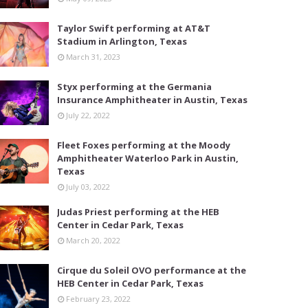
Taylor Swift performing at AT&T
Stadium in Arlington, Texas
March 31, 2023
Styx performing at the Germania
Insurance Amphitheater in Austin, Texas
July 22, 2022
Fleet Foxes performing at the Moody
Amphitheater Waterloo Park in Austin,
Texas
July 03, 2022
Judas Priest performing at the HEB
Center in Cedar Park, Texas
March 20, 2022
Cirque du Soleil OVO performance at the
HEB Center in Cedar Park, Texas
February 23, 2022