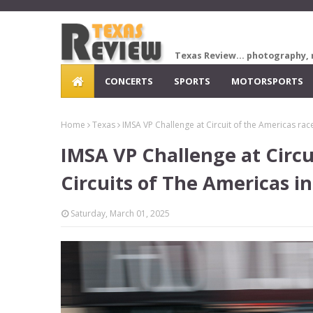
Texas Review... photography, 
CONCERTS
SPORTS
MOTORSPORTS
Home
Texas
IMSA VP Challenge at Circuit of the Americas race
IMSA VP Challenge at Circu
Circuits of The Americas in
Saturday, March 01, 2025