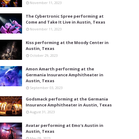
November 11, 2023
The Cybertronic Spree performing at
Come and Take It Live in Austin, Texas
November 11, 2023
Kiss performing at the Moody Center in
Austin, Texas
October 29, 2023
Amon Amarth performing at the
Germania Insurance Amphitheater in
Austin, Texas
September 03, 2023
Godsmack performing at the Germania
Insurance Amphitheater in Austin, Texas
August 31, 2023
Avatar performing at Emo's Austin in
Austin, Texas
May 09, 2023