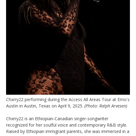
Chxrry22 performing during the Access All Areas Tour at Emo's
Austin in Austin, Texas on April 9, 2025.
(Photo: Ralph Arvesen)
Chxrry22 is an Ethiopian-Canadian singer-songwriter
recognized for her soulful voice and contemporary R&B style.
Raised by Ethiopian immigrant parents, she was immersed in a