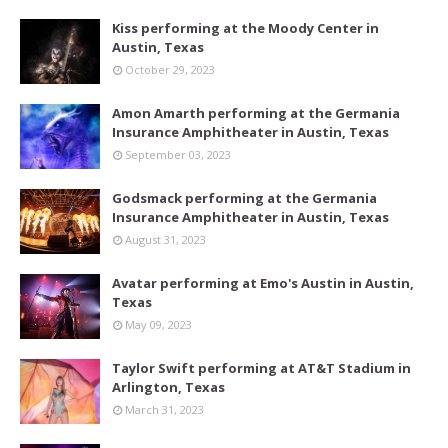
Kiss performing at the Moody Center in
Austin, Texas
October 29, 2023
Amon Amarth performing at the Germania
Insurance Amphitheater in Austin, Texas
September 03, 2023
Godsmack performing at the Germania
Insurance Amphitheater in Austin, Texas
August 31, 2023
Avatar performing at Emo's Austin in Austin,
Texas
May 09, 2023
Taylor Swift performing at AT&T Stadium in
Arlington, Texas
March 31, 2023