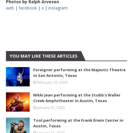
Photos by Ralph Arvesen
web
|
facebook
|
x
|
instagram
YOU MAY LIKE THESE ARTICLES
Foreigner performing at the Majestic Theatre
in San Antonio, Texas
February 10, 2020
Nikki Jean performing at the Stubb's Waller
Creek Amphitheater in Austin, Texas
January 31, 2020
Tool performing at the Frank Erwin Center in
Austin, Texas
January 21, 2020