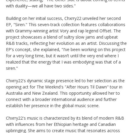
with duality—we all have two sides." ​
Building on her initial success, Chxrry22 unveiled her second
EP, "Siren." This seven-track collection features collaborations
with Grammy-winning artist Vory and rap legend Offset. The
project showcases a blend of sultry slow jams and upbeat
R&B tracks, reflecting her evolution as an artist. Discussing the
EP's concept, she explained, "I’ve been working on this project
for a very long time, but it wasn’t until the very end where I
realized that the energy that I was embodying was that of a
siren." ​
Chxrry22's dynamic stage presence led to her selection as the
opening act for The Weeknd's "After Hours Til Dawn" tour in
Australia and New Zealand. This opportunity allowed her to
connect with a broader international audience and further
establish her presence in the global music scene. ​
Chxrry22's music is characterized by its blend of modern R&B
with influences from her Ethiopian heritage and Canadian
upbringing. She aims to create music that resonates across