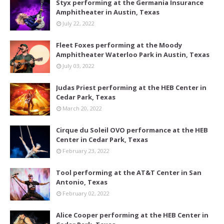
Styx performing at the Germania Insurance
Amphitheater in Austin, Texas
July 22, 2022
Fleet Foxes performing at the Moody
Amphitheater Waterloo Park in Austin, Texas
July 03, 2022
Judas Priest performing at the HEB Center in
Cedar Park, Texas
March 20, 2022
Cirque du Soleil OVO performance at the HEB
Center in Cedar Park, Texas
February 23, 2022
Tool performing at the AT&T Center in San
Antonio, Texas
February 02, 2022
Alice Cooper performing at the HEB Center in