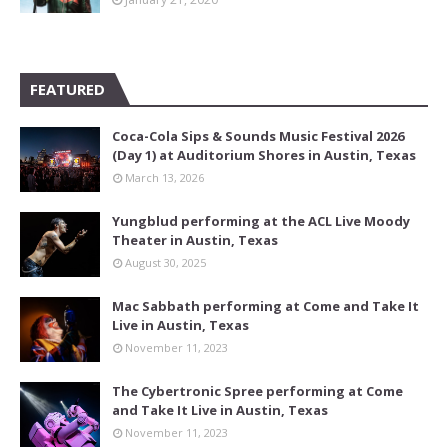
FEATURED
Coca-Cola Sips & Sounds Music Festival 2026
(Day 1) at Auditorium Shores in Austin, Texas
March 13, 2026
Yungblud performing at the ACL Live Moody
Theater in Austin, Texas
August 30, 2025
Mac Sabbath performing at Come and Take It
Live in Austin, Texas
November 11, 2023
The Cybertronic Spree performing at Come
and Take It Live in Austin, Texas
November 11, 2023