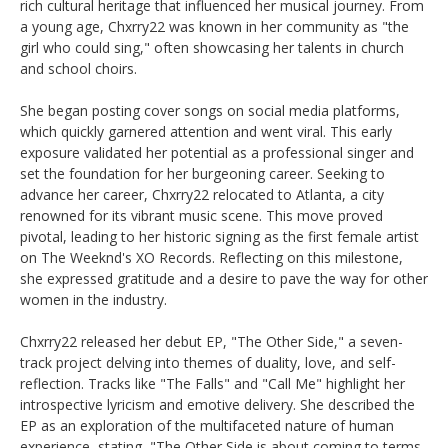
rich cultural heritage that influenced her musical journey. From
a young age, Chxrry22 was known in her community as "the
girl who could sing," often showcasing her talents in church
and school choirs. ​
She began posting cover songs on social media platforms,
which quickly garnered attention and went viral. This early
exposure validated her potential as a professional singer and
set the foundation for her burgeoning career. ​Seeking to
advance her career, Chxrry22 relocated to Atlanta, a city
renowned for its vibrant music scene. This move proved
pivotal, leading to her historic signing as the first female artist
on The Weeknd's XO Records. Reflecting on this milestone,
she expressed gratitude and a desire to pave the way for other
women in the industry. ​
Chxrry22 released her debut EP, "The Other Side," a seven-
track project delving into themes of duality, love, and self-
reflection. Tracks like "The Falls" and "Call Me" highlight her
introspective lyricism and emotive delivery. She described the
EP as an exploration of the multifaceted nature of human
experience, stating, "The Other Side is about coming to terms