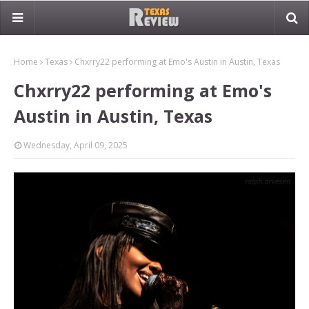
Home
Texas
Chxrry22 performing at Emo's Austin in Austin, Texas
Chxrry22 performing at Emo's
Austin in Austin, Texas
Wednesday, April 09, 2025