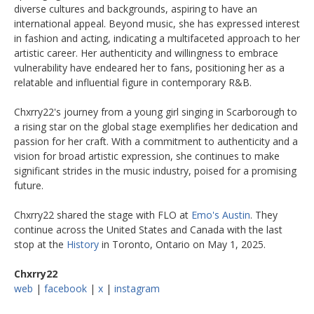
diverse cultures and backgrounds, aspiring to have an
international appeal. Beyond music, she has expressed interest
in fashion and acting, indicating a multifaceted approach to her
artistic career. Her authenticity and willingness to embrace
vulnerability have endeared her to fans, positioning her as a
relatable and influential figure in contemporary R&B. ​
Chxrry22's journey from a young girl singing in Scarborough to
a rising star on the global stage exemplifies her dedication and
passion for her craft. With a commitment to authenticity and a
vision for broad artistic expression, she continues to make
significant strides in the music industry, poised for a promising
future.​
Chxrry22 shared the stage with FLO at
Emo's Austin
. They
continue across the United States and Canada with the last
stop at the
History
in Toronto, Ontario on May 1, 2025.
Chxrry22
web
|
facebook
|
x
|
instagram