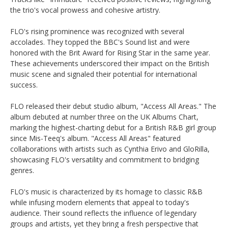
the trio's vocal prowess and cohesive artistry. ​
FLO's rising prominence was recognized with several
accolades. They topped the BBC's Sound list and were
honored with the Brit Award for Rising Star in the same year.
These achievements underscored their impact on the British
music scene and signaled their potential for international
success. ​
FLO released their debut studio album, "Access All Areas." The
album debuted at number three on the UK Albums Chart,
marking the highest-charting debut for a British R&B girl group
since Mis-Teeq's album. "Access All Areas" featured
collaborations with artists such as Cynthia Erivo and GloRilla,
showcasing FLO's versatility and commitment to bridging
genres. ​
FLO's music is characterized by its homage to classic R&B
while infusing modern elements that appeal to today's
audience. Their sound reflects the influence of legendary
groups and artists, yet they bring a fresh perspective that