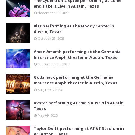
The Cybertronic Spree performing at Come
and Take It Live in Austin, Texas
November 11, 2023
Kiss performing at the Moody Center in
Austin, Texas
October 29, 2023
Amon Amarth performing at the Germania
Insurance Amphitheater in Austin, Texas
September 03, 2023
Godsmack performing at the Germania
Insurance Amphitheater in Austin, Texas
August 31, 2023
Avatar performing at Emo's Austin in Austin,
Texas
May 09, 2023
Taylor Swift performing at AT&T Stadium in
Arlington, Texas