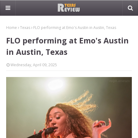
Home
Texas
FLO performing at Emo's Austin in Austin, Texas
FLO performing at Emo's Austin
in Austin, Texas
Wednesday, April 09, 2025