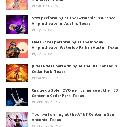
March 31, 2023
Styx performing at the Germania Insurance
Amphitheater in Austin, Texas
July 22, 2022
Fleet Foxes performing at the Moody
Amphitheater Waterloo Park in Austin, Texas
July 03, 2022
Judas Priest performing at the HEB Center in
Cedar Park, Texas
March 20, 2022
Cirque du Soleil OVO performance at the HEB
Center in Cedar Park, Texas
February 23, 2022
Tool performing at the AT&T Center in San
Antonio, Texas
February 02, 2022