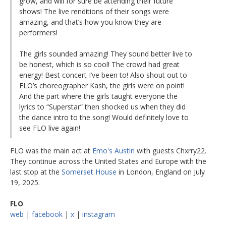
grow, and will for sure be attending their future
shows! The live renditions of their songs were
amazing, and that’s how you know they are
performers!
The girls sounded amazing! They sound better live to
be honest, which is so cool! The crowd had great
energy! Best concert I’ve been to! Also shout out to
FLO’s choreographer Kash, the girls were on point!
And the part where the girls taught everyone the
lyrics to “Superstar” then shocked us when they did
the dance intro to the song! Would definitely love to
see FLO live again!
FLO was the main act at
Emo's Austin
with guests Chxrry22.
They continue across the United States and Europe with the
last stop at the
Somerset House
in London, England on July
19, 2025.
FLO
web
|
facebook
|
x
|
instagram