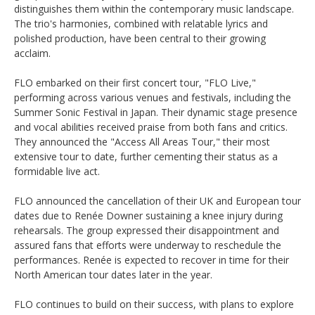
distinguishes them within the contemporary music landscape.
The trio's harmonies, combined with relatable lyrics and
polished production, have been central to their growing
acclaim. ​
FLO embarked on their first concert tour, "FLO Live,"
performing across various venues and festivals, including the
Summer Sonic Festival in Japan. Their dynamic stage presence
and vocal abilities received praise from both fans and critics.
They announced the "Access All Areas Tour," their most
extensive tour to date, further cementing their status as a
formidable live act. ​
FLO announced the cancellation of their UK and European tour
dates due to Renée Downer sustaining a knee injury during
rehearsals. The group expressed their disappointment and
assured fans that efforts were underway to reschedule the
performances. Renée is expected to recover in time for their
North American tour dates later in the year. ​
FLO continues to build on their success, with plans to explore