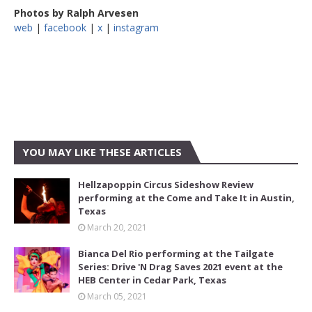
Photos by Ralph Arvesen
web
|
facebook
|
x
|
instagram
YOU MAY LIKE THESE ARTICLES
Hellzapoppin Circus Sideshow Review
performing at the Come and Take It in Austin,
Texas
March 20, 2021
Bianca Del Rio performing at the Tailgate
Series: Drive 'N Drag Saves 2021 event at the
HEB Center in Cedar Park, Texas
March 05, 2021