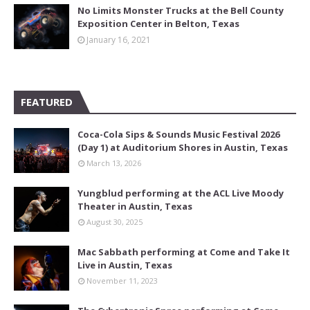
No Limits Monster Trucks at the Bell County
Exposition Center in Belton, Texas
January 16, 2021
FEATURED
Coca-Cola Sips & Sounds Music Festival 2026
(Day 1) at Auditorium Shores in Austin, Texas
March 13, 2026
Yungblud performing at the ACL Live Moody
Theater in Austin, Texas
August 30, 2025
Mac Sabbath performing at Come and Take It
Live in Austin, Texas
November 11, 2023