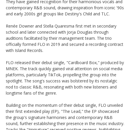
They have gained recognition for their harmonious vocals and
contemporary R&B sound, drawing inspiration from iconic '90s
and early 2000s girl groups like Destiny's Child and TLC. ​
Renée Downer and Stella Quaresma first met in secondary
school and later connected with Jorja Douglas through
auditions facilitated by their management team. The trio
officially formed FLO in 2019 and secured a recording contract
with Island Records. ​
FLO released their debut single, "Cardboard Box," produced by
MNEK. The track quickly gained viral attention on social media
platforms, particularly TikTok, propelling the group into the
spotlight. The song's success was bolstered by its nostalgic
nod to classic R&B, resonating with both new listeners and
longtime fans of the genre. ​
Building on the momentum of their debut single, FLO unveiled
their first extended play (EP), "The Lead," the EP showcased
the group's signature harmonies and contemporary R&B
sound, further establishing their presence in the music industry.
Tracks like "Immature" received positive reviews, highlighting