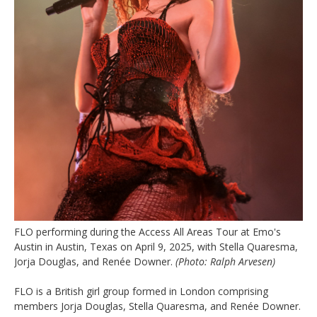
FLO performing during the Access All Areas Tour at Emo's
Austin in Austin, Texas on April 9, 2025, with Stella Quaresma,
Jorja Douglas, and Renée Downer.
(Photo: Ralph Arvesen)
FLO is a British girl group formed in London comprising
members Jorja Douglas, Stella Quaresma, and Renée Downer.