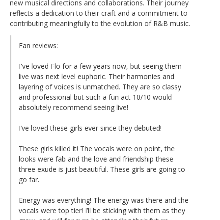
new musical directions and collaborations. Their journey
reflects a dedication to their craft and a commitment to
contributing meaningfully to the evolution of R&B music.
Fan reviews:
I've loved Flo for a few years now, but seeing them
live was next level euphoric. Their harmonies and
layering of voices is unmatched. They are so classy
and professional but such a fun act 10/10 would
absolutely recommend seeing live!
I’ve loved these girls ever since they debuted!
These girls killed it! The vocals were on point, the
looks were fab and the love and friendship these
three exude is just beautiful. These girls are going to
go far.
Energy was everything! The energy was there and the
vocals were top tier! I’ll be sticking with them as they