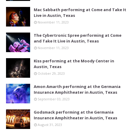
Mac Sabbath performing at Come and Take It
Live in Austin, Texas
November 11, 2023
The Cybertronic Spree performing at Come
and Take It Live in Austin, Texas
November 11, 2023
Kiss performing at the Moody Center in
Austin, Texas
October 29, 2023
Amon Amarth performing at the Germania
Insurance Amphitheater in Austin, Texas
September 03, 2023
Godsmack performing at the Germania
Insurance Amphitheater in Austin, Texas
August 31, 2023