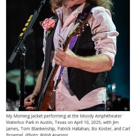
My Morning Jacket performing at the Moody Amphitheater
Waterloo Park in Austin, Texas on April 10, 2025, with Jim
James, Tom Blankenship, Patrick Hallahan, Bo Koster, and Carl
Broemel.
(Photo: Ralph Arvesen)