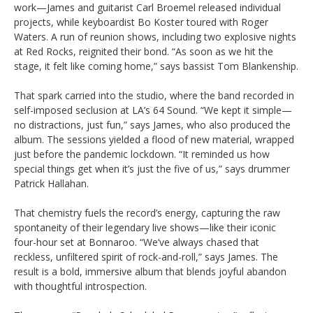
work—James and guitarist Carl Broemel released individual
projects, while keyboardist Bo Koster toured with Roger
Waters. A run of reunion shows, including two explosive nights
at Red Rocks, reignited their bond. “As soon as we hit the
stage, it felt like coming home,” says bassist Tom Blankenship.
That spark carried into the studio, where the band recorded in
self-imposed seclusion at LA’s 64 Sound. “We kept it simple—
no distractions, just fun,” says James, who also produced the
album. The sessions yielded a flood of new material, wrapped
just before the pandemic lockdown. “It reminded us how
special things get when it’s just the five of us,” says drummer
Patrick Hallahan.
That chemistry fuels the record’s energy, capturing the raw
spontaneity of their legendary live shows—like their iconic
four-hour set at Bonnaroo. “We’ve always chased that
reckless, unfiltered spirit of rock-and-roll,” says James. The
result is a bold, immersive album that blends joyful abandon
with thoughtful introspection.