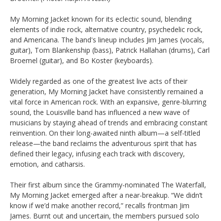
My Morning Jacket known for its eclectic sound, blending
elements of indie rock, alternative country, psychedelic rock,
and Americana. The band's lineup includes Jim James (vocals,
guitar), Tom Blankenship (bass), Patrick Hallahan (drums), Carl
Broemel (guitar), and Bo Koster (keyboards).
Widely regarded as one of the greatest live acts of their
generation, My Morning Jacket have consistently remained a
vital force in American rock. With an expansive, genre-blurring
sound, the Louisville band has influenced a new wave of
musicians by staying ahead of trends and embracing constant
reinvention. On their long-awaited ninth album—a self-titled
release—the band reclaims the adventurous spirit that has
defined their legacy, infusing each track with discovery,
emotion, and catharsis.
Their first album since the Grammy-nominated The Waterfall,
My Morning Jacket emerged after a near-breakup. “We didn’t
know if we’d make another record,” recalls frontman Jim
James. Burnt out and uncertain, the members pursued solo