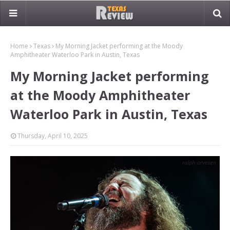
Home
Texas
My Morning Jacket performing at the Moody
Amphitheater Waterloo Park in Austin, Texas
My Morning Jacket performing
at the Moody Amphitheater
Waterloo Park in Austin, Texas
Thursday, April 10, 2025