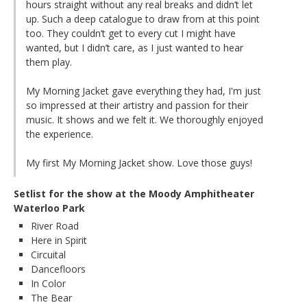
hours straight without any real breaks and didn’t let
up. Such a deep catalogue to draw from at this point
too. They couldn’t get to every cut I might have
wanted, but I didn’t care, as I just wanted to hear
them play.
My Morning Jacket gave everything they had, I'm just
so impressed at their artistry and passion for their
music. It shows and we felt it. We thoroughly enjoyed
the experience.
My first My Morning Jacket show. Love those guys!
Setlist for the show at the Moody Amphitheater
Waterloo Park
River Road
Here in Spirit
Circuital
Dancefloors
In Color
The Bear