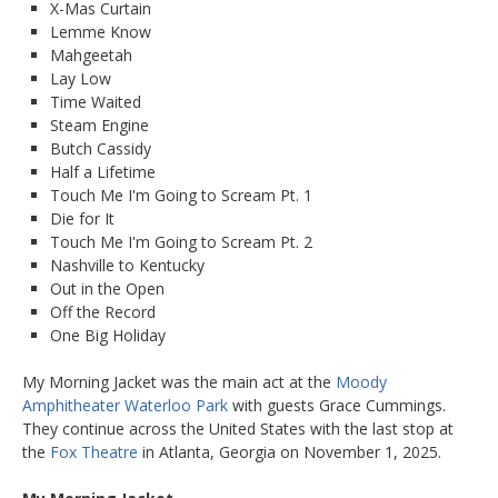
X-Mas Curtain
Lemme Know
Mahgeetah
Lay Low
Time Waited
Steam Engine
Butch Cassidy
Half a Lifetime
Touch Me I'm Going to Scream Pt. 1
Die for It
Touch Me I'm Going to Scream Pt. 2
Nashville to Kentucky
Out in the Open
Off the Record
One Big Holiday
My Morning Jacket was the main act at the
Moody
Amphitheater Waterloo Park
with guests Grace Cummings.
They continue across the United States with the last stop at
the
Fox Theatre
in Atlanta, Georgia on November 1, 2025.