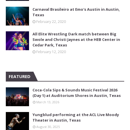
Carnaval Brasileiro at Emo's Austin in Austin,
Texas
February 22, 2020
All Elite Wrestling Dark match between Big
Swole and Christi Jaynes at the HEB Center in
Cedar Park, Texas
February 12, 2020
FEATURED
Coca-Cola Sips & Sounds Music Festival 2026
(Day 1) at Auditorium Shores in Austin, Texas
March 13, 2026
Yungblud performing at the ACL Live Moody
Theater in Austin, Texas
August 30, 2025