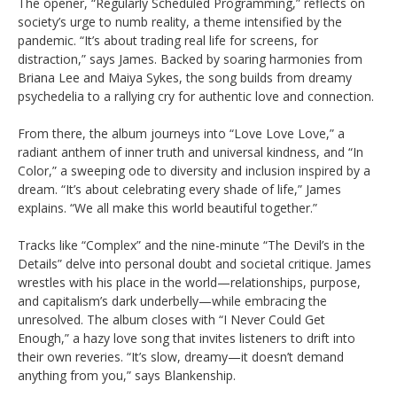
The opener, “Regularly Scheduled Programming,” reflects on
society’s urge to numb reality, a theme intensified by the
pandemic. “It’s about trading real life for screens, for
distraction,” says James. Backed by soaring harmonies from
Briana Lee and Maiya Sykes, the song builds from dreamy
psychedelia to a rallying cry for authentic love and connection.
From there, the album journeys into “Love Love Love,” a
radiant anthem of inner truth and universal kindness, and “In
Color,” a sweeping ode to diversity and inclusion inspired by a
dream. “It’s about celebrating every shade of life,” James
explains. “We all make this world beautiful together.”
Tracks like “Complex” and the nine-minute “The Devil’s in the
Details” delve into personal doubt and societal critique. James
wrestles with his place in the world—relationships, purpose,
and capitalism’s dark underbelly—while embracing the
unresolved. The album closes with “I Never Could Get
Enough,” a hazy love song that invites listeners to drift into
their own reveries. “It’s slow, dreamy—it doesn’t demand
anything from you,” says Blankenship.