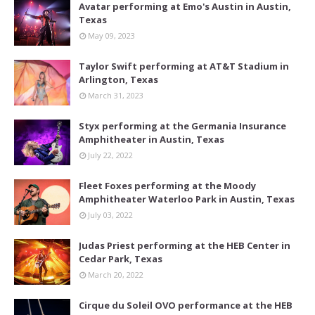
Avatar performing at Emo's Austin in Austin,
Texas
May 09, 2023
Taylor Swift performing at AT&T Stadium in
Arlington, Texas
March 31, 2023
Styx performing at the Germania Insurance
Amphitheater in Austin, Texas
July 22, 2022
Fleet Foxes performing at the Moody
Amphitheater Waterloo Park in Austin, Texas
July 03, 2022
Judas Priest performing at the HEB Center in
Cedar Park, Texas
March 20, 2022
Cirque du Soleil OVO performance at the HEB