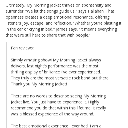
Ultimately, My Morning Jacket thrives on spontaneity and
surrender. “We let the songs guide us,” says Hallahan. That
openness creates a deep emotional resonance, offering
listeners joy, escape, and reflection. “Whether you’re blasting it
in the car or crying in bed,” James says, “it means everything
that we’re still here to share that with people.”
Fan reviews:
Simply amazing show! My Morning Jacket always
delivers, last night's performance was the most
thrilling display of brilliance I've ever experienced.
They truly are the most versatile rock band out there!
Thank you My Morning Jacket!
There are no words to describe seeing My Morning
Jacket live. You just have to experience it. Highly
recommend you do that within this lifetime. It really
was a blessed experience all the way around.
The best emotional experience I ever had. I am a