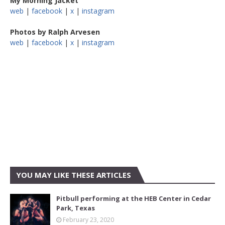
My Morning Jacket
web
|
facebook
|
x
|
instagram
Photos by Ralph Arvesen
web
|
facebook
|
x
|
instagram
YOU MAY LIKE THESE ARTICLES
Pitbull performing at the HEB Center in Cedar
Park, Texas
February 23, 2020