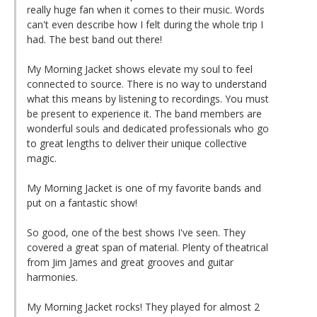
really huge fan when it comes to their music. Words
can't even describe how I felt during the whole trip I
had. The best band out there!
My Morning Jacket shows elevate my soul to feel
connected to source. There is no way to understand
what this means by listening to recordings. You must
be present to experience it. The band members are
wonderful souls and dedicated professionals who go
to great lengths to deliver their unique collective
magic.
My Morning Jacket is one of my favorite bands and
put on a fantastic show!
So good, one of the best shows I've seen. They
covered a great span of material. Plenty of theatrical
from Jim James and great grooves and guitar
harmonies.
My Morning Jacket rocks! They played for almost 2