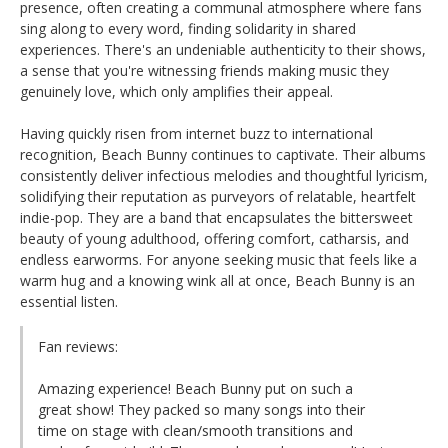
presence, often creating a communal atmosphere where fans
sing along to every word, finding solidarity in shared
experiences. There's an undeniable authenticity to their shows,
a sense that you're witnessing friends making music they
genuinely love, which only amplifies their appeal.
Having quickly risen from internet buzz to international
recognition, Beach Bunny continues to captivate. Their albums
consistently deliver infectious melodies and thoughtful lyricism,
solidifying their reputation as purveyors of relatable, heartfelt
indie-pop. They are a band that encapsulates the bittersweet
beauty of young adulthood, offering comfort, catharsis, and
endless earworms. For anyone seeking music that feels like a
warm hug and a knowing wink all at once, Beach Bunny is an
essential listen.
Fan reviews:
Amazing experience! Beach Bunny put on such a
great show! They packed so many songs into their
time on stage with clean/smooth transitions and