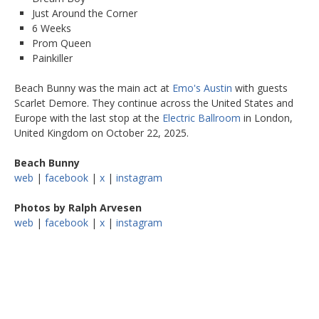
Just Around the Corner
6 Weeks
Prom Queen
Painkiller
Beach Bunny was the main act at
Emo's Austin
with guests
Scarlet Demore. They continue across the United States and
Europe with the last stop at the
Electric Ballroom
in London,
United Kingdom on October 22, 2025.
Beach Bunny
web
|
facebook
|
x
|
instagram
Photos by Ralph Arvesen
web
|
facebook
|
x
|
instagram