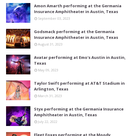
Amon Amarth performing at the Germania
Insurance Amphitheater in Austin, Texas
September 03, 2023
Godsmack performing at the Germania
Insurance Amphitheater in Austin, Texas
August 31, 2023
Avatar performing at Emo's Austin in Austin,
Texas
May 09, 2023
Taylor Swift performing at AT&T Stadium in
Arlington, Texas
March 31, 2023
Styx performing at the Germania Insurance
Amphitheater in Austin, Texas
July 22, 2022
Fleet Foxes performing at the Moody