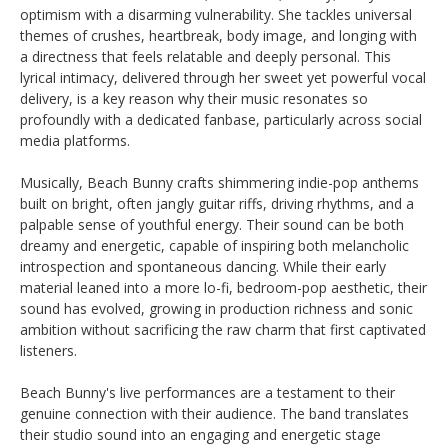
optimism with a disarming vulnerability. She tackles universal
themes of crushes, heartbreak, body image, and longing with
a directness that feels relatable and deeply personal. This
lyrical intimacy, delivered through her sweet yet powerful vocal
delivery, is a key reason why their music resonates so
profoundly with a dedicated fanbase, particularly across social
media platforms.
Musically, Beach Bunny crafts shimmering indie-pop anthems
built on bright, often jangly guitar riffs, driving rhythms, and a
palpable sense of youthful energy. Their sound can be both
dreamy and energetic, capable of inspiring both melancholic
introspection and spontaneous dancing. While their early
material leaned into a more lo-fi, bedroom-pop aesthetic, their
sound has evolved, growing in production richness and sonic
ambition without sacrificing the raw charm that first captivated
listeners.
Beach Bunny's live performances are a testament to their
genuine connection with their audience. The band translates
their studio sound into an engaging and energetic stage