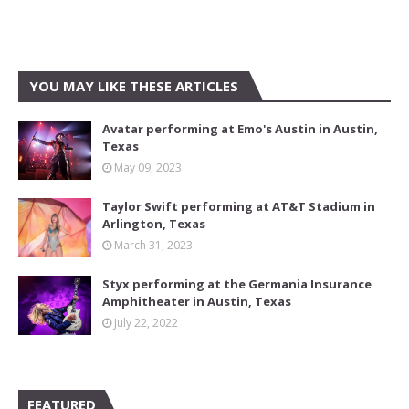
YOU MAY LIKE THESE ARTICLES
Avatar performing at Emo's Austin in Austin,
Texas
May 09, 2023
Taylor Swift performing at AT&T Stadium in
Arlington, Texas
March 31, 2023
Styx performing at the Germania Insurance
Amphitheater in Austin, Texas
July 22, 2022
FEATURED