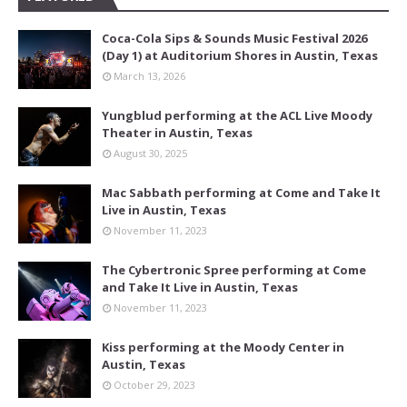
Coca-Cola Sips & Sounds Music Festival 2026
(Day 1) at Auditorium Shores in Austin, Texas
March 13, 2026
Yungblud performing at the ACL Live Moody
Theater in Austin, Texas
August 30, 2025
Mac Sabbath performing at Come and Take It
Live in Austin, Texas
November 11, 2023
The Cybertronic Spree performing at Come
and Take It Live in Austin, Texas
November 11, 2023
Kiss performing at the Moody Center in
Austin, Texas
October 29, 2023