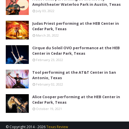
Amphitheater Waterloo Park in Austin, Texas
July 03, 2022
Judas Priest performing at the HEB Center in
Cedar Park, Texas
March 20, 2022
Cirque du Soleil OVO performance at the HEB
Center in Cedar Park, Texas
February 23, 2022
Tool performing at the AT&T Center in San
Antonio, Texas
February 02, 2022
Alice Cooper performing at the HEB Center in
Cedar Park, Texas
October 19, 2021
© Copyright 2014 -
2026
Texas Review