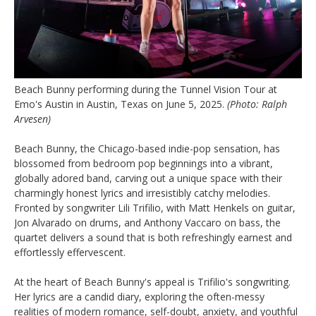
Beach Bunny performing during the Tunnel Vision Tour at
Emo's Austin in Austin, Texas on June 5, 2025.
(Photo: Ralph
Arvesen)
Beach Bunny, the Chicago-based indie-pop sensation, has
blossomed from bedroom pop beginnings into a vibrant,
globally adored band, carving out a unique space with their
charmingly honest lyrics and irresistibly catchy melodies.
Fronted by songwriter Lili Trifilio, with Matt Henkels on guitar,
Jon Alvarado on drums, and Anthony Vaccaro on bass, the
quartet delivers a sound that is both refreshingly earnest and
effortlessly effervescent.
At the heart of Beach Bunny's appeal is Trifilio's songwriting.
Her lyrics are a candid diary, exploring the often-messy
realities of modern romance, self-doubt, anxiety, and youthful