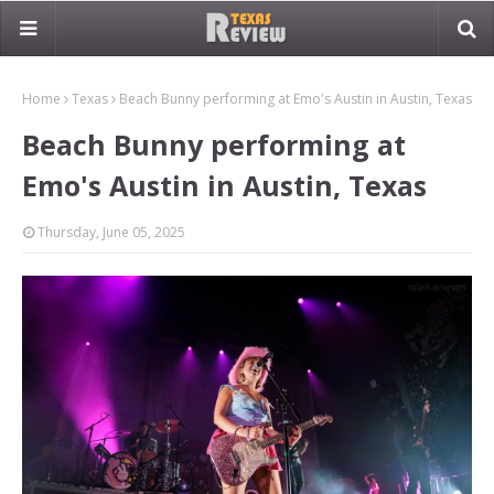
Home
Texas
Beach Bunny performing at Emo's Austin in Austin, Texas
Beach Bunny performing at
Emo's Austin in Austin, Texas
Thursday, June 05, 2025