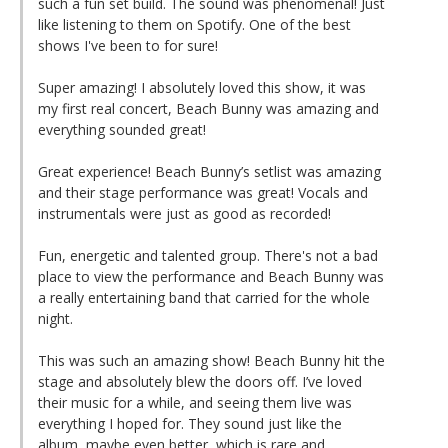
such a fun set build. The sound was phenomenal! Just
like listening to them on Spotify. One of the best
shows I've been to for sure!
Super amazing! I absolutely loved this show, it was
my first real concert, Beach Bunny was amazing and
everything sounded great!
Great experience! Beach Bunny’s setlist was amazing
and their stage performance was great! Vocals and
instrumentals were just as good as recorded!
Fun, energetic and talented group. There's not a bad
place to view the performance and Beach Bunny was
a really entertaining band that carried for the whole
night.
This was such an amazing show! Beach Bunny hit the
stage and absolutely blew the doors off. I’ve loved
their music for a while, and seeing them live was
everything I hoped for. They sound just like the
album, maybe even better, which is rare and