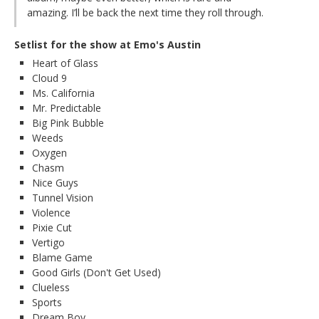
amazing. I’ll be back the next time they roll through.
Setlist for the show at Emo's Austin
Heart of Glass
Cloud 9
Ms. California
Mr. Predictable
Big Pink Bubble
Weeds
Oxygen
Chasm
Nice Guys
Tunnel Vision
Violence
Pixie Cut
Vertigo
Blame Game
Good Girls (Don't Get Used)
Clueless
Sports
Dream Boy