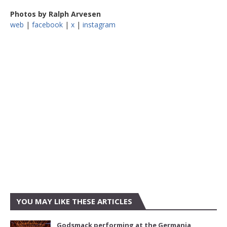
Photos by Ralph Arvesen
web
|
facebook
|
x
|
instagram
YOU MAY LIKE THESE ARTICLES
Godsmack performing at the Germania