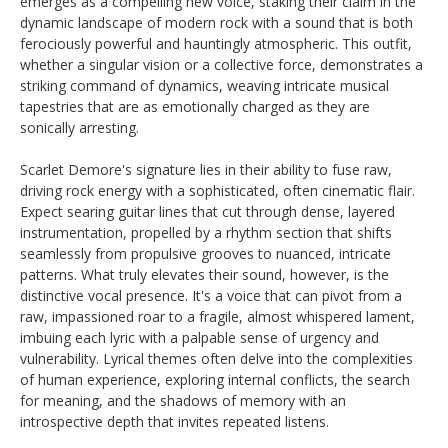
emerges as a compelling new voice, staking their claim in the
dynamic landscape of modern rock with a sound that is both
ferociously powerful and hauntingly atmospheric. This outfit,
whether a singular vision or a collective force, demonstrates a
striking command of dynamics, weaving intricate musical
tapestries that are as emotionally charged as they are
sonically arresting.
Scarlet Demore's signature lies in their ability to fuse raw,
driving rock energy with a sophisticated, often cinematic flair.
Expect searing guitar lines that cut through dense, layered
instrumentation, propelled by a rhythm section that shifts
seamlessly from propulsive grooves to nuanced, intricate
patterns. What truly elevates their sound, however, is the
distinctive vocal presence. It's a voice that can pivot from a
raw, impassioned roar to a fragile, almost whispered lament,
imbuing each lyric with a palpable sense of urgency and
vulnerability. Lyrical themes often delve into the complexities
of human experience, exploring internal conflicts, the search
for meaning, and the shadows of memory with an
introspective depth that invites repeated listens.