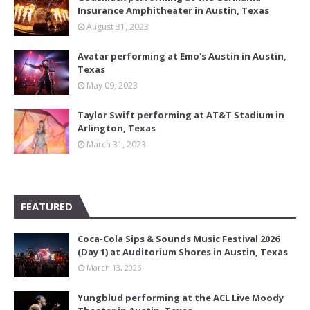
Insurance Amphitheater in Austin, Texas
August 31, 2023
Avatar performing at Emo's Austin in Austin,
Texas
May 09, 2023
Taylor Swift performing at AT&T Stadium in
Arlington, Texas
March 31, 2023
FEATURED
Coca-Cola Sips & Sounds Music Festival 2026
(Day 1) at Auditorium Shores in Austin, Texas
March 13, 2026
Yungblud performing at the ACL Live Moody