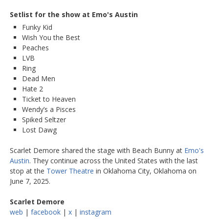
Setlist for the show at Emo's Austin
Funky Kid
Wish You the Best
Peaches
LVB
Ring
Dead Men
Hate 2
Ticket to Heaven
Wendy’s a Pisces
Spiked Seltzer
Lost Dawg
Scarlet Demore shared the stage with Beach Bunny at
Emo's
Austin
. They continue across the United States with the last
stop at the
Tower Theatre
in Oklahoma City, Oklahoma on
June 7, 2025.
Scarlet Demore
web
|
facebook
|
x
|
instagram