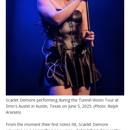
Scarlet Demore performing during the Tunnel Vision Tour at
Emo's Austin in Austin, Texas on June 5, 2025.
(Photo: Ralph
Arvesen)
From the moment their first notes hit, Scarlet Demore