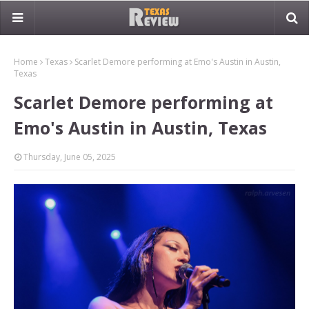
Home
Texas
Scarlet Demore performing at Emo's Austin in Austin,
Texas
Scarlet Demore performing at
Emo's Austin in Austin, Texas
Thursday, June 05, 2025