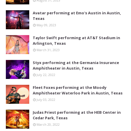
August 31, 2023
Avatar performing at Emo's Austin in Austin,
Texas
May 09, 2023
Taylor Swift performing at AT&T Stadium in
Arlington, Texas
March 31, 2023
Styx performing at the Germania Insurance
Amphitheater in Austin, Texas
July 22, 2022
Fleet Foxes performing at the Moody
Amphitheater Waterloo Park in Austin, Texas
July 03, 2022
Judas Priest performing at the HEB Center in
Cedar Park, Texas
March 20, 2022