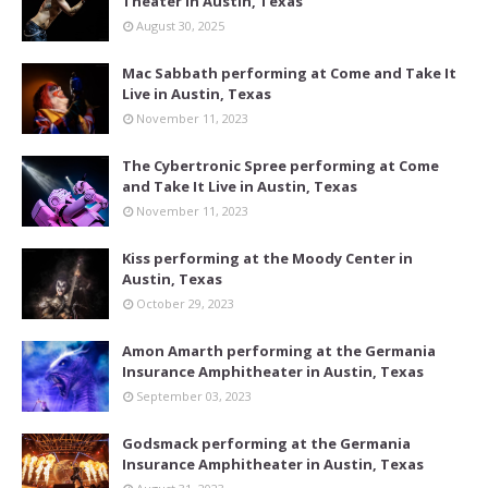
Theater in Austin, Texas
August 30, 2025
Mac Sabbath performing at Come and Take It
Live in Austin, Texas
November 11, 2023
The Cybertronic Spree performing at Come
and Take It Live in Austin, Texas
November 11, 2023
Kiss performing at the Moody Center in
Austin, Texas
October 29, 2023
Amon Amarth performing at the Germania
Insurance Amphitheater in Austin, Texas
September 03, 2023
Godsmack performing at the Germania
Insurance Amphitheater in Austin, Texas