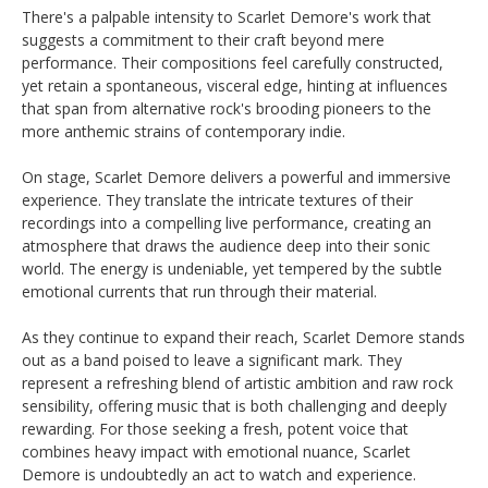
There's a palpable intensity to Scarlet Demore's work that
suggests a commitment to their craft beyond mere
performance. Their compositions feel carefully constructed,
yet retain a spontaneous, visceral edge, hinting at influences
that span from alternative rock's brooding pioneers to the
more anthemic strains of contemporary indie.
On stage, Scarlet Demore delivers a powerful and immersive
experience. They translate the intricate textures of their
recordings into a compelling live performance, creating an
atmosphere that draws the audience deep into their sonic
world. The energy is undeniable, yet tempered by the subtle
emotional currents that run through their material.
As they continue to expand their reach, Scarlet Demore stands
out as a band poised to leave a significant mark. They
represent a refreshing blend of artistic ambition and raw rock
sensibility, offering music that is both challenging and deeply
rewarding. For those seeking a fresh, potent voice that
combines heavy impact with emotional nuance, Scarlet
Demore is undoubtedly an act to watch and experience.