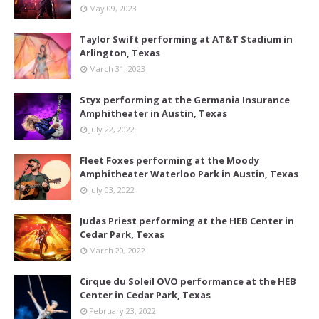
May 09, 2023
Taylor Swift performing at AT&T Stadium in
Arlington, Texas
March 31, 2023
Styx performing at the Germania Insurance
Amphitheater in Austin, Texas
July 22, 2022
Fleet Foxes performing at the Moody
Amphitheater Waterloo Park in Austin, Texas
July 03, 2022
Judas Priest performing at the HEB Center in
Cedar Park, Texas
March 20, 2022
Cirque du Soleil OVO performance at the HEB
Center in Cedar Park, Texas
February 23, 2022