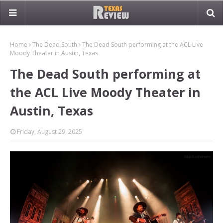
Home
The Dead South
The Dead South performing at the ACL Live
Moody Theater in Austin, Texas
The Dead South performing at
the ACL Live Moody Theater in
Austin, Texas
Friday, August 29, 2025