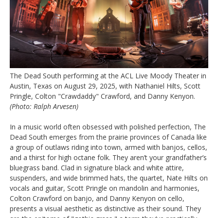
The Dead South performing at the ACL Live Moody Theater in
Austin, Texas on August 29, 2025, with Nathaniel Hilts, Scott
Pringle, Colton "Crawdaddy" Crawford, and Danny Kenyon.
(Photo: Ralph Arvesen)
In a music world often obsessed with polished perfection, The
Dead South emerges from the prairie provinces of Canada like
a group of outlaws riding into town, armed with banjos, cellos,
and a thirst for high octane folk. They aren’t your grandfather’s
bluegrass band. Clad in signature black and white attire,
suspenders, and wide brimmed hats, the quartet, Nate Hilts on
vocals and guitar, Scott Pringle on mandolin and harmonies,
Colton Crawford on banjo, and Danny Kenyon on cello,
presents a visual aesthetic as distinctive as their sound. They