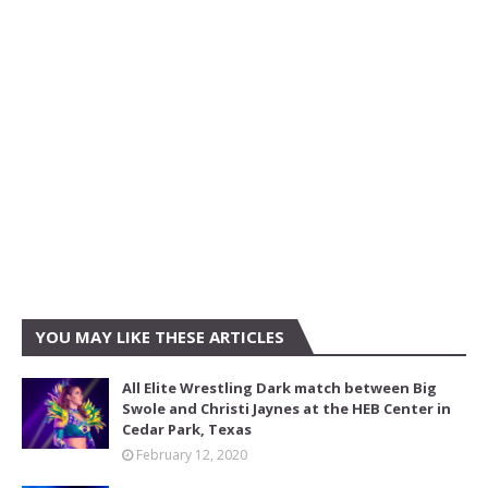
YOU MAY LIKE THESE ARTICLES
All Elite Wrestling Dark match between Big
Swole and Christi Jaynes at the HEB Center in
Cedar Park, Texas
February 12, 2020