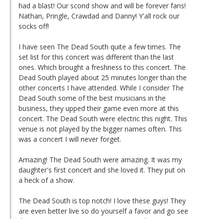
had a blast! Our scond show and will be forever fans!
Nathan, Pringle, Crawdad and Danny! Y'all rock our
socks off!
I have seen The Dead South quite a few times. The
set list for this concert was different than the last
ones. Which brought a freshness to this concert. The
Dead South played about 25 minutes longer than the
other concerts I have attended. While I consider The
Dead South some of the best musicians in the
business, they upped their game even more at this
concert. The Dead South were electric this night. This
venue is not played by the bigger names often. This
was a concert I will never forget.
Amazing! The Dead South were amazing. It was my
daughter's first concert and she loved it. They put on
a heck of a show.
The Dead South is top notch! I love these guys! They
are even better live so do yourself a favor and go see