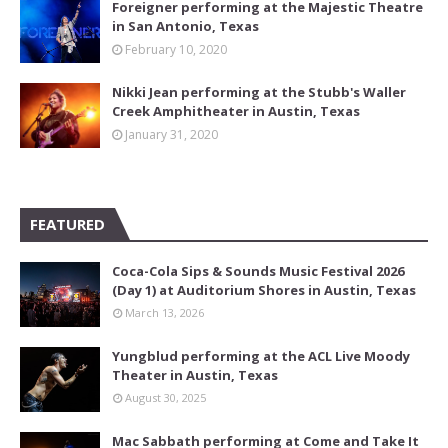
Foreigner performing at the Majestic Theatre
in San Antonio, Texas
February 10, 2020
Nikki Jean performing at the Stubb's Waller
Creek Amphitheater in Austin, Texas
January 31, 2020
FEATURED
Coca-Cola Sips & Sounds Music Festival 2026
(Day 1) at Auditorium Shores in Austin, Texas
March 13, 2026
Yungblud performing at the ACL Live Moody
Theater in Austin, Texas
August 30, 2025
Mac Sabbath performing at Come and Take It