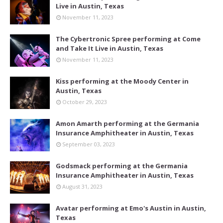
Live in Austin, Texas
November 11, 2023
The Cybertronic Spree performing at Come
and Take It Live in Austin, Texas
November 11, 2023
Kiss performing at the Moody Center in
Austin, Texas
October 29, 2023
Amon Amarth performing at the Germania
Insurance Amphitheater in Austin, Texas
September 03, 2023
Godsmack performing at the Germania
Insurance Amphitheater in Austin, Texas
August 31, 2023
Avatar performing at Emo's Austin in Austin,
Texas