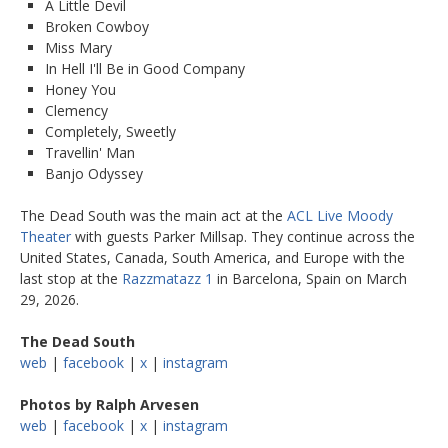
A Little Devil
Broken Cowboy
Miss Mary
In Hell I'll Be in Good Company
Honey You
Clemency
Completely, Sweetly
Travellin' Man
Banjo Odyssey
The Dead South was the main act at the
ACL Live Moody
Theater
with guests Parker Millsap. They continue across the
United States, Canada, South America, and Europe with the
last stop at the
Razzmatazz 1
in Barcelona, Spain on March
29, 2026.
The Dead South
web
|
facebook
|
x
|
instagram
Photos by Ralph Arvesen
web
|
facebook
|
x
|
instagram