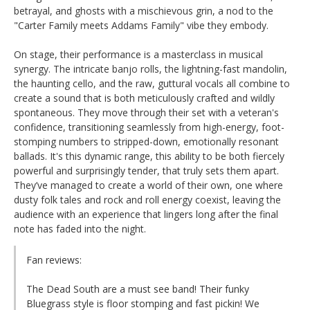
betrayal, and ghosts with a mischievous grin, a nod to the
"Carter Family meets Addams Family" vibe they embody.
On stage, their performance is a masterclass in musical
synergy. The intricate banjo rolls, the lightning-fast mandolin,
the haunting cello, and the raw, guttural vocals all combine to
create a sound that is both meticulously crafted and wildly
spontaneous. They move through their set with a veteran's
confidence, transitioning seamlessly from high-energy, foot-
stomping numbers to stripped-down, emotionally resonant
ballads. It's this dynamic range, this ability to be both fiercely
powerful and surprisingly tender, that truly sets them apart.
They’ve managed to create a world of their own, one where
dusty folk tales and rock and roll energy coexist, leaving the
audience with an experience that lingers long after the final
note has faded into the night.
Fan reviews:
The Dead South are a must see band! Their funky
Bluegrass style is floor stomping and fast pickin! We