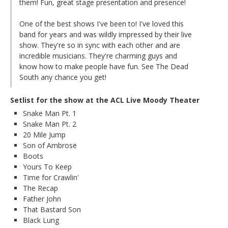
them! Fun, great stage presentation and presence!
One of the best shows I've been to! I've loved this
band for years and was wildly impressed by their live
show. They're so in sync with each other and are
incredible musicians. They're charming guys and
know how to make people have fun. See The Dead
South any chance you get!
Setlist for the show at the ACL Live Moody Theater
Snake Man Pt. 1
Snake Man Pt. 2
20 Mile Jump
Son of Ambrose
Boots
Yours To Keep
Time for Crawlin'
The Recap
Father John
That Bastard Son
Black Lung