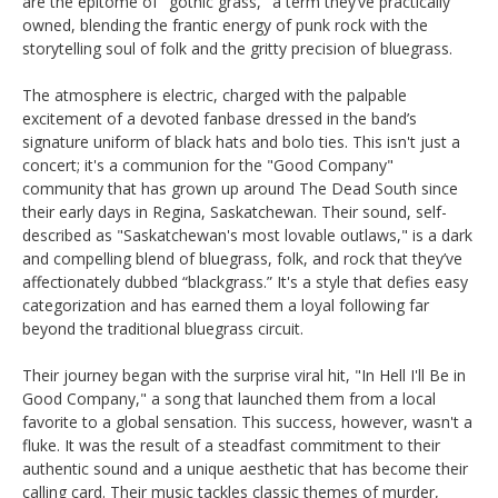
are the epitome of "gothic grass," a term they’ve practically
owned, blending the frantic energy of punk rock with the
storytelling soul of folk and the gritty precision of bluegrass.
The atmosphere is electric, charged with the palpable
excitement of a devoted fanbase dressed in the band’s
signature uniform of black hats and bolo ties. This isn't just a
concert; it's a communion for the "Good Company"
community that has grown up around The Dead South since
their early days in Regina, Saskatchewan. Their sound, self-
described as "Saskatchewan's most lovable outlaws," is a dark
and compelling blend of bluegrass, folk, and rock that they’ve
affectionately dubbed “blackgrass.” It's a style that defies easy
categorization and has earned them a loyal following far
beyond the traditional bluegrass circuit.
Their journey began with the surprise viral hit, "In Hell I'll Be in
Good Company," a song that launched them from a local
favorite to a global sensation. This success, however, wasn't a
fluke. It was the result of a steadfast commitment to their
authentic sound and a unique aesthetic that has become their
calling card. Their music tackles classic themes of murder,