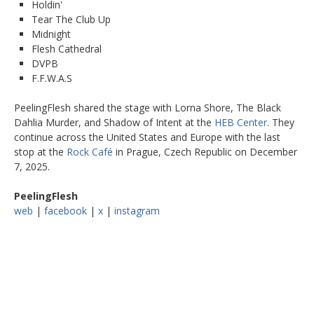
Holdin'
Tear The Club Up
Midnight
Flesh Cathedral
DVPB
F.F.W.A.S
PeelingFlesh shared the stage with Lorna Shore, The Black
Dahlia Murder, and Shadow of Intent at the
HEB Center
. They
continue across the United States and Europe with the last
stop at the
Rock Café
in Prague, Czech Republic on December
7, 2025.
PeelingFlesh
web
|
facebook
|
x
|
instagram