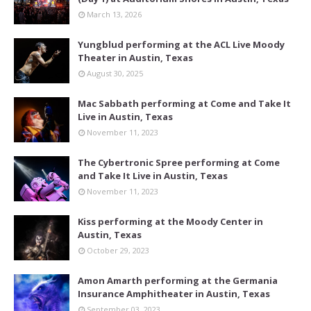
March 13, 2026
Yungblud performing at the ACL Live Moody
Theater in Austin, Texas
August 30, 2025
Mac Sabbath performing at Come and Take It
Live in Austin, Texas
November 11, 2023
The Cybertronic Spree performing at Come
and Take It Live in Austin, Texas
November 11, 2023
Kiss performing at the Moody Center in
Austin, Texas
October 29, 2023
Amon Amarth performing at the Germania
Insurance Amphitheater in Austin, Texas
September 03, 2023