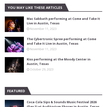
YOU MAY LIKE THESE ARTICLES
Mac Sabbath performing at Come and Take It
Live in Austin, Texas
November 11, 2023
The Cybertronic Spree performing at Come
and Take It Live in Austin, Texas
November 11, 2023
Kiss performing at the Moody Center in
Austin, Texas
October 29, 2023
FEATURED
Coca-Cola Sips & Sounds Music Festival 2026
(Day 1) at Auditorium Shores in Austin, Texas