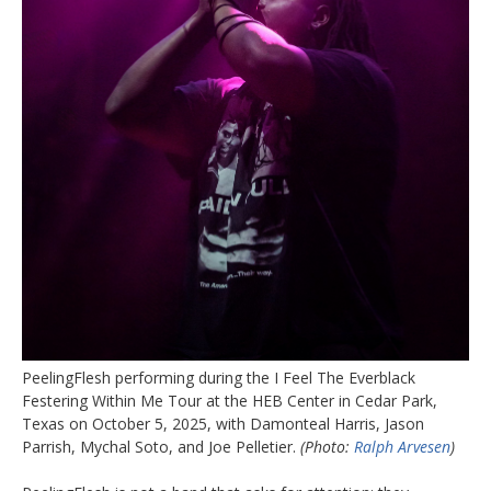
PeelingFlesh performing during the I Feel The Everblack
Festering Within Me Tour at the HEB Center in Cedar Park,
Texas on October 5, 2025, with Damonteal Harris, Jason
Parrish, Mychal Soto, and Joe Pelletier.
(Photo:
Ralph Arvesen
)