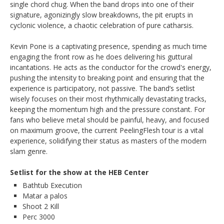
single chord chug. When the band drops into one of their
signature, agonizingly slow breakdowns, the pit erupts in
cyclonic violence, a chaotic celebration of pure catharsis.
Kevin Pone is a captivating presence, spending as much time
engaging the front row as he does delivering his guttural
incantations. He acts as the conductor for the crowd's energy,
pushing the intensity to breaking point and ensuring that the
experience is participatory, not passive. The band’s setlist
wisely focuses on their most rhythmically devastating tracks,
keeping the momentum high and the pressure constant. For
fans who believe metal should be painful, heavy, and focused
on maximum groove, the current PeelingFlesh tour is a vital
experience, solidifying their status as masters of the modern
slam genre.
Setlist for the show at the HEB Center
Bathtub Execution
Matar a palos
Shoot 2 Kill
Perc 3000