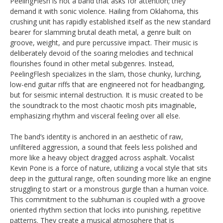
PeelingFlesh is not a band that asks for attention; they
demand it with sonic violence. Hailing from Oklahoma, this
crushing unit has rapidly established itself as the new standard
bearer for slamming brutal death metal, a genre built on
groove, weight, and pure percussive impact. Their music is
deliberately devoid of the soaring melodies and technical
flourishes found in other metal subgenres. Instead,
PeelingFlesh specializes in the slam, those chunky, lurching,
low-end guitar riffs that are engineered not for headbanging,
but for seismic internal destruction. It is music created to be
the soundtrack to the most chaotic mosh pits imaginable,
emphasizing rhythm and visceral feeling over all else.
The band’s identity is anchored in an aesthetic of raw,
unfiltered aggression, a sound that feels less polished and
more like a heavy object dragged across asphalt. Vocalist
Kevin Pone is a force of nature, utilizing a vocal style that sits
deep in the guttural range, often sounding more like an engine
struggling to start or a monstrous gurgle than a human voice.
This commitment to the subhuman is coupled with a groove
oriented rhythm section that locks into punishing, repetitive
patterns. They create a musical atmosphere that is