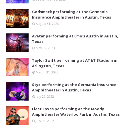
Godsmack performing at the Germania
Insurance Amphitheater in Austin, Texas
August 31, 2023
Avatar performing at Emo's Austin in Austin,
Texas
May 09, 2023
Taylor Swift performing at AT&T Stadium in
Arlington, Texas
March 31, 2023
Styx performing at the Germania Insurance
Amphitheater in Austin, Texas
July 22, 2022
Fleet Foxes performing at the Moody
Amphitheater Waterloo Park in Austin, Texas
July 03, 2022