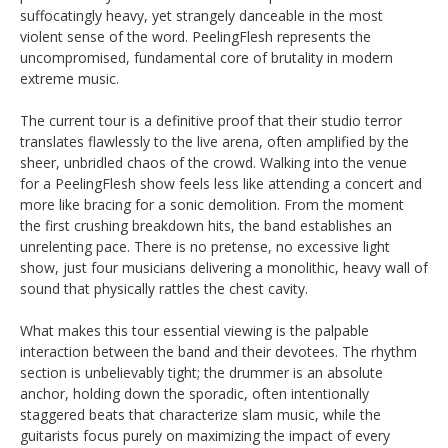
suffocatingly heavy, yet strangely danceable in the most
violent sense of the word. PeelingFlesh represents the
uncompromised, fundamental core of brutality in modern
extreme music.
The current tour is a definitive proof that their studio terror
translates flawlessly to the live arena, often amplified by the
sheer, unbridled chaos of the crowd. Walking into the venue
for a PeelingFlesh show feels less like attending a concert and
more like bracing for a sonic demolition. From the moment
the first crushing breakdown hits, the band establishes an
unrelenting pace. There is no pretense, no excessive light
show, just four musicians delivering a monolithic, heavy wall of
sound that physically rattles the chest cavity.
What makes this tour essential viewing is the palpable
interaction between the band and their devotees. The rhythm
section is unbelievably tight; the drummer is an absolute
anchor, holding down the sporadic, often intentionally
staggered beats that characterize slam music, while the
guitarists focus purely on maximizing the impact of every