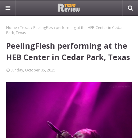
Home
Texas
PeelingFlesh performing at the HEB Center in Cedar
Park, Texas
PeelingFlesh performing at the
HEB Center in Cedar Park, Texas
Sunday, October 05, 2025