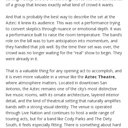
of a group that knows exactly what kind of crowd it wants.
And that is probably the best way to describe the set at the
Aztec: it knew its audience. This was not a performance trying
to convert skeptics through nuance or emotional depth. It was
a performance built to raise the room temperature. The band’s
role on the bill was to turn anticipation into momentum, and
they handled that job well. By the time their set was over, the
crowd was no longer waiting for the “real” show to begin. They
were already in it.
That is a valuable thing for any opening act to accomplish, and
it is even more valuable in a venue like the
Aztec Theatre
,
where atmosphere matters. Located in downtown San
Antonio, the Aztec remains one of the city’s most distinctive
live music rooms, with its ornate architecture, layered interior
detail, and the kind of theatrical setting that naturally amplifies
bands with a strong visual identity. The venue is operated
through Live Nation and continues to host a wide range of
touring acts, but for a band like Cody Parks and The Dirty
South, it feels especially fitting. There is something about hard