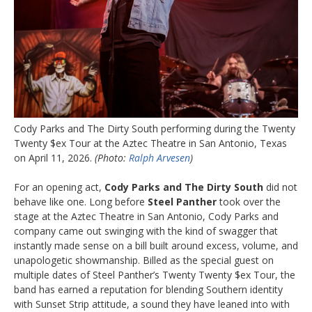
Cody Parks and The Dirty South performing during the Twenty
Twenty $ex Tour at the Aztec Theatre in San Antonio, Texas
on April 11, 2026.
(Photo:
Ralph Arvesen
)
For an opening act,
Cody Parks and The Dirty South
did not
behave like one. Long before
Steel Panther
took over the
stage at the Aztec Theatre in San Antonio, Cody Parks and
company came out swinging with the kind of swagger that
instantly made sense on a bill built around excess, volume, and
unapologetic showmanship. Billed as the special guest on
multiple dates of Steel Panther’s Twenty Twenty $ex Tour, the
band has earned a reputation for blending Southern identity
with Sunset Strip attitude, a sound they have leaned into with