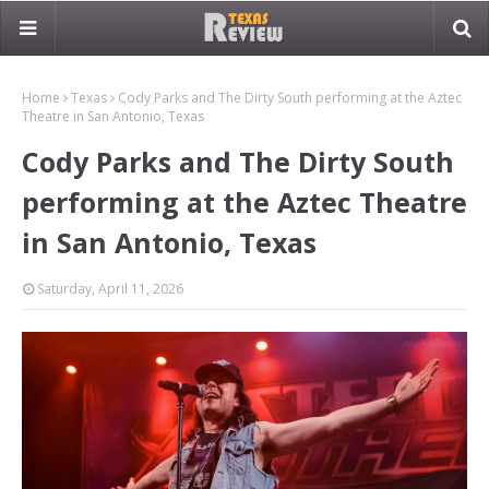
Home
Texas
Cody Parks and The Dirty South performing at the Aztec
Theatre in San Antonio, Texas
Cody Parks and The Dirty South
performing at the Aztec Theatre
in San Antonio, Texas
Saturday, April 11, 2026