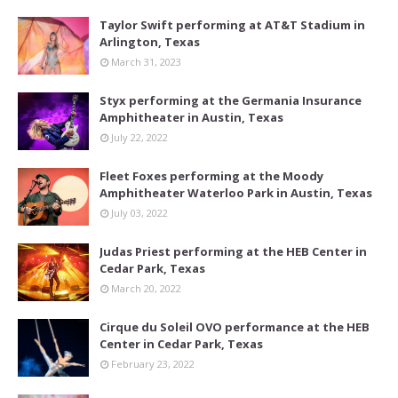
Taylor Swift performing at AT&T Stadium in
Arlington, Texas
March 31, 2023
Styx performing at the Germania Insurance
Amphitheater in Austin, Texas
July 22, 2022
Fleet Foxes performing at the Moody
Amphitheater Waterloo Park in Austin, Texas
July 03, 2022
Judas Priest performing at the HEB Center in
Cedar Park, Texas
March 20, 2022
Cirque du Soleil OVO performance at the HEB
Center in Cedar Park, Texas
February 23, 2022