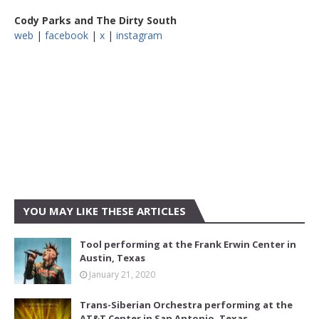
Cody Parks and The Dirty South
web
|
facebook
|
x
|
instagram
YOU MAY LIKE THESE ARTICLES
Tool performing at the Frank Erwin Center in
Austin, Texas
January 21, 2020
Trans-Siberian Orchestra performing at the
AT&T Center in San Antonio, Texas