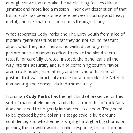
enough conviction to make the whole thing feel less like a
gimmick and more like a mission. Their own description of that
hybrid style has been somewhere between country and heavy
metal, and live, that collision comes through clearly.
What separates Cody Parks and The Dirty South from a lot of
modern genre mashups is that they do not sound hesitant
about what they are. There is no winked apology in the
performance, no nervous effort to make the blend seem
tasteful or carefully curated. Instead, the band leans all the
way into the absurdity and fun of combining country flavor,
arena rock hooks, hard riffing, and the kind of hair metal
posture that was practically made for a room like the Aztec. In
that setting, the concept clicked immediately.
Frontman
Cody Parks
has the right kind of presence for this
sort of material. He understands that a room full of rock fans
does not need to be gently introduced to a show. They need
to be grabbed by the collar. His stage style is built around
confidence, and whether he is singing through a big chorus or
pushing the crowd toward a louder response, the performance