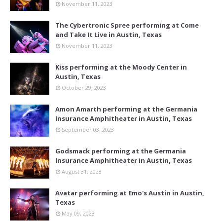
November 11, 2023
The Cybertronic Spree performing at Come
and Take It Live in Austin, Texas
November 11, 2023
Kiss performing at the Moody Center in
Austin, Texas
October 29, 2023
Amon Amarth performing at the Germania
Insurance Amphitheater in Austin, Texas
September 03, 2023
Godsmack performing at the Germania
Insurance Amphitheater in Austin, Texas
August 31, 2023
Avatar performing at Emo's Austin in Austin,
Texas
May 09, 2023