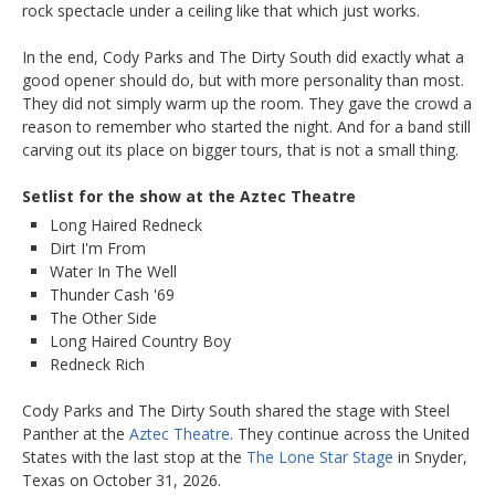
rock spectacle under a ceiling like that which just works.
In the end, Cody Parks and The Dirty South did exactly what a
good opener should do, but with more personality than most.
They did not simply warm up the room. They gave the crowd a
reason to remember who started the night. And for a band still
carving out its place on bigger tours, that is not a small thing.
Setlist for the show at the Aztec Theatre
Long Haired Redneck
Dirt I'm From
Water In The Well
Thunder Cash '69
The Other Side
Long Haired Country Boy
Redneck Rich
Cody Parks and The Dirty South shared the stage with Steel
Panther at the
Aztec Theatre
. They continue across the United
States with the last stop at the
The Lone Star Stage
in Snyder,
Texas on October 31, 2026.