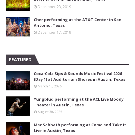
December 23, 2019
Cher performing at the AT&T Center in San
Antonio, Texas
December 17, 2019
FEATURED
Coca-Cola Sips & Sounds Music Festival 2026
(Day 1) at Auditorium Shores in Austin, Texas
March 13, 2026
Yungblud performing at the ACL Live Moody
Theater in Austin, Texas
August 30, 2025
Mac Sabbath performing at Come and Take It
Live in Austin, Texas