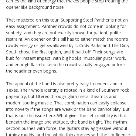
carries the kind of energy that makes people stop treating the
opener like background noise.
That mattered on this tour. Supporting Steel Panther is not an
easy assignment. Panther crowds do not come in looking for
subtlety, and they are not exactly known for patient, polite
restraint. An opener on this bill has to either match the room’s
rowdy energy or get swallowed by it. Cody Parks and The Dirty
South chose the first option, and it paid off. Their songs are
built for instant impact, with big hooks, muscular guitar work,
and enough flash to keep the crowd visually engaged before
the headliner even begins.
The appeal of the band is also pretty easy to understand in
Texas. Their whole identity is rooted in a kind of Southern rock
pageantry, but filtered through glam metal theatrics and
modern touring muscle. That combination can easily collapse
into novelty if the songs are weak or the band cannot play. But
that is not the issue here. What gives the set credibility is that
beneath the image and attitude, the band is tight. The rhythm
section pushes with force, the guitars stay aggressive without
turning muddy, and the whole thing moves with the confidence