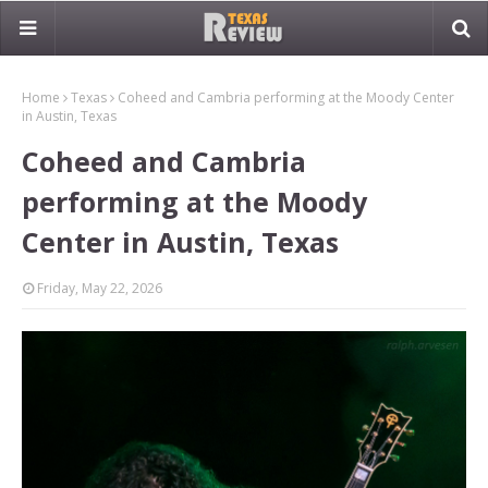
Home
Texas
Coheed and Cambria performing at the Moody Center
in Austin, Texas
Coheed and Cambria
performing at the Moody
Center in Austin, Texas
Friday, May 22, 2026