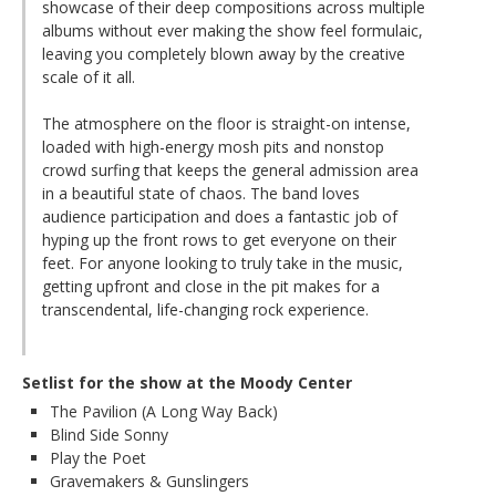
showcase of their deep compositions across multiple
albums without ever making the show feel formulaic,
leaving you completely blown away by the creative
scale of it all.
The atmosphere on the floor is straight-on intense,
loaded with high-energy mosh pits and nonstop
crowd surfing that keeps the general admission area
in a beautiful state of chaos. The band loves
audience participation and does a fantastic job of
hyping up the front rows to get everyone on their
feet. For anyone looking to truly take in the music,
getting upfront and close in the pit makes for a
transcendental, life-changing rock experience.
Setlist for the show at the Moody Center
The Pavilion (A Long Way Back)
Blind Side Sonny
Play the Poet
Gravemakers & Gunslingers