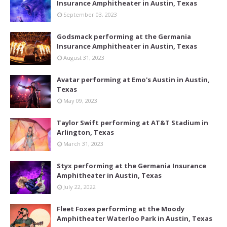
Insurance Amphitheater in Austin, Texas
September 03, 2023
Godsmack performing at the Germania
Insurance Amphitheater in Austin, Texas
August 31, 2023
Avatar performing at Emo's Austin in Austin,
Texas
May 09, 2023
Taylor Swift performing at AT&T Stadium in
Arlington, Texas
March 31, 2023
Styx performing at the Germania Insurance
Amphitheater in Austin, Texas
July 22, 2022
Fleet Foxes performing at the Moody
Amphitheater Waterloo Park in Austin, Texas