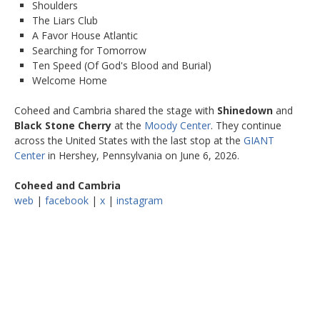
Shoulders
The Liars Club
A Favor House Atlantic
Searching for Tomorrow
Ten Speed (Of God's Blood and Burial)
Welcome Home
Coheed and Cambria shared the stage with
Shinedown
and
Black Stone Cherry
at the
Moody Center
. They continue
across the United States with the last stop at the
GIANT
Center
in Hershey, Pennsylvania on June 6, 2026.
Coheed and Cambria
web
|
facebook
|
x
|
instagram