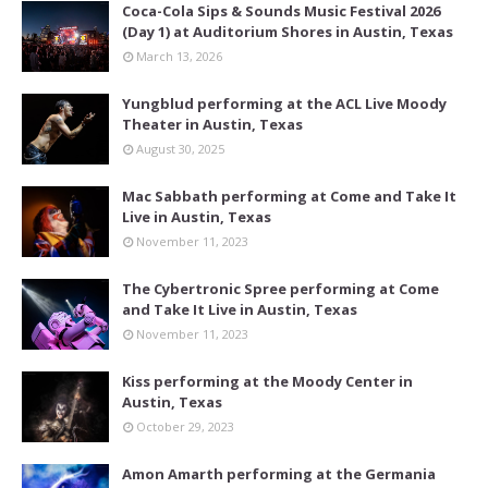
Coca-Cola Sips & Sounds Music Festival 2026
(Day 1) at Auditorium Shores in Austin, Texas
March 13, 2026
Yungblud performing at the ACL Live Moody
Theater in Austin, Texas
August 30, 2025
Mac Sabbath performing at Come and Take It
Live in Austin, Texas
November 11, 2023
The Cybertronic Spree performing at Come
and Take It Live in Austin, Texas
November 11, 2023
Kiss performing at the Moody Center in
Austin, Texas
October 29, 2023
Amon Amarth performing at the Germania