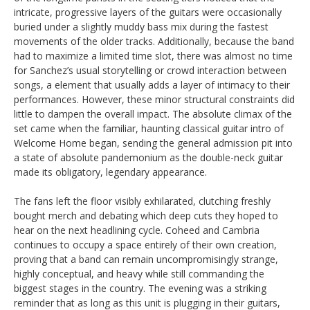
intricate, progressive layers of the guitars were occasionally
buried under a slightly muddy bass mix during the fastest
movements of the older tracks. Additionally, because the band
had to maximize a limited time slot, there was almost no time
for Sanchez’s usual storytelling or crowd interaction between
songs, a element that usually adds a layer of intimacy to their
performances. However, these minor structural constraints did
little to dampen the overall impact. The absolute climax of the
set came when the familiar, haunting classical guitar intro of
Welcome Home began, sending the general admission pit into
a state of absolute pandemonium as the double-neck guitar
made its obligatory, legendary appearance.
The fans left the floor visibly exhilarated, clutching freshly
bought merch and debating which deep cuts they hoped to
hear on the next headlining cycle. Coheed and Cambria
continues to occupy a space entirely of their own creation,
proving that a band can remain uncompromisingly strange,
highly conceptual, and heavy while still commanding the
biggest stages in the country. The evening was a striking
reminder that as long as this unit is plugging in their guitars,