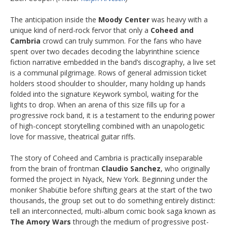
The anticipation inside the
Moody Center
was heavy with a
unique kind of nerd-rock fervor that only a
Coheed and
Cambria
crowd can truly summon. For the fans who have
spent over two decades decoding the labyrinthine science
fiction narrative embedded in the band’s discography, a live set
is a communal pilgrimage. Rows of general admission ticket
holders stood shoulder to shoulder, many holding up hands
folded into the signature Keywork symbol, waiting for the
lights to drop. When an arena of this size fills up for a
progressive rock band, it is a testament to the enduring power
of high-concept storytelling combined with an unapologetic
love for massive, theatrical guitar riffs.
The story of Coheed and Cambria is practically inseparable
from the brain of frontman
Claudio Sanchez
, who originally
formed the project in Nyack, New York. Beginning under the
moniker Shabütie before shifting gears at the start of the two
thousands, the group set out to do something entirely distinct:
tell an interconnected, multi-album comic book saga known as
The Amory Wars
through the medium of progressive post-