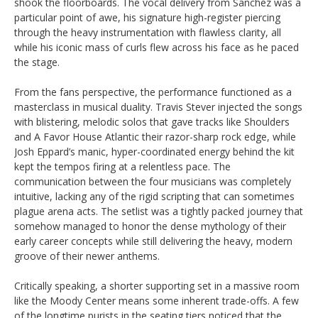
shook the floorboards. The vocal delivery from Sanchez was a
particular point of awe, his signature high-register piercing
through the heavy instrumentation with flawless clarity, all
while his iconic mass of curls flew across his face as he paced
the stage.
From the fans perspective, the performance functioned as a
masterclass in musical duality. Travis Stever injected the songs
with blistering, melodic solos that gave tracks like Shoulders
and A Favor House Atlantic their razor-sharp rock edge, while
Josh Eppard’s manic, hyper-coordinated energy behind the kit
kept the tempos firing at a relentless pace. The
communication between the four musicians was completely
intuitive, lacking any of the rigid scripting that can sometimes
plague arena acts. The setlist was a tightly packed journey that
somehow managed to honor the dense mythology of their
early career concepts while still delivering the heavy, modern
groove of their newer anthems.
Critically speaking, a shorter supporting set in a massive room
like the Moody Center means some inherent trade-offs. A few
of the longtime purists in the seating tiers noticed that the