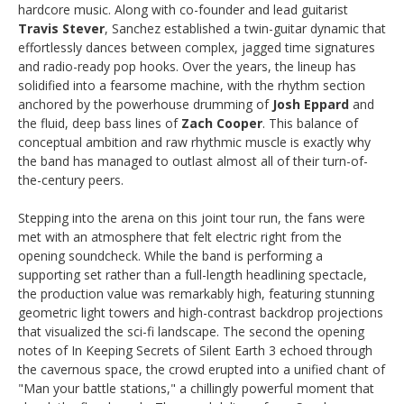
hardcore music. Along with co-founder and lead guitarist
Travis Stever
, Sanchez established a twin-guitar dynamic that
effortlessly dances between complex, jagged time signatures
and radio-ready pop hooks. Over the years, the lineup has
solidified into a fearsome machine, with the rhythm section
anchored by the powerhouse drumming of
Josh Eppard
and
the fluid, deep bass lines of
Zach Cooper
. This balance of
conceptual ambition and raw rhythmic muscle is exactly why
the band has managed to outlast almost all of their turn-of-
the-century peers.
Stepping into the arena on this joint tour run, the fans were
met with an atmosphere that felt electric right from the
opening soundcheck. While the band is performing a
supporting set rather than a full-length headlining spectacle,
the production value was remarkably high, featuring stunning
geometric light towers and high-contrast backdrop projections
that visualized the sci-fi landscape. The second the opening
notes of In Keeping Secrets of Silent Earth 3 echoed through
the cavernous space, the crowd erupted into a unified chant of
"Man your battle stations," a chillingly powerful moment that