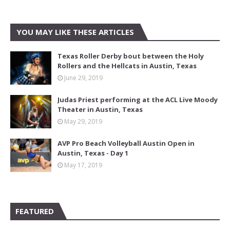
YOU MAY LIKE THESE ARTICLES
Texas Roller Derby bout between the Holy
Rollers and the Hellcats in Austin, Texas
June 29, 2019
Judas Priest performing at the ACL Live Moody
Theater in Austin, Texas
May 29, 2019
AVP Pro Beach Volleyball Austin Open in
Austin, Texas - Day 1
May 17, 2019
FEATURED