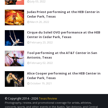
July 03, 2022
Judas Priest performing at the HEB Center in
Cedar Park, Texas
March 20, 2022
Cirque du Soleil OVO performance at the HEB
Center in Cedar Park, Texas
February 23, 2022
Tool performing at the AT&T Center in San
Antonio, Texas
February 02, 2022
Alice Cooper performing at the HEB Center in
Cedar Park, Texas
October 19, 2021
© Copyright 2014 -
2026
Texas Review
Photography, review, and promotional coverage for artists, athletes,
concerts, sports, and other events in the Austin, San Antonio, and Central