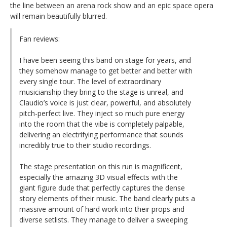
the line between an arena rock show and an epic space opera
will remain beautifully blurred.
Fan reviews:
I have been seeing this band on stage for years, and
they somehow manage to get better and better with
every single tour. The level of extraordinary
musicianship they bring to the stage is unreal, and
Claudio’s voice is just clear, powerful, and absolutely
pitch-perfect live. They inject so much pure energy
into the room that the vibe is completely palpable,
delivering an electrifying performance that sounds
incredibly true to their studio recordings.
The stage presentation on this run is magnificent,
especially the amazing 3D visual effects with the
giant figure dude that perfectly captures the dense
story elements of their music. The band clearly puts a
massive amount of hard work into their props and
diverse setlists. They manage to deliver a sweeping