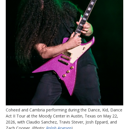
Coheed and Cambria performing during the Dance, Kid, Dance
Act II Tour at the Moody Center in Austin, Texas on May 22,
2026, with Claudio Sanchez, Travis Stever, Josh Eppard, and
Zach Cooper.
(Photo:
Ralph Arvesen
)