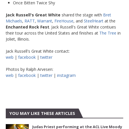
Once Bitten Twice Shy
Jack Russell's Great White
shared the stage with
Bret
Michaels
,
RATT
,
Warrant
,
FireHouse
, and
SteelHeart
at the
Enchanted Rock Fest
. Jack Russell's Great White contiues
their tour across the United States and finishes at
The Tree
in
Joliet, Illinois.
Jack Russell's Great White contact:
web
|
facebook
|
twitter
Photos by Ralph Arvesen:
web
|
facebook
|
twitter
|
instagram
YOU MAY LIKE THESE ARTICLES
Judas Priest performing at the ACL Live Moody