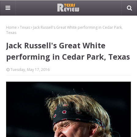
Home
Texas
Jack Russell's Great White performing in Cedar Park,
Texas
Jack Russell's Great White
performing in Cedar Park, Texas
Tuesday, May 17, 2016