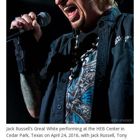
Jack Russell's Great White performing at the HEB Center in
Cedar Park, Texas on April 24, 2016, with Jack Russell, Tony