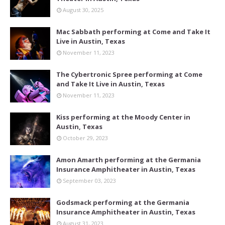
August 30, 2025
Mac Sabbath performing at Come and Take It
Live in Austin, Texas
November 11, 2023
The Cybertronic Spree performing at Come
and Take It Live in Austin, Texas
November 11, 2023
Kiss performing at the Moody Center in
Austin, Texas
October 29, 2023
Amon Amarth performing at the Germania
Insurance Amphitheater in Austin, Texas
September 03, 2023
Godsmack performing at the Germania
Insurance Amphitheater in Austin, Texas
August 31, 2023