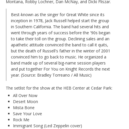
Montana, Robby Lochner, Dan McNay, and Dicki Fliszar.
Best-known as the singer for Great White since its
inception in 1978, Jack Russell helped start the group
in Southern California. The band had several hits and
went through years of success before the '90s began
to take their toll on the group. Declining sales and an
apathetic attitude convinced the band to call it quits,
but the death of Russell's father in the winter of 2001
convinced him to go back to music. He organized a
band made up of several big-name session players
and put together For You on Knight Records the next
year. (Source: Bradley Torreano / All Music)
The setlist for the show at the HEB Center at Cedar Park:
All Over Now
Desert Moon
Mista Bone
Save Your Love
Rock Me
Immigrant Song (Led Zeppelin cover)