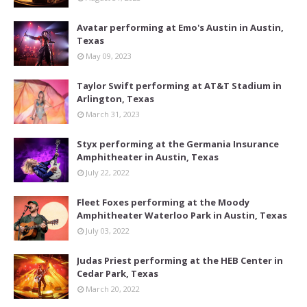
Avatar performing at Emo's Austin in Austin,
Texas
May 09, 2023
Taylor Swift performing at AT&T Stadium in
Arlington, Texas
March 31, 2023
Styx performing at the Germania Insurance
Amphitheater in Austin, Texas
July 22, 2022
Fleet Foxes performing at the Moody
Amphitheater Waterloo Park in Austin, Texas
July 03, 2022
Judas Priest performing at the HEB Center in
Cedar Park, Texas
March 20, 2022