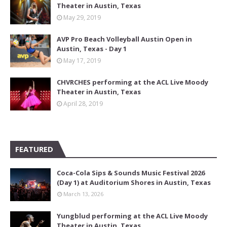
Theater in Austin, Texas
May 29, 2019
AVP Pro Beach Volleyball Austin Open in
Austin, Texas - Day 1
May 17, 2019
CHVRCHES performing at the ACL Live Moody
Theater in Austin, Texas
April 28, 2019
FEATURED
Coca-Cola Sips & Sounds Music Festival 2026
(Day 1) at Auditorium Shores in Austin, Texas
March 13, 2026
Yungblud performing at the ACL Live Moody
Theater in Austin, Texas