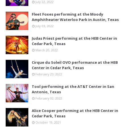
July 22, 2022
Fleet Foxes performing at the Moody
Amphitheater Waterloo Park in Austin, Texas
July 03, 2022
Judas Priest performing at the HEB Center in
Cedar Park, Texas
March 20, 2022
Cirque du Soleil OVO performance at the HEB
Center in Cedar Park, Texas
February 23, 2022
Tool performing at the AT&T Center in San
Antonio, Texas
February 02, 2022
Alice Cooper performing at the HEB Center in
Cedar Park, Texas
October 19, 2021