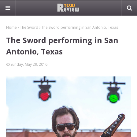
Home
The Sword
The Sword performing in San Antonio, Texas
The Sword performing in San
Antonio, Texas
Sunday, May 29, 2016