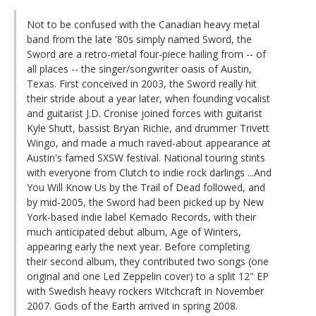
Not to be confused with the Canadian heavy metal
band from the late '80s simply named Sword, the
Sword are a retro-metal four-piece hailing from -- of
all places -- the singer/songwriter oasis of Austin,
Texas. First conceived in 2003, the Sword really hit
their stride about a year later, when founding vocalist
and guitarist J.D. Cronise joined forces with guitarist
Kyle Shutt, bassist Bryan Richie, and drummer Trivett
Wingo, and made a much raved-about appearance at
Austin's famed SXSW festival. National touring stints
with everyone from Clutch to indie rock darlings ...And
You Will Know Us by the Trail of Dead followed, and
by mid-2005, the Sword had been picked up by New
York-based indie label Kemado Records, with their
much anticipated debut album, Age of Winters,
appearing early the next year. Before completing
their second album, they contributed two songs (one
original and one Led Zeppelin cover) to a split 12" EP
with Swedish heavy rockers Witchcraft in November
2007. Gods of the Earth arrived in spring 2008.