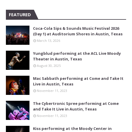
FEATURED
Coca-Cola Sips & Sounds Music Festival 2026
(Day 1) at Auditorium Shores in Austin, Texas
March 13, 2026
Yungblud performing at the ACL Live Moody
Theater in Austin, Texas
August 30, 2025
Mac Sabbath performing at Come and Take It
Live in Austin, Texas
November 11, 2023
The Cybertronic Spree performing at Come
and Take It Live in Austin, Texas
November 11, 2023
Kiss performing at the Moody Center in