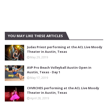
YOU MAY LIKE THESE ARTICLES
Judas Priest performing at the ACL Live Moody
Theater in Austin, Texas
May 29, 2019
AVP Pro Beach Volleyball Austin Open in
Austin, Texas - Day 1
May 17, 2019
CHVRCHES performing at the ACL Live Moody
Theater in Austin, Texas
April 28, 2019