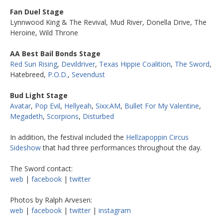
Fan Duel Stage
Lynnwood King & The Revival, Mud River, Donella Drive, The
Heroine, Wild Throne
AA Best Bail Bonds Stage
Red Sun Rising
,
Devildriver
,
Texas Hippie Coalition
,
The Sword
,
Hatebreed,
P.O.D.
,
Sevendust
Bud Light Stage
Avatar
,
Pop Evil
,
Hellyeah
,
Sixx:AM
,
Bullet For My Valentine
,
Megadeth
,
Scorpions
,
Disturbed
In addition, the festival included the
Hellzapoppin Circus
Sideshow
that had three performances throughout the day.
The Sword contact:
web
|
facebook
|
twitter
Photos by Ralph Arvesen:
web
|
facebook
|
twitter
|
instagram