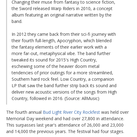
Changing their muse from fantasy to science fiction,
the Sword released Warp Riders in 2010, a concept
album featuring an original narrative written by the
band.
In 2012 they came back from their sci-fi journey with
their fourth full-length, Apocryphon, which blended
the fantasy elements of their earlier work with a
more far-out, metaphysical vibe. The band further
tweaked its sound for 2015's High Country,
eschewing some of the heavier doom metal
tendencies of prior outings for a more streamlined,
Southern hard rock feel. Low Country, a companion
LP that saw the band further strip back its sound and
deliver new acoustic versions of the songs from High
Country, followed in 2016. (Source: AllMusic)
The fourth annual
Bud Light River City Rockfest
was held over
Memorial Day weekend and had over 27,800 in attendance.
This surpasses last year's attendance of 26,000 and 23,000
and 14,000 the previous years. The festival had four stages.