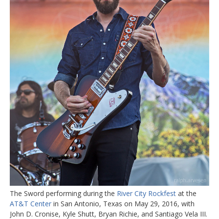
The Sword performing during the
River City Rockfest
at the
AT&T Center
in San Antonio, Texas on May 29, 2016, with
John D. Cronise, Kyle Shutt, Bryan Richie, and Santiago Vela III.