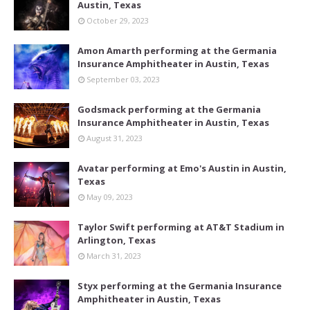
Austin, Texas
October 29, 2023
Amon Amarth performing at the Germania
Insurance Amphitheater in Austin, Texas
September 03, 2023
Godsmack performing at the Germania
Insurance Amphitheater in Austin, Texas
August 31, 2023
Avatar performing at Emo's Austin in Austin,
Texas
May 09, 2023
Taylor Swift performing at AT&T Stadium in
Arlington, Texas
March 31, 2023
Styx performing at the Germania Insurance
Amphitheater in Austin, Texas