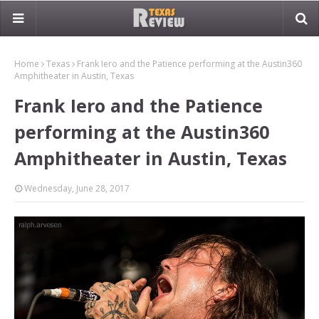
Home
Texas
Frank Iero and the Patience performing at the Austin360
Amphitheater in Austin, Texas
Frank Iero and the Patience
performing at the Austin360
Amphitheater in Austin, Texas
Wednesday, June 28, 2017