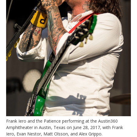
Frank Iero and the Patience performing at the Austin360
Amphitheater in Austin, Texas on June 28, 2017, with Frank
Iero, Evan Nestor, Matt Olsson, and Alex Grippo.