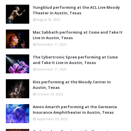
Yungblud performing at the ACL Live Moody
Theater in Austin, Texas
August 30, 2025
Mac Sabbath performing at Come and Take It
Live in Austin, Texas
November 11, 2023
The Cybertronic Spree performing at Come
and Take It Live in Austin, Texas
November 11, 2023
Kiss performing at the Moody Center in
Austin, Texas
October 29, 2023
Amon Amarth performing at the Germania
Insurance Amphitheater in Austin, Texas
September 03, 2023