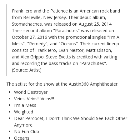
Frank Iero and the Patience is an American rock band
from Belleville, New Jersey. Their debut album,
Stomachaches, was released on August 25, 2014.
Their second album "Parachutes" was released on
October 27, 2016 with the promotional singles "I'm A
Mess", "Remedy", and "Oceans". Their current lineup
consists of Frank Iero, Evan Nestor, Matt Olsson,
and Alex Grippo. Steve Evetts is credited with writing
and recording the bass tracks on "Parachutes".
(Source: Artist)
The setlist for the show at the Austin360 Amphitheater:
World Destroyer
Veins! Veins!! Veins!!!
I'm a Mess
Weighted
Dear Percocet, I Don't Think We Should See Each Other
Anymore.
No Fun Club
Oceans