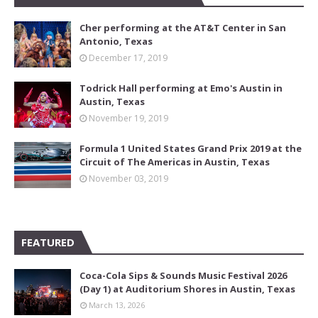
Cher performing at the AT&T Center in San
Antonio, Texas
December 17, 2019
Todrick Hall performing at Emo's Austin in
Austin, Texas
November 19, 2019
Formula 1 United States Grand Prix 2019 at the
Circuit of The Americas in Austin, Texas
November 03, 2019
FEATURED
Coca-Cola Sips & Sounds Music Festival 2026
(Day 1) at Auditorium Shores in Austin, Texas
March 13, 2026