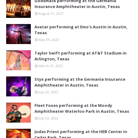
Godsmack performing at the Germania
Insurance Amphitheater in Austin, Texas
August 31, 2023
Avatar performing at Emo's Austin in Austin,
Texas
May 09, 2023
Taylor Swift performing at AT&T Stadium in
Arlington, Texas
March 31, 2023
Styx performing at the Germania Insurance
Amphitheater in Austin, Texas
July 22, 2022
Fleet Foxes performing at the Moody
Amphitheater Waterloo Park in Austin, Texas
July 03, 2022
Judas Priest performing at the HEB Center in
Cedar Park, Texas