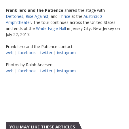
Frank Iero and the Patience
shared the stage with
Deftones
,
Rise Against
, and
Thrice
at the
Austin360
Amphitheater
. The tour continues across the United States
and ends at the
White Eagle Hall
in Jersey City, New Jersey on
July 22, 2017.
Frank Iero and the Patience contact:
web
|
facebook
|
twitter
|
instagram
Photos by Ralph Arvesen:
web
|
facebook
|
twitter
|
instagram
YOU MAY LIKE THESE ARTICLES