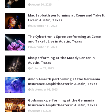
August 30, 2025
Mac Sabbath performing at Come and Take It
Live in Austin, Texas
November 11, 2023
The Cybertronic Spree performing at Come
and Take It Live in Austin, Texas
November 11, 2023
Kiss performing at the Moody Center in
Austin, Texas
October 29, 2023
Amon Amarth performing at the Germania
Insurance Amphitheater in Austin, Texas
September 03, 2023
Godsmack performing at the Germania
Insurance Amphitheater in Austin, Texas
August 31, 2023