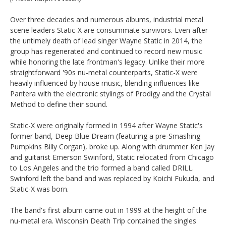
Over three decades and numerous albums, industrial metal
scene leaders Static-X are consummate survivors. Even after
the untimely death of lead singer Wayne Static in 2014, the
group has regenerated and continued to record new music
while honoring the late frontman's legacy. Unlike their more
straightforward '90s nu-metal counterparts, Static-X were
heavily influenced by house music, blending influences like
Pantera with the electronic stylings of Prodigy and the Crystal
Method to define their sound.
Static-X were originally formed in 1994 after Wayne Static's
former band, Deep Blue Dream (featuring a pre-Smashing
Pumpkins Billy Corgan), broke up. Along with drummer Ken Jay
and guitarist Emerson Swinford, Static relocated from Chicago
to Los Angeles and the trio formed a band called DRILL.
Swinford left the band and was replaced by Koichi Fukuda, and
Static-X was born.
The band's first album came out in 1999 at the height of the
nu-metal era. Wisconsin Death Trip contained the singles