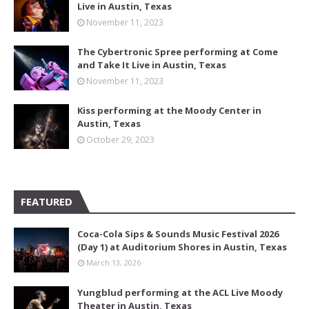
Live in Austin, Texas
November 11, 2023
The Cybertronic Spree performing at Come
and Take It Live in Austin, Texas
November 11, 2023
Kiss performing at the Moody Center in
Austin, Texas
October 29, 2023
FEATURED
Coca-Cola Sips & Sounds Music Festival 2026
(Day 1) at Auditorium Shores in Austin, Texas
March 13, 2026
Yungblud performing at the ACL Live Moody
Theater in Austin, Texas