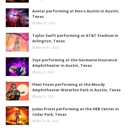
Avatar performing at Emo's Austin in Austin,
Texas
May 09, 2023
Taylor Swift performing at AT&T Stadium in
Arlington, Texas
March 31, 2023
Styx performing at the Germania Insurance
Amphitheater in Austin, Texas
July 22, 2022
Fleet Foxes performing at the Moody
Amphitheater Waterloo Park in Austin, Texas
July 03, 2022
Judas Priest performing at the HEB Center in
Cedar Park, Texas
March 20, 2022