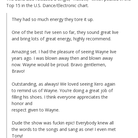
Top 15 in the U.S. Dance/Electronic chart.
They had so much energy they tore it up.
One of the best I’ve seen so far, they sound great live
and bring lots of great energy, highly recommend.
Amazing set. I had the pleasure of seeing Wayne live
years ago. I was blown away then and blown away
now. Wayne would be proud. Bravo gentlemen,
Bravo!
Outstanding, as always! We loved seeing Xero again
to remind us of Wayne. You’re doing a great job of
filling his shoes. I think everyone appreciates the
honor and
respect given to Wayne.
Dude the show was fuckin epic! Everybody knew all
the words to the songs and sang as one! I even met
Tony!