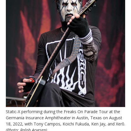
Static-X performing during the Freaks On Parade Tour at the
Germania Insurance Amphitheater in Austin, Texas on August
18, 2022, with Tony Campos, Koichi Fukuda, Ken Jay, and Xer0.
(Photo: Ralph Arvesen)