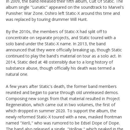
In 2009, the band released their fifth album, Cult Of Static. The
album single "Lunatic" appeared on the soundtrack to Marvel's
Punisher: War Zone. Oshiro left Static-X around this time and
was replaced by touring drummer Will Hunt.
By the 2010s, the members of Static-X had split off to
concentrate on separate projects, and Static toured with a
solo band under the Static-X name. In 2013, the band
announced that they were officially breaking up, though Static
continued to play the band's material on tour as a solo act. In
2014, Static died at 48 ostensibly due to a long history of
substance abuse, though officially his death was termed a
natural one.
A few years after Static's death, the former band members
reunited and began to parse through old unreleased demos.
Composing new songs from that material resulted in Project
Regeneration, which came out in two volumes, the first of
which dropped in summer 2020. To support the album, the
newly reformed Static-X toured with a new, masked frontman
named "Xer0," who was rumored to be Edsel Dope of Dope.
The band also released a single, "Hollow," which peaked in the