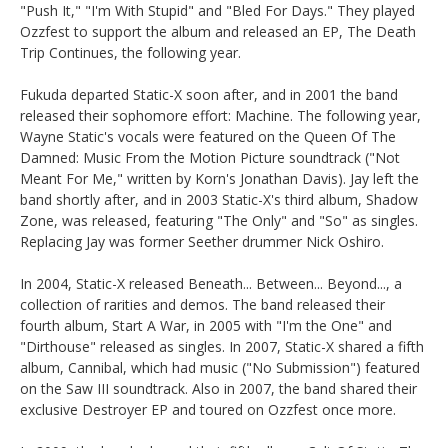
"Push It," "I'm With Stupid" and "Bled For Days." They played
Ozzfest to support the album and released an EP, The Death
Trip Continues, the following year.
Fukuda departed Static-X soon after, and in 2001 the band
released their sophomore effort: Machine. The following year,
Wayne Static's vocals were featured on the Queen Of The
Damned: Music From the Motion Picture soundtrack ("Not
Meant For Me," written by Korn's Jonathan Davis). Jay left the
band shortly after, and in 2003 Static-X's third album, Shadow
Zone, was released, featuring "The Only" and "So" as singles.
Replacing Jay was former Seether drummer Nick Oshiro.
In 2004, Static-X released Beneath... Between... Beyond..., a
collection of rarities and demos. The band released their
fourth album, Start A War, in 2005 with "I'm the One" and
"Dirthouse" released as singles. In 2007, Static-X shared a fifth
album, Cannibal, which had music ("No Submission") featured
on the Saw III soundtrack. Also in 2007, the band shared their
exclusive Destroyer EP and toured on Ozzfest once more.