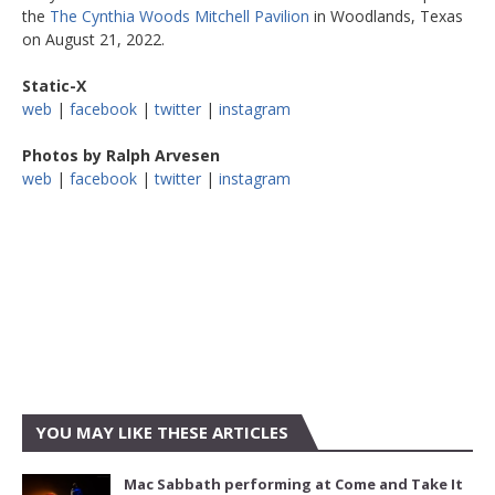
the
The Cynthia Woods Mitchell Pavilion
in Woodlands, Texas
on August 21, 2022.
Static-X
web
|
facebook
|
twitter
|
instagram
Photos by Ralph Arvesen
web
|
facebook
|
twitter
|
instagram
YOU MAY LIKE THESE ARTICLES
Mac Sabbath performing at Come and Take It