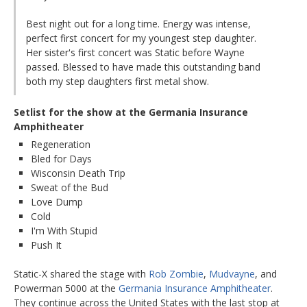
Best night out for a long time. Energy was intense,
perfect first concert for my youngest step daughter.
Her sister's first concert was Static before Wayne
passed. Blessed to have made this outstanding band
both my step daughters first metal show.
Setlist for the show at the Germania Insurance
Amphitheater
Regeneration
Bled for Days
Wisconsin Death Trip
Sweat of the Bud
Love Dump
Cold
I'm With Stupid
Push It
Static-X shared the stage with
Rob Zombie
,
Mudvayne
, and
Powerman 5000 at the
Germania Insurance Amphitheater
.
They continue across the United States with the last stop at