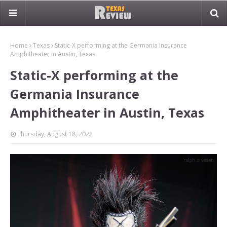
Home
Texas
Static-X performing at the Germania Insurance
Amphitheater in Austin, Texas
Static-X performing at the
Germania Insurance
Amphitheater in Austin, Texas
Thursday, August 18, 2022