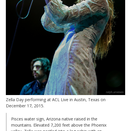
Zella Day performing at ACL Live in Austin, Texas on
December 17, 2015.
Pisces water sign, Arizona native raised in the
mountains. Elevated 7,200 feet above the Phoenix