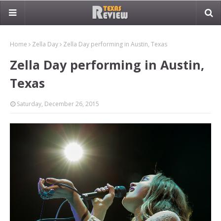
Home
Zella Day
Zella Day performing in Austin, Texas
Zella Day performing in Austin,
Texas
Saturday, December 26, 2015