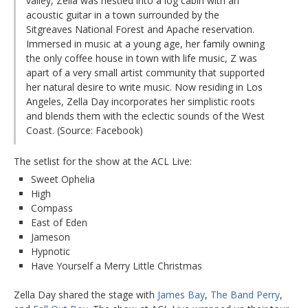
valley, Zella was nestled into a log cabin with an
acoustic guitar in a town surrounded by the
Sitgreaves National Forest and Apache reservation.
Immersed in music at a young age, her family owning
the only coffee house in town with life music, Z was
apart of a very small artist community that supported
her natural desire to write music. Now residing in Los
Angeles, Zella Day incorporates her simplistic roots
and blends them with the eclectic sounds of the West
Coast. (Source: Facebook)
The setlist for the show at the ACL Live:
Sweet Ophelia
High
Compass
East of Eden
Jameson
Hypnotic
Have Yourself a Merry Little Christmas
Zella Day shared the stage with
James Bay
,
The Band Perry
,