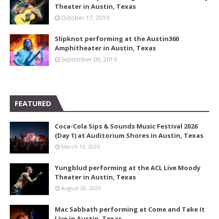
Theater in Austin, Texas
October 17, 2019
Slipknot performing at the Austin360
Amphitheater in Austin, Texas
September 06, 2019
FEATURED
Coca-Cola Sips & Sounds Music Festival 2026
(Day 1) at Auditorium Shores in Austin, Texas
March 13, 2026
Yungblud performing at the ACL Live Moody
Theater in Austin, Texas
August 30, 2025
Mac Sabbath performing at Come and Take It
Live in Austin, Texas