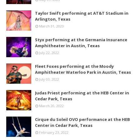
Taylor Swift performing at AT&T Stadium in
Arlington, Texas
March 31, 2023
Styx performing at the Germania Insurance
Amphitheater in Austin, Texas
July 22, 2022
Fleet Foxes performing at the Moody
Amphitheater Waterloo Park in Austin, Texas
July 03, 2022
Judas Priest performing at the HEB Center in
Cedar Park, Texas
March 20, 2022
Cirque du Soleil OVO performance at the HEB
Center in Cedar Park, Texas
February 23, 2022