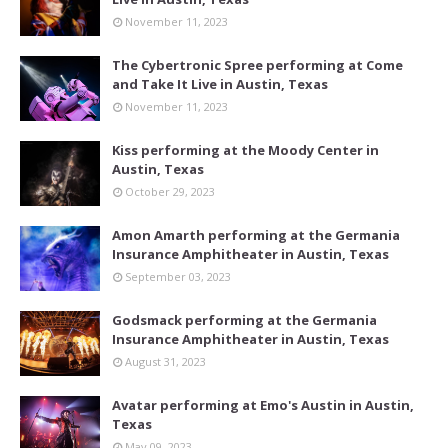
November 11, 2023
The Cybertronic Spree performing at Come
and Take It Live in Austin, Texas
November 11, 2023
Kiss performing at the Moody Center in
Austin, Texas
October 29, 2023
Amon Amarth performing at the Germania
Insurance Amphitheater in Austin, Texas
September 03, 2023
Godsmack performing at the Germania
Insurance Amphitheater in Austin, Texas
August 31, 2023
Avatar performing at Emo's Austin in Austin,
Texas
May 09, 2023