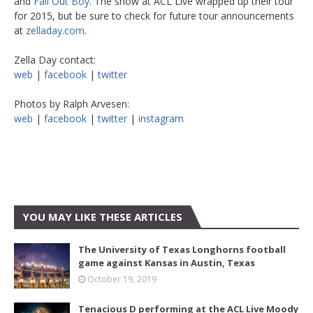
and
Fall Out Boy
. The show at ACL Live wrapped up their tour
for 2015, but be sure to check for future tour announcements
at
zelladay.com
.
Zella Day contact:
web
|
facebook
|
twitter
Photos by Ralph Arvesen:
web
|
facebook
|
twitter
|
instagram
YOU MAY LIKE THESE ARTICLES
The University of Texas Longhorns football
game against Kansas in Austin, Texas
October 19, 2019
Tenacious D performing at the ACL Live Moody