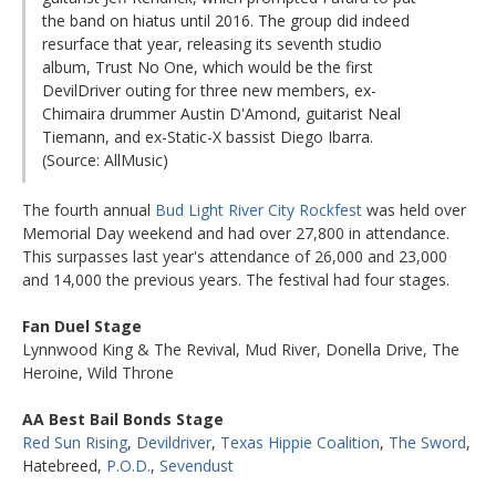
the band on hiatus until 2016. The group did indeed
resurface that year, releasing its seventh studio
album, Trust No One, which would be the first
DevilDriver outing for three new members, ex-
Chimaira drummer Austin D'Amond, guitarist Neal
Tiemann, and ex-Static-X bassist Diego Ibarra.
(Source: AllMusic)
The fourth annual
Bud Light River City Rockfest
was held over
Memorial Day weekend and had over 27,800 in attendance.
This surpasses last year's attendance of 26,000 and 23,000
and 14,000 the previous years. The festival had four stages.
Fan Duel Stage
Lynnwood King & The Revival, Mud River, Donella Drive, The
Heroine, Wild Throne
AA Best Bail Bonds Stage
Red Sun Rising
,
Devildriver
,
Texas Hippie Coalition
,
The Sword
,
Hatebreed,
P.O.D.
,
Sevendust