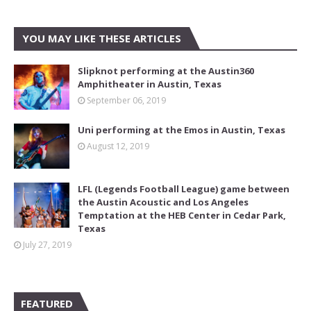
YOU MAY LIKE THESE ARTICLES
Slipknot performing at the Austin360
Amphitheater in Austin, Texas
September 06, 2019
Uni performing at the Emos in Austin, Texas
August 12, 2019
LFL (Legends Football League) game between
the Austin Acoustic and Los Angeles
Temptation at the HEB Center in Cedar Park,
Texas
July 27, 2019
FEATURED