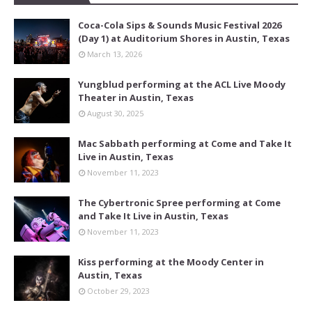
Coca-Cola Sips & Sounds Music Festival 2026
(Day 1) at Auditorium Shores in Austin, Texas
March 13, 2026
Yungblud performing at the ACL Live Moody
Theater in Austin, Texas
August 30, 2025
Mac Sabbath performing at Come and Take It
Live in Austin, Texas
November 11, 2023
The Cybertronic Spree performing at Come
and Take It Live in Austin, Texas
November 11, 2023
Kiss performing at the Moody Center in
Austin, Texas
October 29, 2023