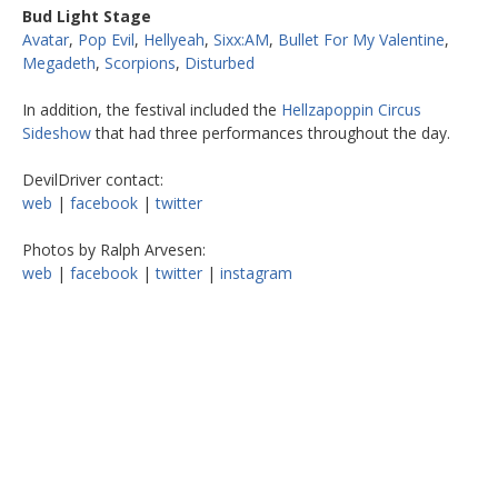
Bud Light Stage
Avatar
,
Pop Evil
,
Hellyeah
,
Sixx:AM
,
Bullet For My Valentine
,
Megadeth
,
Scorpions
,
Disturbed
In addition, the festival included the
Hellzapoppin Circus
Sideshow
that had three performances throughout the day.
DevilDriver contact:
web
|
facebook
|
twitter
Photos by Ralph Arvesen:
web
|
facebook
|
twitter
|
instagram