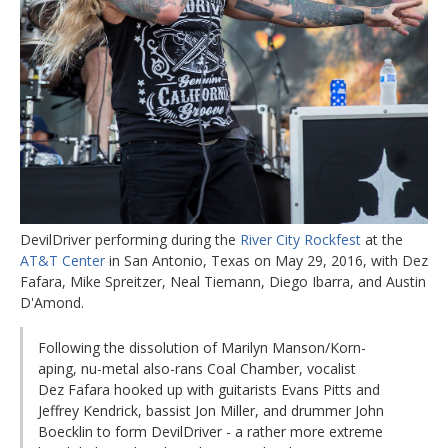
DevilDriver performing during the
River City Rockfest
at the
AT&T Center
in San Antonio, Texas on May 29, 2016, with Dez
Fafara, Mike Spreitzer, Neal Tiemann, Diego Ibarra, and Austin
D'Amond.
Following the dissolution of Marilyn Manson/Korn-
aping, nu-metal also-rans Coal Chamber, vocalist
Dez Fafara hooked up with guitarists Evans Pitts and
Jeffrey Kendrick, bassist Jon Miller, and drummer John
Boecklin to form DevilDriver - a rather more extreme