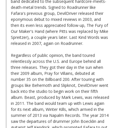
band dedicated to the subsequent hardcore-meets-
death-metal trends. Signed to Roadrunner like
Fafara's previous group, DevilDriver released their
eponymous debut to mixed reviews in 2003, and
then its even less appreciated follow-up, The Fury of
Our Maker's Hand (where Pitts was replaced by Mike
Spreitzer), a couple years later. Last Kind Words was
released in 2007, again on Roadrunner.
Regardless of public opinion, the band toured
relentlessly across the U.S. and Europe behind all
three releases. They got their day in the sun when
their 2009 album, Pray for Villains, debuted at
number 35 on the Billboard 200. After touring with
groups like Behemoth and Slipknot, DevilDriver went
back into the studio to begin work on their fifth
album. Beast, produced by Mark Lewis, was released
in 2011. The band would team up with Lewis again
for its next album, Winter Kills, which arrived in the
summer of 2013 via Napalm Records. The year 2014
saw the departures of drummer John Boecklin and
guitarist Jeff Kendrick, which prompted Fafara to put