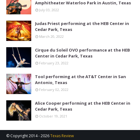
Amphitheater Waterloo Park in Austin, Texas
July 03, 2022
Judas Priest performing at the HEB Center in
Cedar Park, Texas
March 20, 2022
Cirque du Soleil OVO performance at the HEB
Center in Cedar Park, Texas
February 23, 2022
Tool performing at the AT&T Center in San
Antonio, Texas
February 02, 2022
Alice Cooper performing at the HEB Center in
Cedar Park, Texas
October 19, 2021
© Copyright 2014 -
2026
Texas Review