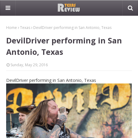
Home
Texas
DevilDriver performing in San Antonio, Texas
DevilDriver performing in San
Antonio, Texas
Sunday, May 29, 2016
DevilDriver performing in San Antonio, Texas