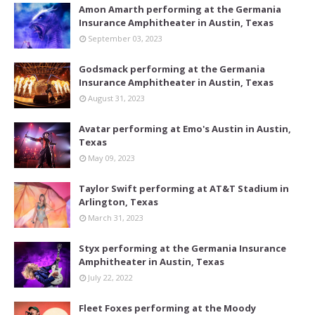
Amon Amarth performing at the Germania
Insurance Amphitheater in Austin, Texas
September 03, 2023
Godsmack performing at the Germania
Insurance Amphitheater in Austin, Texas
August 31, 2023
Avatar performing at Emo's Austin in Austin,
Texas
May 09, 2023
Taylor Swift performing at AT&T Stadium in
Arlington, Texas
March 31, 2023
Styx performing at the Germania Insurance
Amphitheater in Austin, Texas
July 22, 2022
Fleet Foxes performing at the Moody