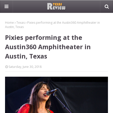
Home
Texas
Pixies performing at the Austin360 Amphitheater in
Austin, Texas
Pixies performing at the
Austin360 Amphitheater in
Austin, Texas
Saturday, June 30, 2018