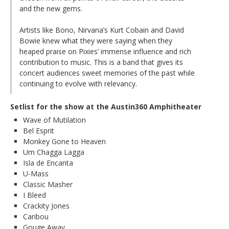
and the new gems.
Artists like Bono, Nirvana’s Kurt Cobain and David
Bowie knew what they were saying when they
heaped praise on Pixies’ immense influence and rich
contribution to music. This is a band that gives its
concert audiences sweet memories of the past while
continuing to evolve with relevancy.
Setlist for the show at the Austin360 Amphitheater
Wave of Mutilation
Bel Esprit
Monkey Gone to Heaven
Um Chagga Lagga
Isla de Encanta
U-Mass
Classic Masher
I Bleed
Crackity Jones
Caribou
Gouge Away