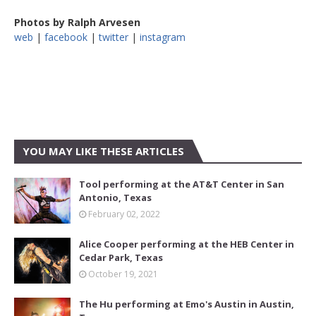
Photos by Ralph Arvesen
web
|
facebook
|
twitter
|
instagram
YOU MAY LIKE THESE ARTICLES
Tool performing at the AT&T Center in San
Antonio, Texas
February 02, 2022
Alice Cooper performing at the HEB Center in
Cedar Park, Texas
October 19, 2021
The Hu performing at Emo's Austin in Austin,