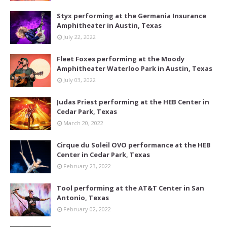
Styx performing at the Germania Insurance
Amphitheater in Austin, Texas
July 22, 2022
Fleet Foxes performing at the Moody
Amphitheater Waterloo Park in Austin, Texas
July 03, 2022
Judas Priest performing at the HEB Center in
Cedar Park, Texas
March 20, 2022
Cirque du Soleil OVO performance at the HEB
Center in Cedar Park, Texas
February 23, 2022
Tool performing at the AT&T Center in San
Antonio, Texas
February 02, 2022