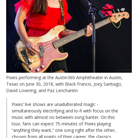
Pixies performing at the Austin360 Amphitheater in Austin,
Texas on June 30, 2018, with Black Francis, Joey Santiago,
David Lovering, and Paz Lenchantin.
Pixies’ live shows are unadulterated magic -
simultaneously electrifying and lo-fi with focus on the
music with almost no between-song banter. On this
tour, fans can expect 75-minutes of Pixies playing
“anything they want,” one song right after the other,
chosen from all points of their career, the classics