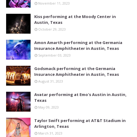
November 11, 2023
Kiss performing at the Moody Center in
Austin, Texas
October 29, 2023
Amon Amarth performing at the Germania
Insurance Amphitheater in Austin, Texas
September 03, 2023
Godsmack performing at the Germania
Insurance Amphitheater in Austin, Texas
August 31, 2023
Avatar performing at Emo's Austin in Austin,
Texas
May 09, 2023
Taylor Swift performing at AT&T Stadium in
Arlington, Texas
March 31, 2023