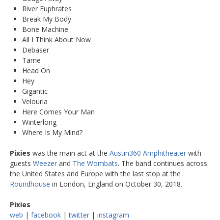
River Euphrates
Break My Body
Bone Machine
All I Think About Now
Debaser
Tame
Head On
Hey
Gigantic
Velouria
Here Comes Your Man
Winterlong
Where Is My Mind?
Pixies
was the main act at the
Austin360 Amphitheater
with
guests
Weezer
and
The Wombats
. The band continues across
the United States and Europe with the last stop at the
Roundhouse
in London, England on October 30, 2018.
Pixies
web
|
facebook
|
twitter
|
instagram