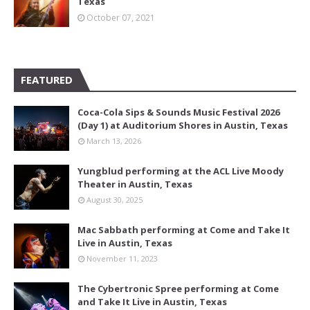
Texas
October 07, 2021
FEATURED
Coca-Cola Sips & Sounds Music Festival 2026
(Day 1) at Auditorium Shores in Austin, Texas
March 13, 2026
Yungblud performing at the ACL Live Moody
Theater in Austin, Texas
August 30, 2025
Mac Sabbath performing at Come and Take It
Live in Austin, Texas
November 11, 2023
The Cybertronic Spree performing at Come
and Take It Live in Austin, Texas