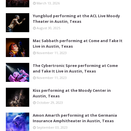
March 13, 2026
Yungblud performing at the ACL Live Moody
Theater in Austin, Texas
August 30, 2025
Mac Sabbath performing at Come and Take It
Live in Austin, Texas
November 11, 2023
The Cybertronic Spree performing at Come
and Take It Live in Austin, Texas
November 11, 2023
Kiss performing at the Moody Center in
Austin, Texas
October 29, 2023
Amon Amarth performing at the Germania
Insurance Amphitheater in Austin, Texas
September 03, 2023