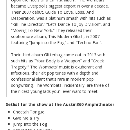
became Liverpool's biggest export in over a decade.
Their 2007 debut, Guide To Love, Loss, And
Desperation, was a platinum smash with hits such as
“Kill The Director,” “Let’s Dance To Joy Division”, and
“Moving To New York.” They released their
sophomore album, This Modern Glitch, in 2007
featuring "Jump into the Fog" and "Techno Fan".
Their third album Glitterbug came out in 2013 with
such hits as "Your Body is a Weapon" and "Greek
Tragedy." The Wombats' music is exuberant and
infectious, their alt pop tunes with a depth and
confessional slant that’s rare in modern pop
songwriting. The Wombats, incidentally, are three of
the nicest young lads you'll ever want to meet.
Setlist for the show at the Austin360 Amphitheater
Cheetah Tongue
Give Me a Try
Jump Into the Fog