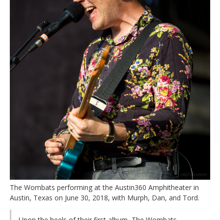
The Wombats performing at the Austin360 Amphitheater in
Austin, Texas on June 30, 2018, with Murph, Dan, and Tord.
Upon the heels of their first album, The Wombats