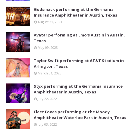
Godsmack performing at the Germania
Insurance Amphitheater in Austin, Texas
August 31, 2023
Avatar performing at Emo's Austin in Austin,
Texas
May 09, 2023
Taylor Swift performing at AT&T Stadium in
Arlington, Texas
March 31, 2023
Styx performing at the Germania Insurance
Amphitheater in Austin, Texas
July 22, 2022
Fleet Foxes performing at the Moody
Amphitheater Waterloo Park in Austin, Texas
July 03, 2022