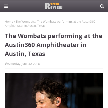
Home
The Wombats
The Wombats performing at the Austin360
Amphitheater in Austin, Texas
The Wombats performing at the
Austin360 Amphitheater in
Austin, Texas
Saturday, June 30, 2018