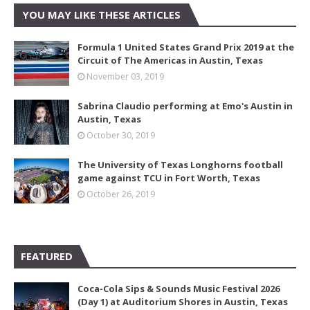
YOU MAY LIKE THESE ARTICLES
Formula 1 United States Grand Prix 2019 at the
Circuit of The Americas in Austin, Texas
November 03, 2019
Sabrina Claudio performing at Emo's Austin in
Austin, Texas
October 30, 2019
The University of Texas Longhorns football
game against TCU in Fort Worth, Texas
October 26, 2019
FEATURED
Coca-Cola Sips & Sounds Music Festival 2026
(Day 1) at Auditorium Shores in Austin, Texas