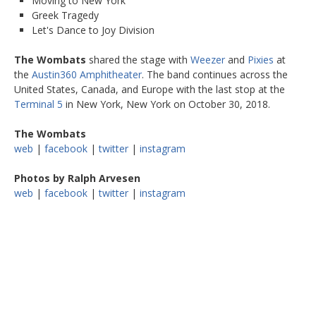
Moving to New York
Greek Tragedy
Let's Dance to Joy Division
The Wombats
shared the stage with
Weezer
and
Pixies
at
the
Austin360 Amphitheater
. The band continues across the
United States, Canada, and Europe with the last stop at the
Terminal 5
in New York, New York on October 30, 2018.
The Wombats
web
|
facebook
|
twitter
|
instagram
Photos by Ralph Arvesen
web
|
facebook
|
twitter
|
instagram