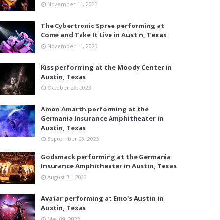
November 11, 2023
The Cybertronic Spree performing at
Come and Take It Live in Austin, Texas
November 11, 2023
Kiss performing at the Moody Center in
Austin, Texas
October 29, 2023
Amon Amarth performing at the
Germania Insurance Amphitheater in
Austin, Texas
September 03, 2023
Godsmack performing at the Germania
Insurance Amphitheater in Austin, Texas
August 31, 2023
Avatar performing at Emo's Austin in
Austin, Texas
May 09, 2023