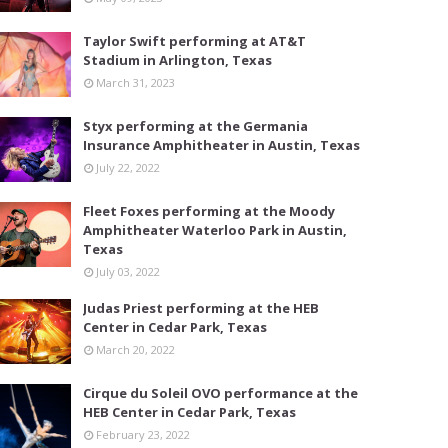
Taylor Swift performing at AT&T
Stadium in Arlington, Texas
March 31, 2023
Styx performing at the Germania
Insurance Amphitheater in Austin, Texas
July 22, 2022
Fleet Foxes performing at the Moody
Amphitheater Waterloo Park in Austin,
Texas
July 03, 2022
Judas Priest performing at the HEB
Center in Cedar Park, Texas
March 20, 2022
Cirque du Soleil OVO performance at the
HEB Center in Cedar Park, Texas
February 23, 2022