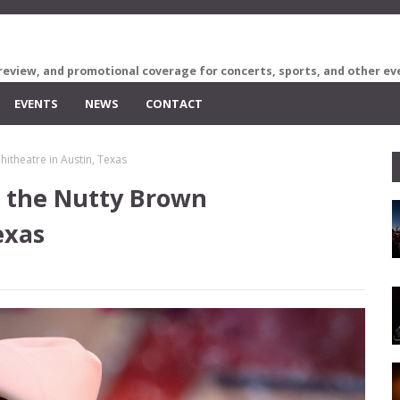
review, and promotional coverage for concerts, sports, and other ev
EVENTS
NEWS
CONTACT
itheatre in Austin, Texas
t the Nutty Brown
exas