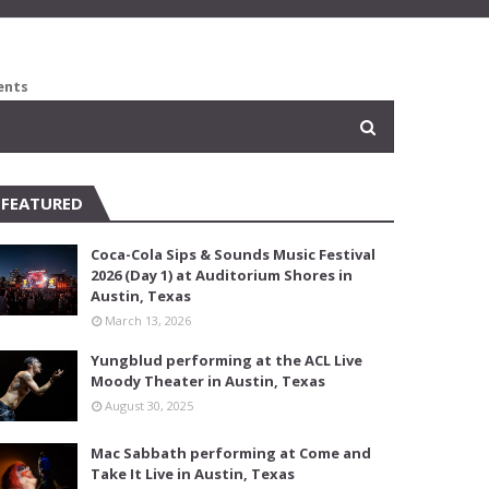
ents
FEATURED
Coca-Cola Sips & Sounds Music Festival
2026 (Day 1) at Auditorium Shores in
Austin, Texas
March 13, 2026
Yungblud performing at the ACL Live
Moody Theater in Austin, Texas
August 30, 2025
Mac Sabbath performing at Come and
Take It Live in Austin, Texas