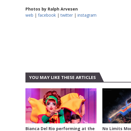
Photos by Ralph Arvesen
web
|
facebook
|
twitter
|
instagram
YOU MAY LIKE THESE ARTICLES
AUSTIN
BELL COU
CENTER
Bianca Del Rio performing at the
No Limits Mo