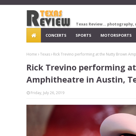
Texas Review... photography, 
CONCERTS
SPORTS
MOTORSPORTS
Home
Texas
Rick Trevino performing at the Nutty Brown Amph
Rick Trevino performing a
Amphitheatre in Austin, T
Friday, July 26, 2019