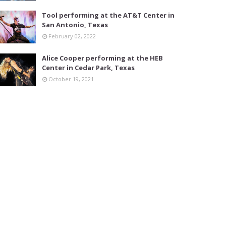
Tool performing at the AT&T Center in
San Antonio, Texas
February 02, 2022
Alice Cooper performing at the HEB
Center in Cedar Park, Texas
October 19, 2021