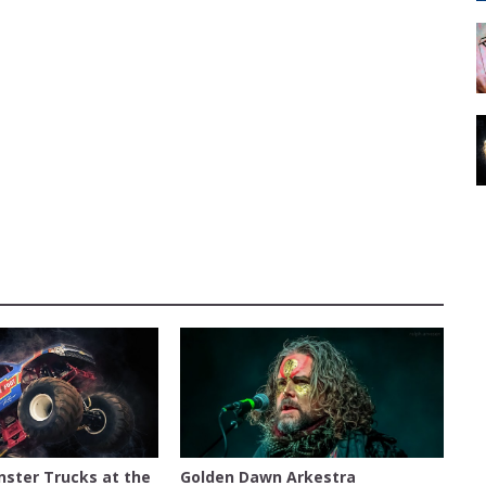
NTY EXPOSITION
AUSTIN
nster Trucks at the
Golden Dawn Arkestra