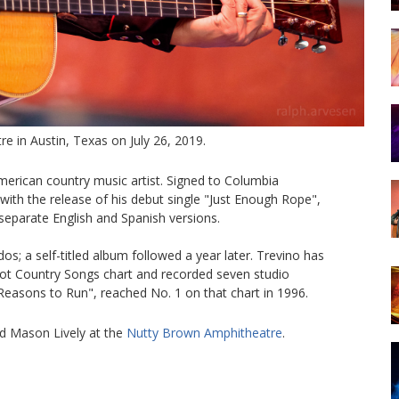
e in Austin, Texas on July 26, 2019.
erican country music artist. Signed to Columbia
 with the release of his debut single "Just Enough Rope",
 separate English and Spanish versions.
; a self-titled album followed a year later. Trevino has
 Hot Country Songs chart and recorded seven studio
 Reasons to Run", reached No. 1 on that chart in 1996.
d Mason Lively at the
Nutty Brown Amphitheatre
.