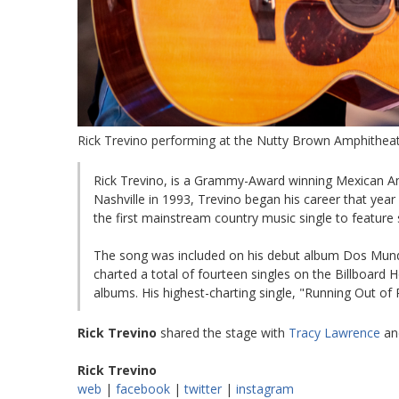
Rick Trevino performing at the Nutty Brown Amphitheatr
Rick Trevino, is a Grammy-Award winning Mexican Am
Nashville in 1993, Trevino began his career that year
the first mainstream country music single to feature
The song was included on his debut album Dos Mundos
charted a total of fourteen singles on the Billboard
albums. His highest-charting single, "Running Out of
Rick Trevino
shared the stage with
Tracy Lawrence
an
Rick Trevino
web
|
facebook
|
twitter
|
instagram