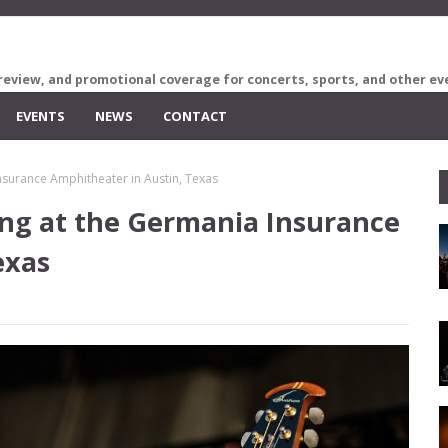
review, and promotional coverage for concerts, sports, and other ev
EVENTS
NEWS
CONTACT
urance Amphitheater in Austin, Texas
g at the Germania Insurance
exas