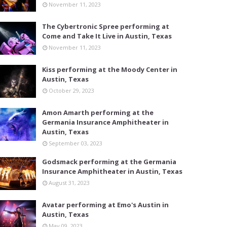
November 11, 2023
The Cybertronic Spree performing at
Come and Take It Live in Austin, Texas
November 11, 2023
Kiss performing at the Moody Center in
Austin, Texas
October 29, 2023
Amon Amarth performing at the
Germania Insurance Amphitheater in
Austin, Texas
September 03, 2023
Godsmack performing at the Germania
Insurance Amphitheater in Austin, Texas
August 31, 2023
Avatar performing at Emo's Austin in
Austin, Texas
May 09, 2023