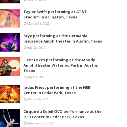
Taylor Swift performing at AT&T
Stadium in Arlington, Texas
March 31, 2023
Styx performing at the Germania
Insurance Amphitheater in Austin, Texas
July 22, 2022
Fleet Foxes performing at the Moody
Amphitheater Waterloo Park in Austin,
Texas
July 03, 2022
Judas Priest performing at the HEB
Center in Cedar Park, Texas
March 20, 2022
Cirque du Soleil OVO performance at the
HEB Center in Cedar Park, Texas
February 23, 2022