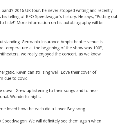
he band’s 2016 UK tour, he never stopped writing and recently
s his telling of REO Speedwagon’s history. He says, “Putting out
 to hide!” More information on his autobiography will be
tstanding. Germania Insurance Amphitheater venue is
the temperature at the beginning of the show was 100°,
hitheaters, we really enjoyed the concert, as we knew
rgetic. Kevin can still sing well. Love their cover of
m due to covid.
e down. Grew up listening to their songs and to hear
nal. Wonderful night.
e loved how the each did a Lover Boy song.
O Speedwagon. We will definitely see them again when