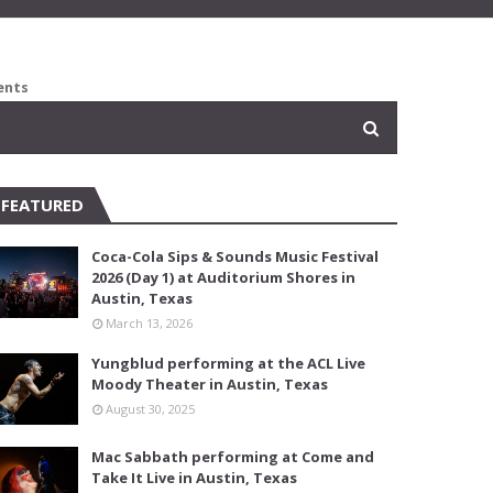
ents
FEATURED
Coca-Cola Sips & Sounds Music Festival
2026 (Day 1) at Auditorium Shores in
Austin, Texas
March 13, 2026
Yungblud performing at the ACL Live
Moody Theater in Austin, Texas
August 30, 2025
Mac Sabbath performing at Come and
Take It Live in Austin, Texas