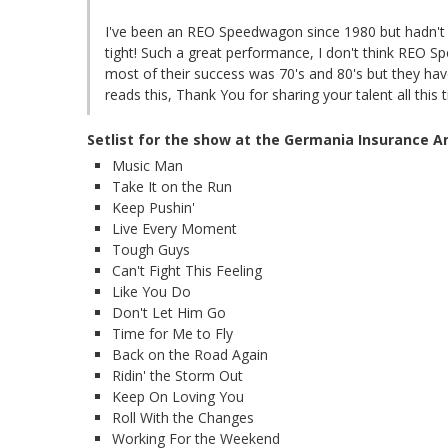
I've been an REO Speedwagon since 1980 but hadn't 
tight! Such a great performance, I don't think REO S
most of their success was 70's and 80's but they hav
reads this, Thank You for sharing your talent all this 
Setlist for the show at the Germania Insurance 
Music Man
Take It on the Run
Keep Pushin'
Live Every Moment
Tough Guys
Can't Fight This Feeling
Like You Do
Don't Let Him Go
Time for Me to Fly
Back on the Road Again
Ridin' the Storm Out
Keep On Loving You
Roll With the Changes
Working For the Weekend