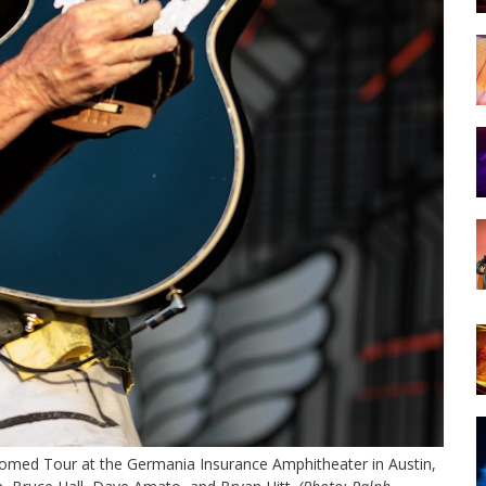
med Tour at the Germania Insurance Amphitheater in Austin,