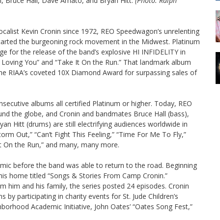
n, Bruce Hall, Dave Amato, and Bryan Hitt.
(Photo: Ralph
vocalist Kevin Cronin since 1972, REO Speedwagon’s unrelenting
started the burgeoning rock movement in the Midwest. Platinum
ge for the release of the band’s explosive HI INFIDELITY in
n Loving You” and “Take It On the Run.” That landmark album
the RIAA’s coveted 10X Diamond Award for surpassing sales of
cutive albums all certified Platinum or higher. Today, REO
nd the globe, and Cronin and bandmates Bruce Hall (bass),
n Hitt (drums) are still electrifying audiences worldwide in
torm Out,” “Can’t Fight This Feeling,” “Time For Me To Fly,”
It On the Run,” and many, many more.
 before the band was able to return to the road. Beginning
 his home titled “Songs & Stories From Camp Cronin.”
 him and his family, the series posted 24 episodes. Cronin
 participating in charity events for St. Jude Children’s
orhood Academic Initiative, John Oates’ “Oates Song Fest,”