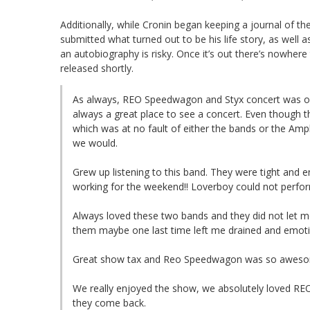
Additionally, while Cronin began keeping a journal of t
submitted what turned out to be his life story, as well a
an autobiography is risky. Once it’s out there’s nowhere
released shortly.
As always, REO Speedwagon and Styx concert was ou
always a great place to see a concert. Even though 
which was at no fault of either the bands or the Amp
we would.
Grew up listening to this band. They were tight and ene
working for the weekend!! Loverboy could not perfor
Always loved these two bands and they did not let m
them maybe one last time left me drained and emotio
Great show tax and Reo Speedwagon was so awesom
We really enjoyed the show, we absolutely loved RE
they come back.