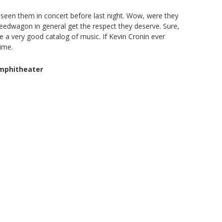
seen them in concert before last night. Wow, were they
peedwagon in general get the respect they deserve. Sure,
e a very good catalog of music. If Kevin Cronin ever
time.
Amphitheater