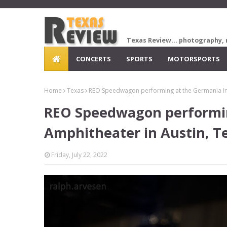
Texas Review... photography, 
CONCERTS
SPORTS
MOTORSPORTS
Home
Texas
REO Speedwagon performing at the Germania Ins
REO Speedwagon performin
Amphitheater in Austin, T
Friday, July 22, 2022