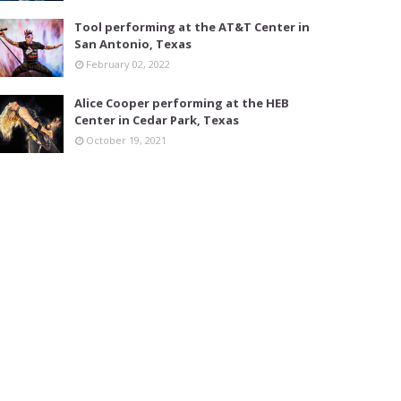
Tool performing at the AT&T Center in
San Antonio, Texas
February 02, 2022
Alice Cooper performing at the HEB
Center in Cedar Park, Texas
October 19, 2021