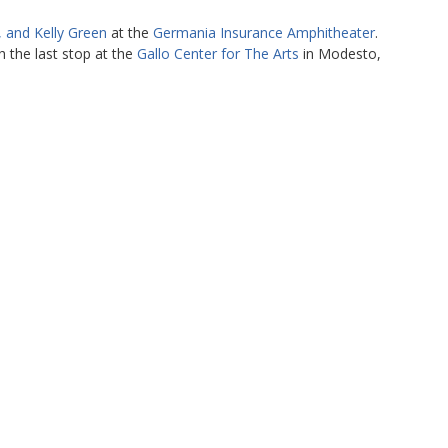
, and Kelly Green
at the
Germania Insurance Amphitheater
.
 the last stop at the
Gallo Center for The Arts
in Modesto,