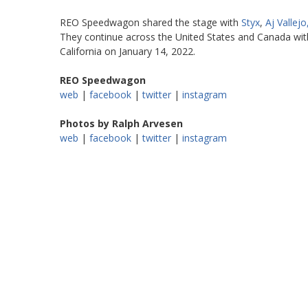
REO Speedwagon shared the stage with
Styx
,
Aj Vallejo
They continue across the United States and Canada with
California on January 14, 2022.
REO Speedwagon
web
|
facebook
|
twitter
|
instagram
Photos by Ralph Arvesen
web
|
facebook
|
twitter
|
instagram