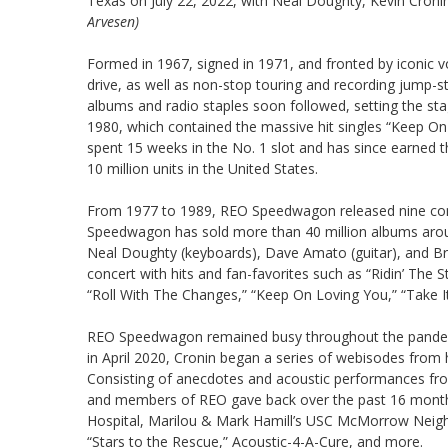
Texas on July 22, 2022, with Neal Doughty, Kevin Croni
Arvesen)
Formed in 1967, signed in 1971, and fronted by iconic 
drive, as well as non-stop touring and recording jump-
albums and radio staples soon followed, setting the sta
1980, which contained the massive hit singles “Keep O
spent 15 weeks in the No. 1 slot and has since earned 
10 million units in the United States.
From 1977 to 1989, REO Speedwagon released nine conse
Speedwagon has sold more than 40 million albums arou
Neal Doughty (keyboards), Dave Amato (guitar), and Brya
concert with hits and fan-favorites such as “Ridin’ The S
“Roll With The Changes,” “Keep On Loving You,” “Take 
REO Speedwagon remained busy throughout the pandemic
in April 2020, Cronin began a series of webisodes from
Consisting of anecdotes and acoustic performances from
and members of REO gave back over the past 16 months by
Hospital, Marilou & Mark Hamill’s USC McMorrow Neighb
“Stars to the Rescue,” Acoustic-4-A-Cure, and more.