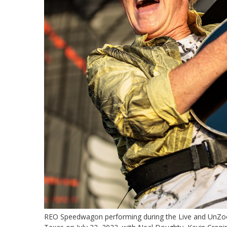
REO Speedwagon performing during the Live and UnZoo